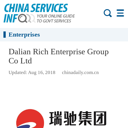
Enterprises
Dalian Rich Enterprise Group
Co Ltd
Updated: Aug 16, 2018
chinadaily.com.cn