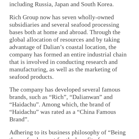
including Russia, Japan and South Korea.
Rich Group now has seven wholly-owned
subsidiaries and several seafood processing
bases both at home and abroad. Through the
global allocation of resources and by taking
advantage of Dalian’s coastal location, the
company has formed an entire industrial chain
that is involved in conducting research and
manufacturing, as well as the marketing of
seafood products.
The company has developed several famous
brands, such as “Rich”, “Dalianwan” and
“Haidachu”. Among which, the brand of
“Haidachu” was rated as a “China Famous
Brand”.
Adhering to its business philosophy of “Being