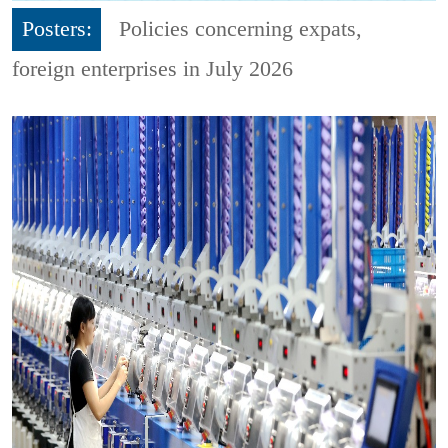
Posters:
Policies concerning expats,
foreign enterprises in July 2026