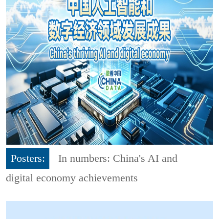
Posters:
In numbers: China's AI and
digital economy achievements