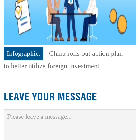
Infographic:
China rolls out action plan
to better utilize foreign investment
LEAVE YOUR MESSAGE