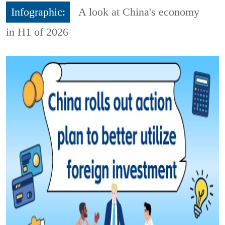
Infographic:
A look at China's economy
in H1 of 2026