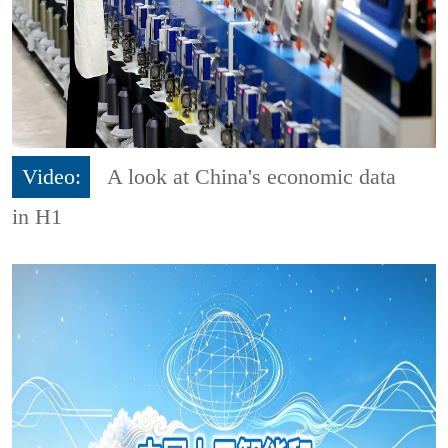
Video:
A look at China's economic data
in H1