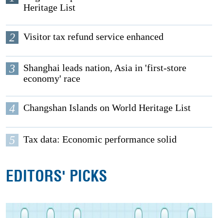
Heritage List
2
Visitor tax refund service enhanced
3
Shanghai leads nation, Asia in 'first-store
economy' race
4
Changshan Islands on World Heritage List
5
Tax data: Economic performance solid
EDITORS' PICKS