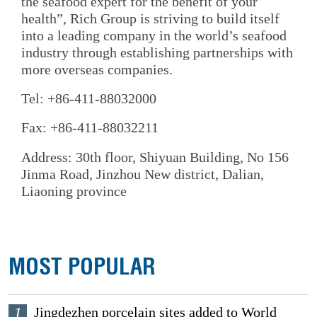
the seafood expert for the benefit of your
health”, Rich Group is striving to build itself
into a leading company in the world’s seafood
industry through establishing partnerships with
more overseas companies.
Tel: +86-411-88032000
Fax: +86-411-88032211
Address: 30th floor, Shiyuan Building, No 156
Jinma Road, Jinzhou New district, Dalian,
Liaoning province
MOST POPULAR
1
Jingdezhen porcelain sites added to World