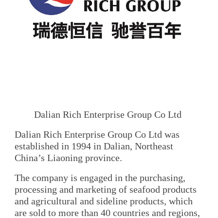
Dalian Rich Enterprise Group Co Ltd
Dalian Rich Enterprise Group Co Ltd was
established in 1994 in Dalian, Northeast
China’s Liaoning province.
The company is engaged in the purchasing,
processing and marketing of seafood products
and agricultural and sideline products, which
are sold to more than 40 countries and regions,