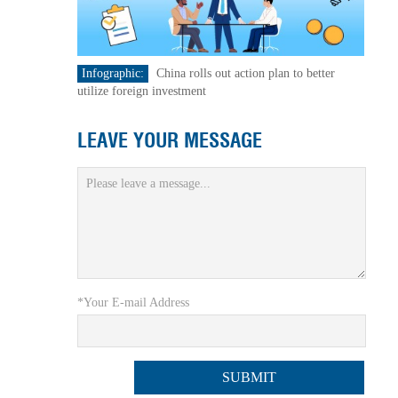
Infographic:
China rolls out action plan to better
utilize foreign investment
LEAVE YOUR MESSAGE
*Your E-mail Address