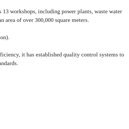
ns 13 workshops, including power plants, waste water
n area of over 300,000 square meters.
ion).
ficiency, it has established quality control systems to
andards.