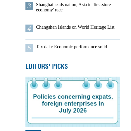
3
Shanghai leads nation, Asia in 'first-store
economy' race
4
Changshan Islands on World Heritage List
5
Tax data: Economic performance solid
EDITORS' PICKS