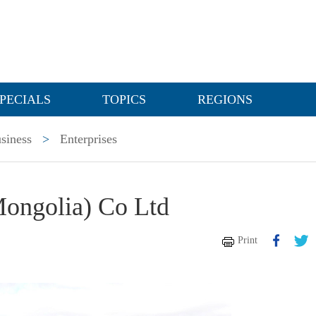
PECIALS
TOPICS
REGIONS
siness
>
Enterprises
Mongolia) Co Ltd
Print