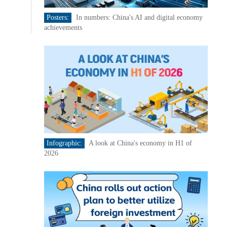
Posters:
In numbers: China's AI and digital economy
achievements
Infographic:
A look at China's economy in H1 of
2026