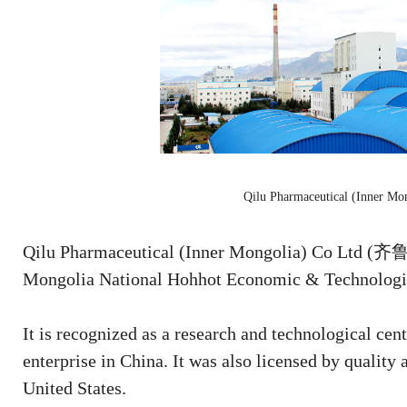
Qilu Pharmaceutical (Inner Mo
Qilu Pharmaceutical (Inner Mongolia) Co Ltd
Mongolia National Hohhot Economic & Technologic
It is recognized as a research and technological cen
enterprise in China. It was also licensed by quality
United States.