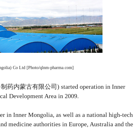
ngolia) Co Ltd [Photo/qlnm-pharma.com]
 (齐鲁制药内蒙古有限公司) started operation in Inner
al Development Area in 2009.
ter in Inner Mongolia, as well as a national high-tech
 and medicine authorities in Europe, Australia and the