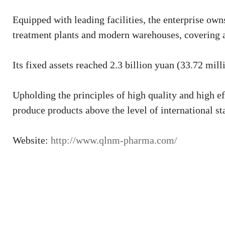
Equipped with leading facilities, the enterprise ow
treatment plants and modern warehouses, covering a
Its fixed assets reached 2.3 billion yuan (33.72 mill
Upholding the principles of high quality and high ef
produce products above the level of international st
Website:
http://www.qlnm-pharma.com/