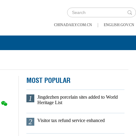
|
CHINADAILY.COM.CN
ENGLISH.GOV.CN
MOST POPULAR
1
Jingdezhen porcelain sites added to World
Heritage List
2
Visitor tax refund service enhanced