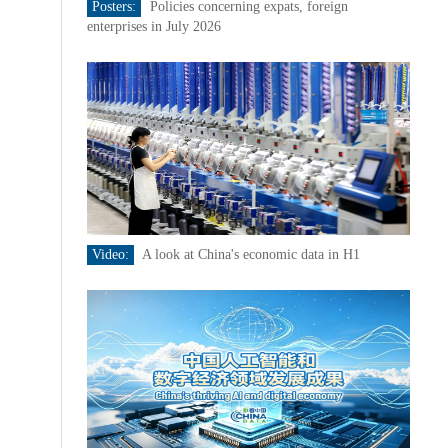
Posters:
Policies concerning expats, foreign
enterprises in July 2026
Video:
A look at China's economic data in H1