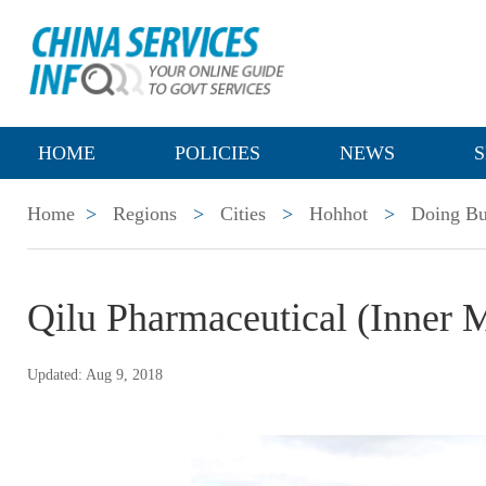
HOME
POLICIES
NEWS
S
Home
>
Regions
>
Cities
>
Hohhot
>
Doing Bu
Qilu Pharmaceutical (Inner 
Updated: Aug 9, 2018