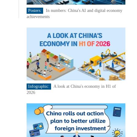
Posters:
In numbers: China's AI and digital economy
achievements
Infographic:
A look at China's economy in H1 of
2026