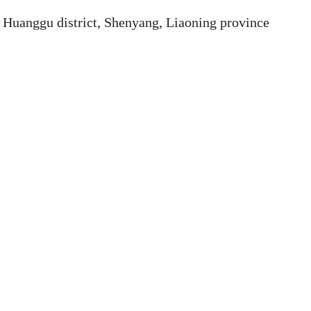
Huanggu district, Shenyang, Liaoning province