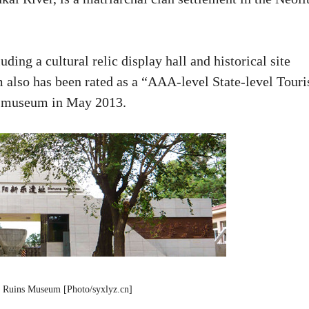
ing a cultural relic display hall and historical site
also has been rated as a “AAA-level State-level Touri
e museum in May 2013.
 Ruins Museum [Photo/syxlyz.cn]