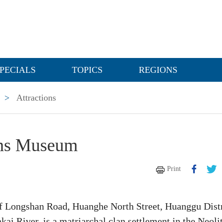
PECIALS
TOPICS
REGIONS
>
Attractions
ins Museum
Print
f Longshan Road, Huanghe North Street, Huanggu Distr
kai River, is a matriarchal clan settlement in the Neoli