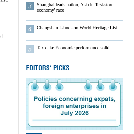
3
Shanghai leads nation, Asia in 'first-store
economy' race
4
Changshan Islands on World Heritage List
st
5
Tax data: Economic performance solid
EDITORS' PICKS