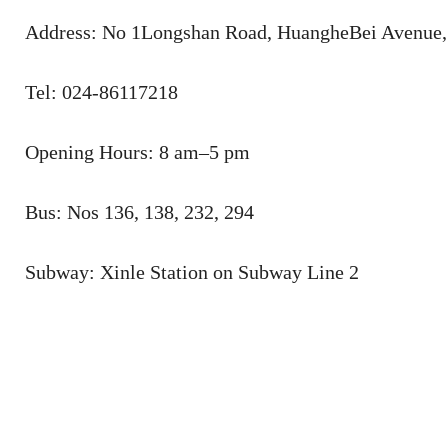
Address: No 1Longshan Road, HuangheBei Avenue, 
Tel: 024-86117218
Opening Hours: 8 am–5 pm
Bus: Nos 136, 138, 232, 294
Subway: Xinle Station on Subway Line 2