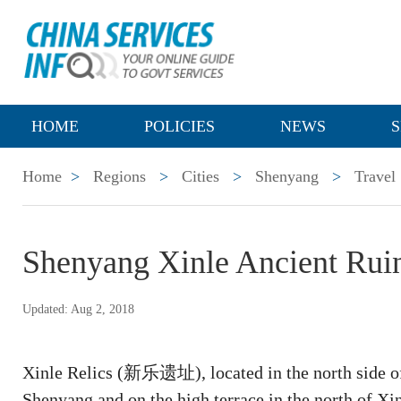
HOME
POLICIES
NEWS
S
Home
>
Regions
>
Cities
>
Shenyang
>
Travel
Shenyang Xinle Ancient Ru
Updated: Aug 2, 2018
Xinle Relics (新乐遗址), located in the north side o
Shenyang and on the high terrace in the north of Xin