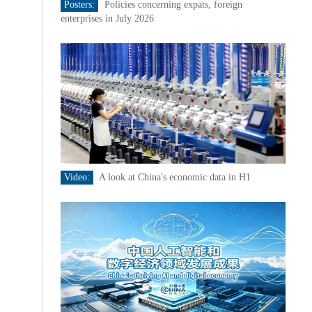
Posters:
Policies concerning expats, foreign
enterprises in July 2026
Video:
A look at China's economic data in H1