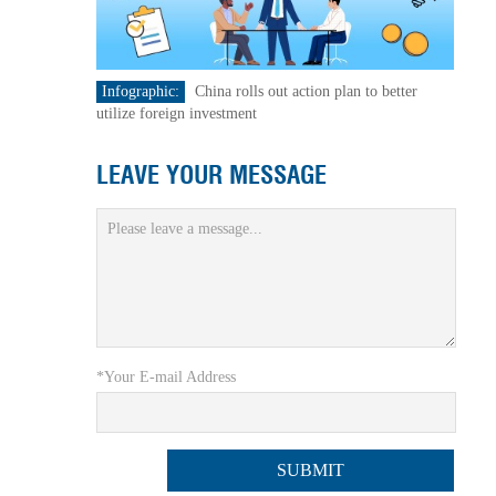
Infographic:
China rolls out action plan to better
utilize foreign investment
LEAVE YOUR MESSAGE
*Your E-mail Address