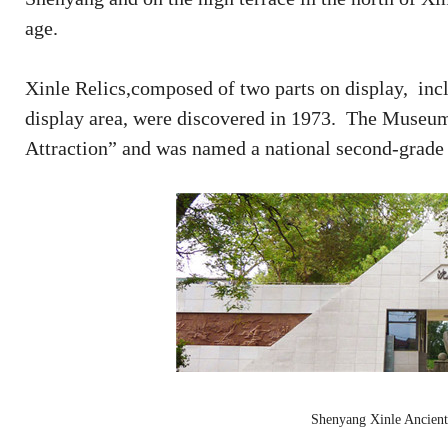
age.
Xinle Relics,composed of two parts on display, includ
display area, were discovered in 1973. The Museum 
Attraction” and was named a national second-grad
Shenyang Xinle Ancient