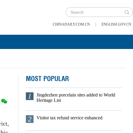
|
CHINADAILY.COM.CN
ENGLISH.GOV.CN
MOST POPULAR
1
Jingdezhen porcelain sites added to World
Heritage List
2
Visitor tax refund service enhanced
ict,
thic