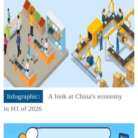
Infographic:
A look at China's economy
in H1 of 2026