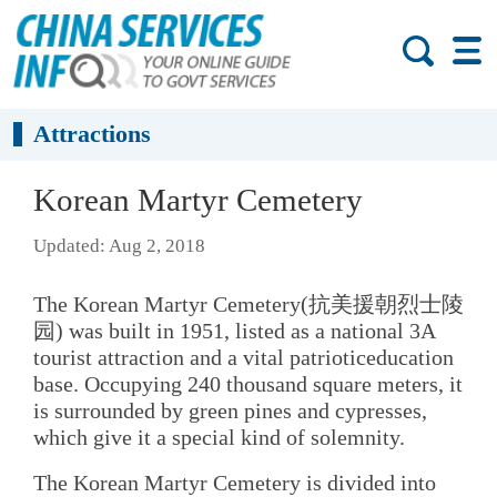
Attractions
Korean Martyr Cemetery
Updated: Aug 2, 2018
The Korean Martyr Cemetery(抗美援朝烈士陵
园) was built in 1951, listed as a national 3A
tourist attraction and a vital patrioticeducation
base. Occupying 240 thousand square meters, it
is surrounded by green pines and cypresses,
which give it a special kind of solemnity.
The Korean Martyr Cemetery is divided into