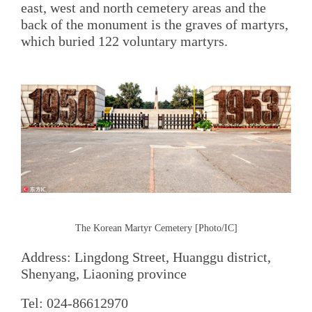
east, west and north cemetery areas and the
back of the monument is the graves of martyrs,
which buried 122 voluntary martyrs.
The Korean Martyr Cemetery [Photo/IC]
Address: Lingdong Street, Huanggu district,
Shenyang, Liaoning province
Tel: 024-86612970