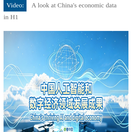
Video:
A look at China's economic data
in H1