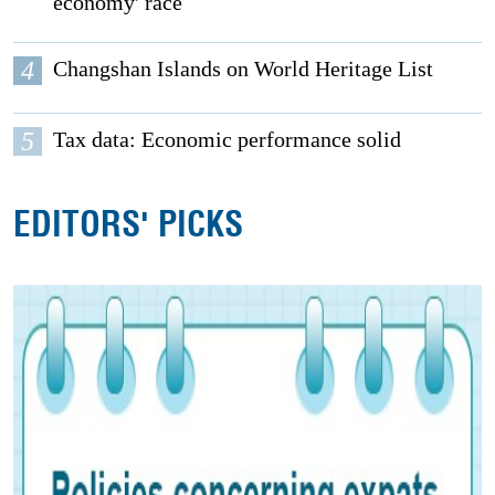
economy' race
4
Changshan Islands on World Heritage List
5
Tax data: Economic performance solid
EDITORS' PICKS