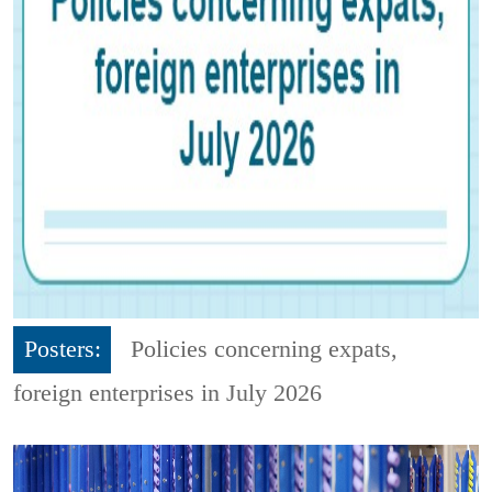
Posters:
Policies concerning expats,
foreign enterprises in July 2026