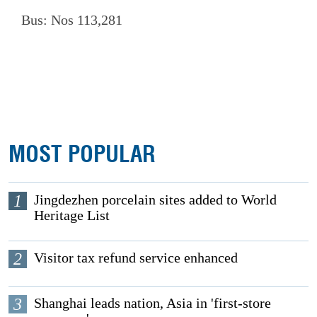
Bus: Nos 113,281
MOST POPULAR
1
Jingdezhen porcelain sites added to World
Heritage List
2
Visitor tax refund service enhanced
3
Shanghai leads nation, Asia in 'first-store