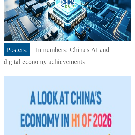
Posters:
In numbers: China's AI and
digital economy achievements