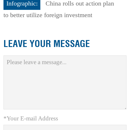
Infographic:
China rolls out action plan
to better utilize foreign investment
LEAVE YOUR MESSAGE
*Your E-mail Address