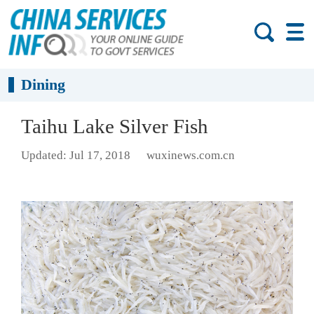
Dining
Taihu Lake Silver Fish
Updated: Jul 17, 2018
wuxinews.com.cn