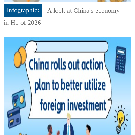
Infographic:
A look at China's economy
in H1 of 2026