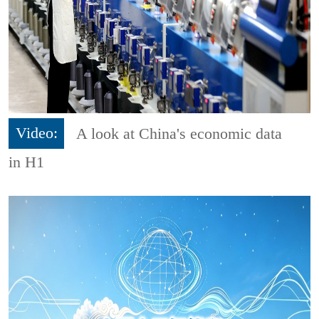
Video:
A look at China's economic data
in H1