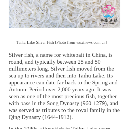
Taihu Lake Silver Fish [Photo from wuxinews.com.cn]
Silver fish, a name for whitebait in China, is
round, and typically between 25 and 50
millimeters long. Silver fish moved from the
sea up to rivers and then into Taihu Lake. Its
appearance can date far back to the Spring and
Autumn Period over 2,000 years ago. It was
seen as one of the most precious fish, together
with bass in the Song Dynasty (960-1279), and
was served as tributes to the royal family in the
Qing Dynasty (1644-1912).
In the 1980s, silver fish in Taihu Lake were