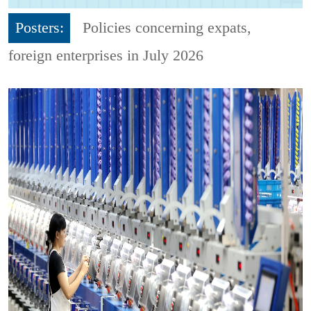
Posters:
Policies concerning expats,
foreign enterprises in July 2026