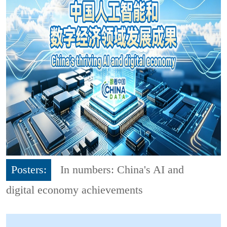
Posters:
In numbers: China's AI and
digital economy achievements