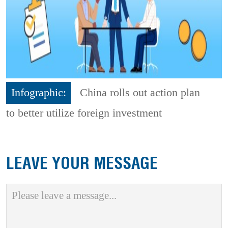
Infographic:
China rolls out action plan
to better utilize foreign investment
LEAVE YOUR MESSAGE