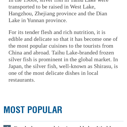
transported to be raised in West Lake,
Hangzhou, Zhejiang province and the Dian
Lake in Yunnan province.
For its tender flesh and rich nutrition, it is
edible and delicate so that it has become one of
the most popular cuisines to the tourists from
China and abroad. Taihu Lake-branded frozen
silver fish is prominent in the global market. In
Japan, the silver fish, well-known as Shirasu, is
one of the most delicate dishes in local
restaurants.
MOST POPULAR