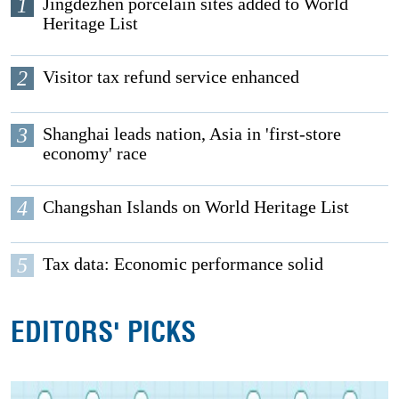
1
Jingdezhen porcelain sites added to World
Heritage List
2
Visitor tax refund service enhanced
3
Shanghai leads nation, Asia in 'first-store
economy' race
4
Changshan Islands on World Heritage List
5
Tax data: Economic performance solid
EDITORS' PICKS