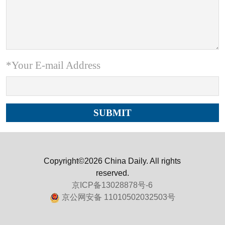
*Your E-mail Address
Copyright©2026 China Daily. All rights
reserved.
京ICP备13028878号-6
京公网安备 11010502032503号