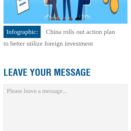
Infographic:
China rolls out action plan
to better utilize foreign investment
LEAVE YOUR MESSAGE