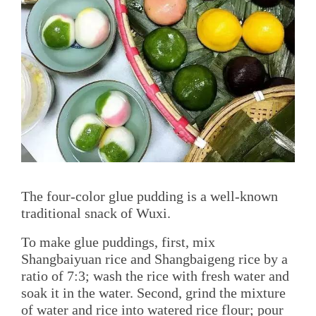
The four-color glue pudding is a well-known
traditional snack of Wuxi.
To make glue puddings, first, mix
Shangbaiyuan rice and Shangbaigeng rice by a
ratio of 7:3; wash the rice with fresh water and
soak it in the water. Second, grind the mixture
of water and rice into watered rice flour; pour