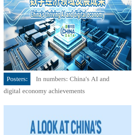
Posters:
In numbers: China's AI and
digital economy achievements