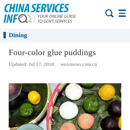
Dining
Four-color glue puddings
Updated: Jul 17, 2018
wuxinews.com.cn