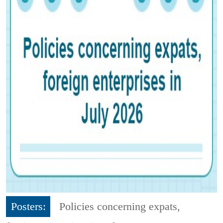
Posters:
Policies concerning expats,