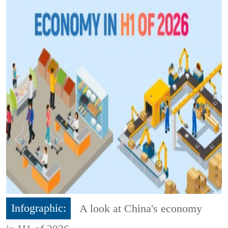
Infographic:
A look at China's economy