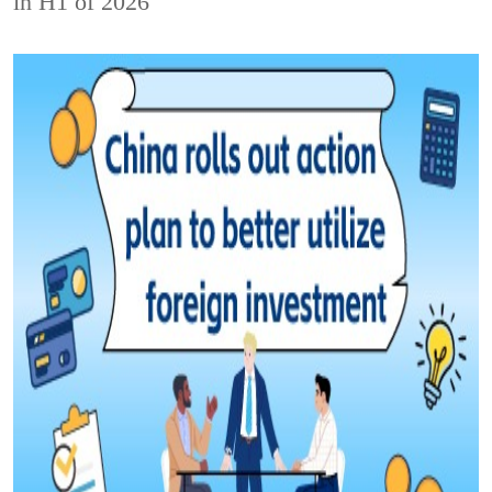
in H1 of 2026