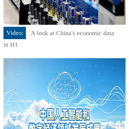
Video:
A look at China's economic data
in H1