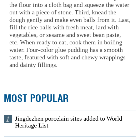
the flour into a cloth bag and squeeze the water
out with a piece of stone. Third, knead the
dough gently and make even balls from it. Last,
fill the rice balls with fresh meat, lard with
vegetables, or sesame and sweet bean paste,
etc. When ready to eat, cook them in boiling
water. Four-color glue pudding has a smooth
taste, featured with soft and chewy wrappings
and dainty fillings.
MOST POPULAR
1
Jingdezhen porcelain sites added to World
Heritage List