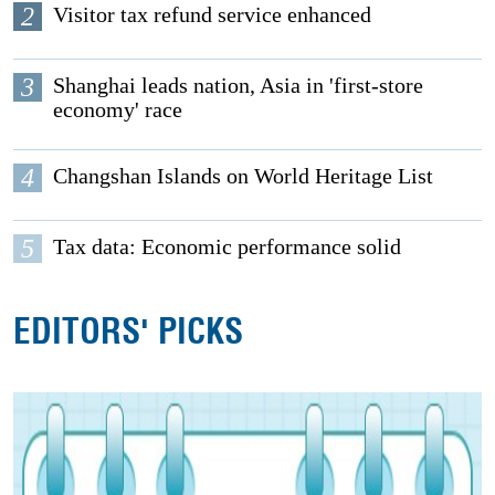
2
Visitor tax refund service enhanced
3
Shanghai leads nation, Asia in 'first-store
economy' race
4
Changshan Islands on World Heritage List
5
Tax data: Economic performance solid
EDITORS' PICKS