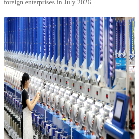
foreign enterprises in July 2026