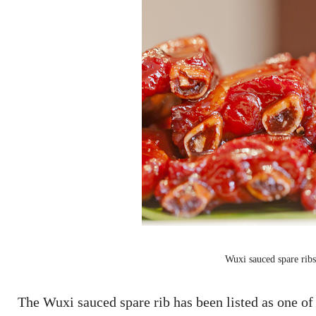
Wuxi sauced spare ri
The Wuxi sauced spare rib has been listed as one of 