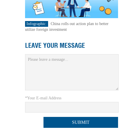
Infographic:
China rolls out action plan to better
utilize foreign investment
LEAVE YOUR MESSAGE
*Your E-mail Address