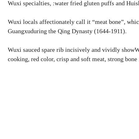
Wuxi specialties, :water fried gluten puffs and Huis
Wuxi locals affectionately call it “meat bone”, whic
Guangxuduring the Qing Dynasty (1644-1911).
Wuxi sauced spare rib incisively and vividly showWu
cooking, red color, crisp and soft meat, strong bone 