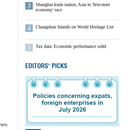
3
Shanghai leads nation, Asia in 'first-store
economy' race
4
Changshan Islands on World Heritage List
5
Tax data: Economic performance solid
EDITORS' PICKS
 two