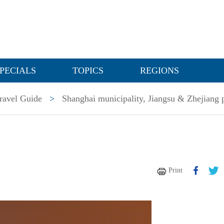
PECIALS
TOPICS
REGIONS
ravel Guide
>
Shanghai municipality, Jiangsu & Zhejiang 
Print