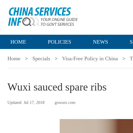
HOME
POLICIES
NEWS
S
Home
>
Specials
>
Visa-Free Policy in China
>
T
Wuxi sauced spare ribs
Updated: Jul 17, 2018
gowuxi.com