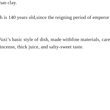
han clay.
h is 140 years old,since the reigning period of emperor
xi’s basic style of dish, made withfine materials, care
incense, thick juice, and salty-sweet taste.