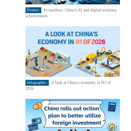
Posters:
In numbers: China's AI and digital economy
achievements
Infographic:
A look at China's economy in H1 of
2026