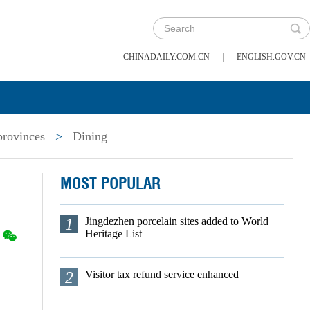
|
CHINADAILY.COM.CN
ENGLISH.GOV.CN
provinces
>
Dining
MOST POPULAR
1
Jingdezhen porcelain sites added to World
Heritage List
2
Visitor tax refund service enhanced