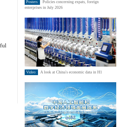
Posters:
Policies concerning expats, foreign
enterprises in July 2026
ful
Video:
A look at China's economic data in H1