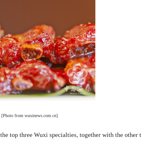
bs [Photo from wuxinews.com.cn]
the top three Wuxi specialties, together with the other