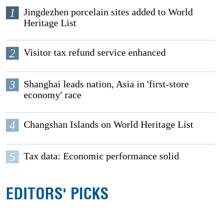
1
Jingdezhen porcelain sites added to World
Heritage List
2
Visitor tax refund service enhanced
3
Shanghai leads nation, Asia in 'first-store
economy' race
4
Changshan Islands on World Heritage List
5
Tax data: Economic performance solid
EDITORS' PICKS