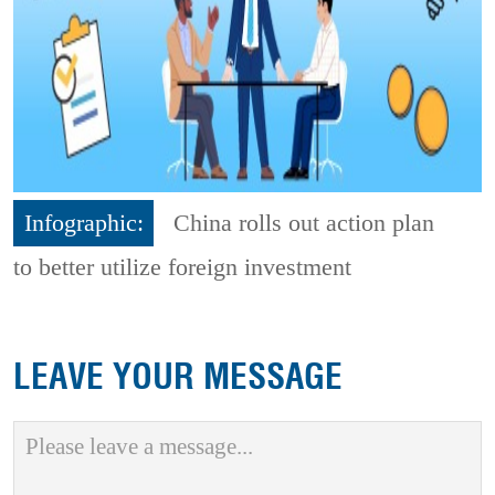
Infographic:
China rolls out action plan
to better utilize foreign investment
LEAVE YOUR MESSAGE