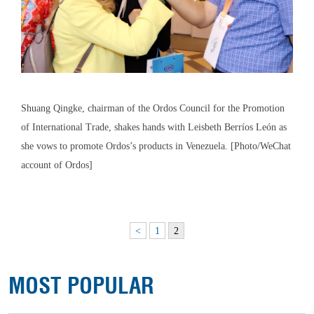
Shuang Qingke, chairman of the Ordos Council for the Promotion
of International Trade, shakes hands with Leisbeth Berríos León as
she vows to promote Ordos’s products in Venezuela. [Photo/WeChat
account of Ordos]
<
1
2
MOST POPULAR