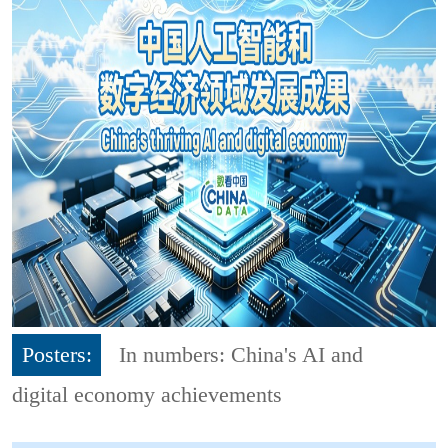
Posters:
In numbers: China's AI and
digital economy achievements