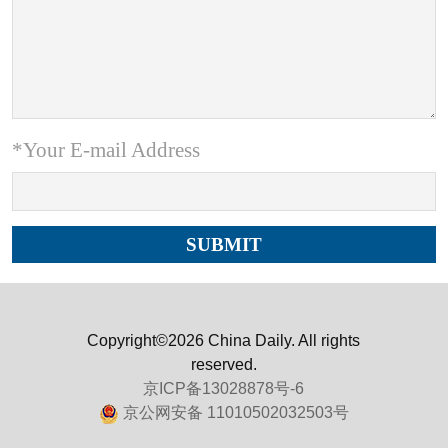
*Your E-mail Address
Copyright©2026 China Daily. All rights
reserved.
京ICP备13028878号-6
京公网安备 11010502032503号