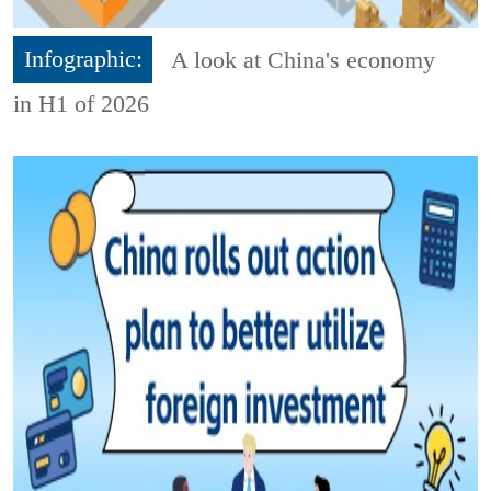
Infographic:
A look at China's economy
in H1 of 2026