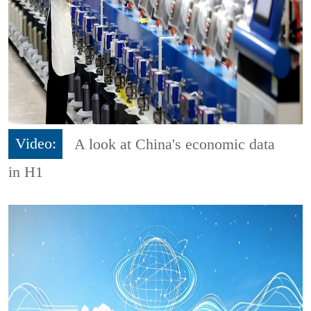
Video:
A look at China's economic data
in H1