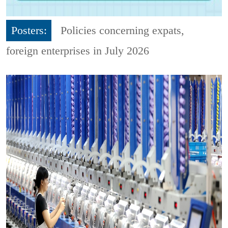
Posters:
Policies concerning expats,
foreign enterprises in July 2026