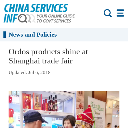
News and Policies
Ordos products shine at
Shanghai trade fair
Updated: Jul 6, 2018