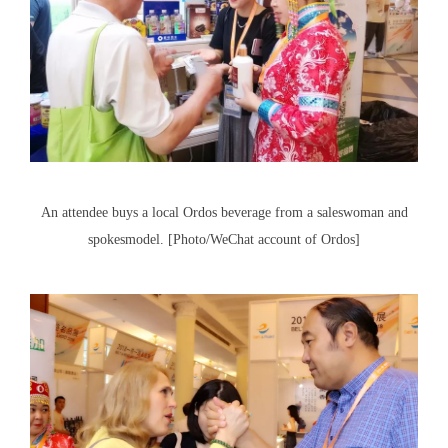
An attendee buys a local Ordos beverage from a saleswoman and
spokesmodel. [Photo/WeChat account of Ordos]