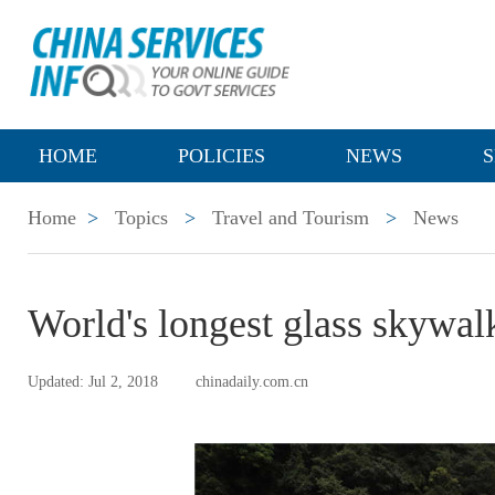
HOME
POLICIES
NEWS
S
Home
>
Topics
>
Travel and Tourism
>
News
World's longest glass skywal
Updated: Jul 2, 2018
chinadaily.com.cn