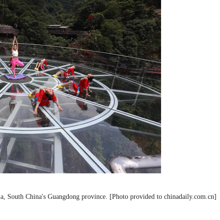
ia, South China's Guangdong province. [Photo provided to chinadaily.com.cn]