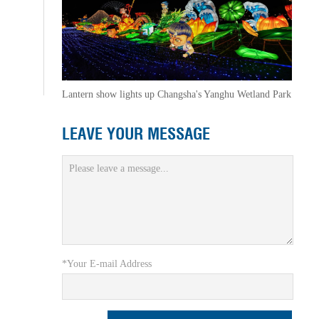
Lantern show lights up Changsha's Yanghu Wetland Park
LEAVE YOUR MESSAGE
*Your E-mail Address