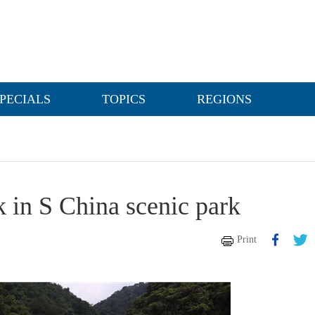
PECIALS
TOPICS
REGIONS
k in S China scenic park
Print