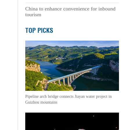
China to enhance convenience for inbound
tourism
TOP PICKS
Pipeline arch bridge connects Jiayan water project in
Guizhou mountains