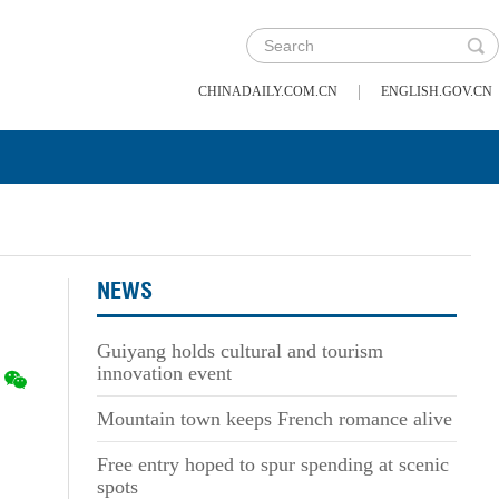
|
CHINADAILY.COM.CN
ENGLISH.GOV.CN
NEWS
Guiyang holds cultural and tourism
innovation event
Mountain town keeps French romance alive
Free entry hoped to spur spending at scenic
spots