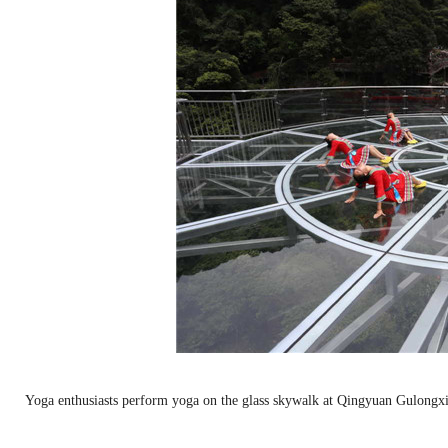
Yoga enthusiasts perform yoga on the glass skywalk at Qingyuan Gulongx