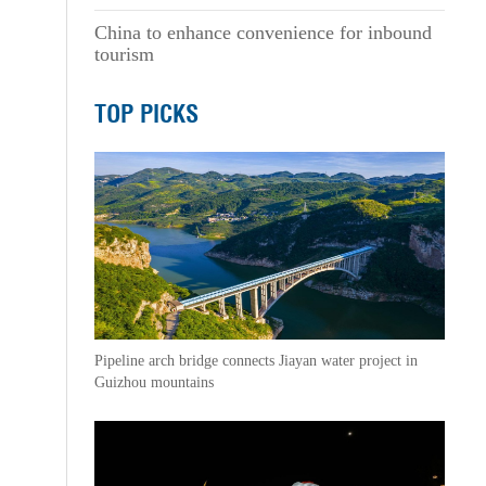
China to enhance convenience for inbound
tourism
TOP PICKS
Pipeline arch bridge connects Jiayan water project in
Guizhou mountains