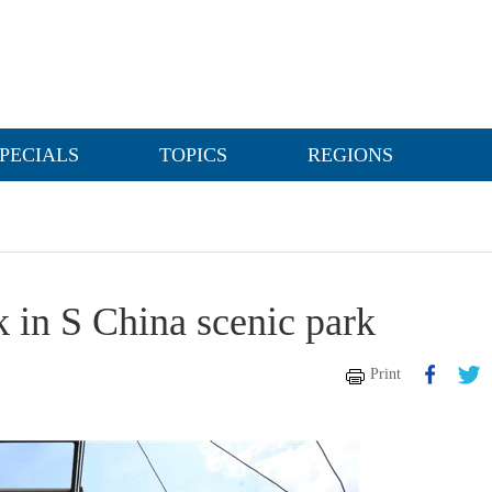
PECIALS
TOPICS
REGIONS
k in S China scenic park
Print