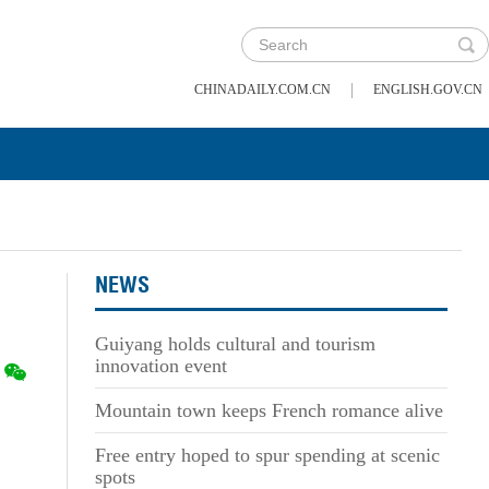
|
CHINADAILY.COM.CN
ENGLISH.GOV.CN
NEWS
Guiyang holds cultural and tourism
innovation event
Mountain town keeps French romance alive
Free entry hoped to spur spending at scenic
spots