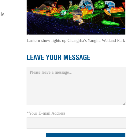
ls
Lantern show lights up Changsha's Yanghu Wetland Park
LEAVE YOUR MESSAGE
*Your E-mail Address