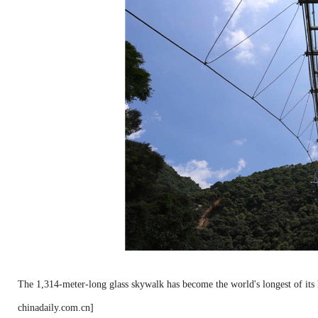
The 1,314-meter-long glass skywalk has become the world's longest of its
chinadaily.com.cn]