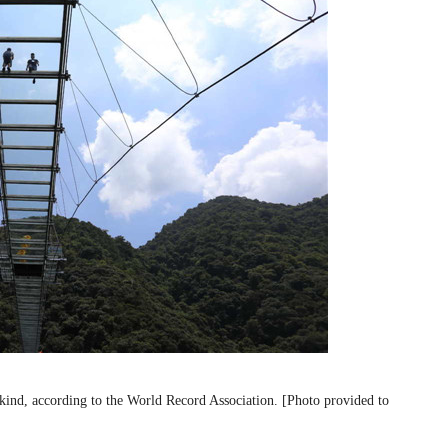
 kind, according to the World Record Association. [Photo provided to