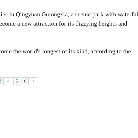
ties in Qingyuan Gulongxia, a scenic park with waterfal
come a new attraction for its dizzying heights and
ome the world's longest of its kind, according to the
3
4
5
6
>