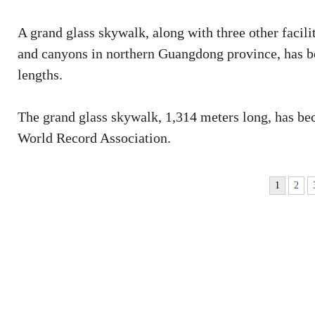
A grand glass skywalk, along with three other facili
and canyons in northern Guangdong province, has be
lengths.
The grand glass skywalk, 1,314 meters long, has bec
World Record Association.
1
2