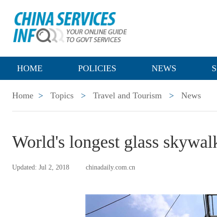
HOME
POLICIES
NEWS
S
Home
>
Topics
>
Travel and Tourism
>
News
World's longest glass skywal
Updated: Jul 2, 2018
chinadaily.com.cn