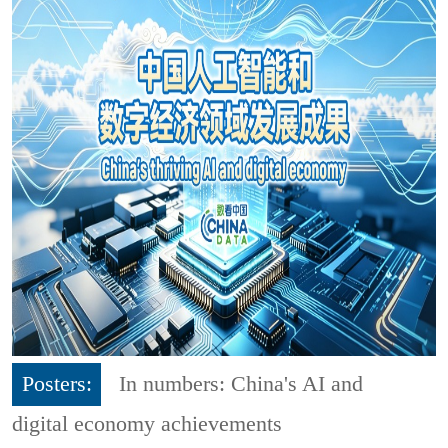
Posters:
In numbers: China's AI and
digital economy achievements