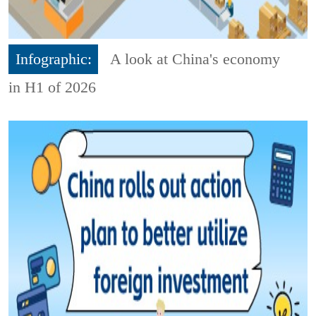
Infographic:
A look at China's economy
in H1 of 2026