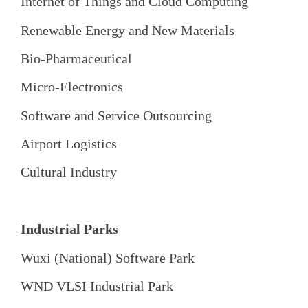
Internet of Things and Cloud Computing
Renewable Energy and New Materials
Bio-Pharmaceutical
Micro-Electronics
Software and Service Outsourcing
Airport Logistics
Cultural Industry
Industrial Parks
Wuxi (National) Software Park
WND VLSI Industrial Park