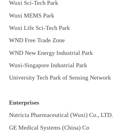
Wuxi Sci-Tech Park
Wuxi MEMS Park
Wuxi Life Sci-Tech Park
WND Free Trade Zone
WND New Energy Industrial Park
Wuxi-Singapore Industrial Park
University Tech Park of Sensing Network
Enterprises
Nutricia Pharmaceutical (Wuxi) Co., LTD.
GE Medical Systems (China) Co