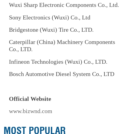
Wuxi Sharp Electronic Components Co., Ltd.
Sony Electronics (Wuxi) Co., Ltd
Bridgestone (Wuxi) Tire Co., LTD.
Caterpillar (China) Machinery Components
Co., LTD.
Infineon Technologies (Wuxi) Co., LTD.
Bosch Automotive Diesel System Co., LTD
Official Website
www.bizwnd.com
MOST POPULAR