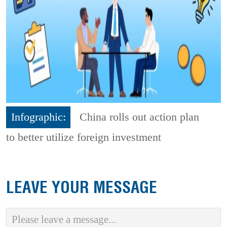
Infographic:
China rolls out action plan
to better utilize foreign investment
LEAVE YOUR MESSAGE