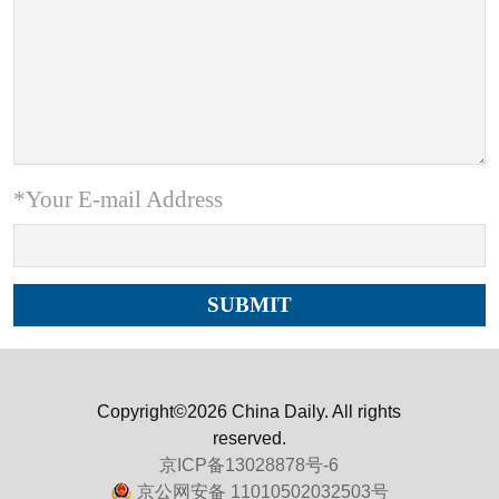
*Your E-mail Address
Copyright©2026 China Daily. All rights
reserved.
京ICP备13028878号-6
京公网安备 11010502032503号