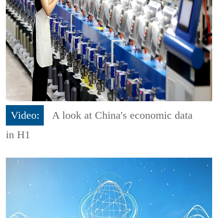
Video:
A look at China's economic data
in H1