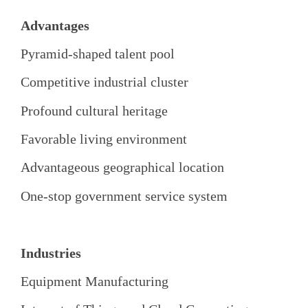
Advantages
Pyramid-shaped talent pool
Competitive industrial cluster
Profound cultural heritage
Favorable living environment
Advantageous geographical location
One-stop government service system
Industries
Equipment Manufacturing