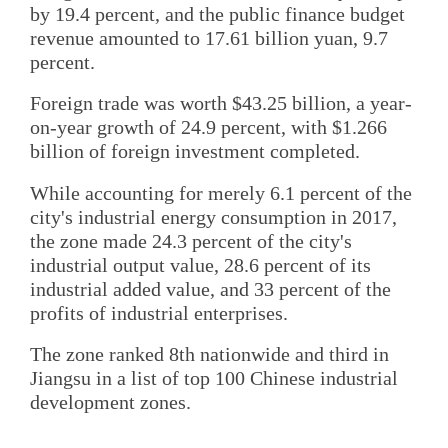
by 19.4 percent, and the public finance budget
revenue amounted to 17.61 billion yuan, 9.7
percent.
Foreign trade was worth $43.25 billion, a year-
on-year growth of 24.9 percent, with $1.266
billion of foreign investment completed.
While accounting for merely 6.1 percent of the
city's industrial energy consumption in 2017,
the zone made 24.3 percent of the city's
industrial output value, 28.6 percent of its
industrial added value, and 33 percent of the
profits of industrial enterprises.
The zone ranked 8th nationwide and third in
Jiangsu in a list of top 100 Chinese industrial
development zones.