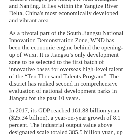
and Nanjing. It lies within the Yangtze River
Delta, China's most economically developed
and vibrant area.
As a pivotal part of the South Jiangsu National
Innovation Demonstration Zone, WND has
been the economic engine behind the opening-
up of Wuxi. It is Jiangsu’s only development
zone to be selected to the first batch of
innovative bases for overseas high-level talent
of the “Ten Thousand Talents Program”. The
district has ranked second in comprehensive
evaluation of national development parks in
Jiangsu for the past 10 years.
In 2017, its GDP reached 161.88 billion yuan
($25.34 billion), a year-on-year growth of 8.1
percent. The industrial output value above
designated scale totaled 385.5 billion yuan, up