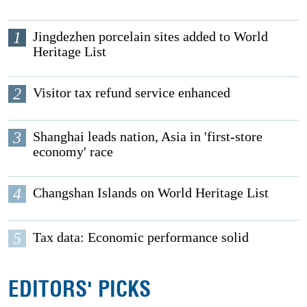
1
Jingdezhen porcelain sites added to World
Heritage List
2
Visitor tax refund service enhanced
3
Shanghai leads nation, Asia in 'first-store
economy' race
4
Changshan Islands on World Heritage List
5
Tax data: Economic performance solid
EDITORS' PICKS