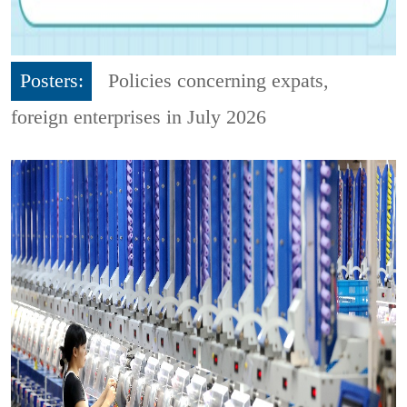
Posters:
Policies concerning expats,
foreign enterprises in July 2026