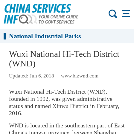
National Industrial Parks
Wuxi National Hi-Tech District
(WND)
Updated: Jun 6, 2018
www.bizwnd.com
Wuxi National Hi-Tech District (WND),
founded in 1992, was given administrative
status and named Xinwu District in February,
2016.
WND is located in the southeastern part of East
China's Jiangsu province, between Shanghai