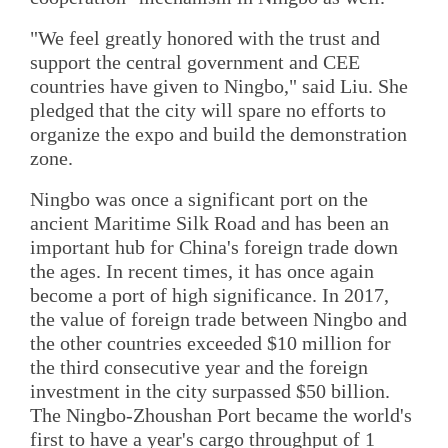
"We feel greatly honored with the trust and
support the central government and CEE
countries have given to Ningbo," said Liu. She
pledged that the city will spare no efforts to
organize the expo and build the demonstration
zone.
Ningbo was once a significant port on the
ancient Maritime Silk Road and has been an
important hub for China's foreign trade down
the ages. In recent times, it has once again
become a port of high significance. In 2017,
the value of foreign trade between Ningbo and
the other countries exceeded $10 million for
the third consecutive year and the foreign
investment in the city surpassed $50 billion.
The Ningbo-Zhoushan Port became the world's
first to have a year's cargo throughput of 1