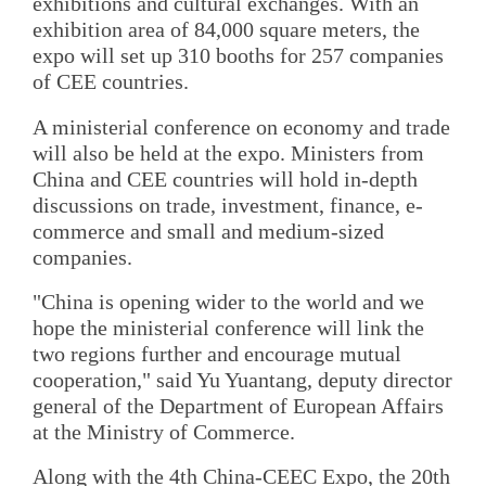
exhibitions and cultural exchanges. With an
exhibition area of 84,000 square meters, the
expo will set up 310 booths for 257 companies
of CEE countries.
A ministerial conference on economy and trade
will also be held at the expo. Ministers from
China and CEE countries will hold in-depth
discussions on trade, investment, finance, e-
commerce and small and medium-sized
companies.
"China is opening wider to the world and we
hope the ministerial conference will link the
two regions further and encourage mutual
cooperation," said Yu Yuantang, deputy director
general of the Department of European Affairs
at the Ministry of Commerce.
Along with the 4th China-CEEC Expo, the 20th