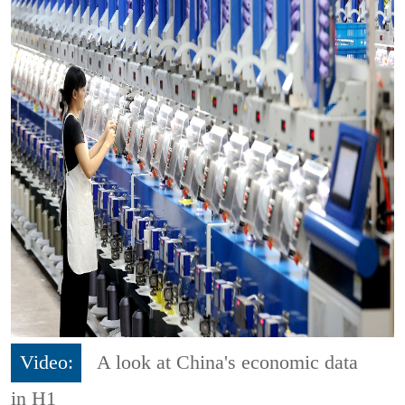
Video:
A look at China's economic data
in H1