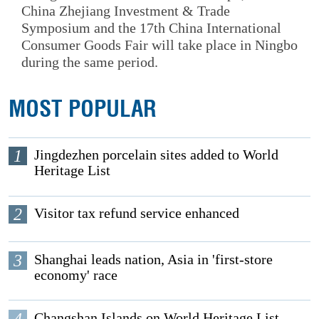
China Zhejiang Investment & Trade
Symposium and the 17th China International
Consumer Goods Fair will take place in Ningbo
during the same period.
MOST POPULAR
1
Jingdezhen porcelain sites added to World
Heritage List
2
Visitor tax refund service enhanced
3
Shanghai leads nation, Asia in 'first-store
economy' race
4
Changshan Islands on World Heritage List