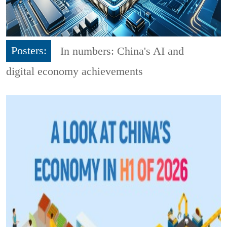
Posters:
In numbers: China's AI and
digital economy achievements