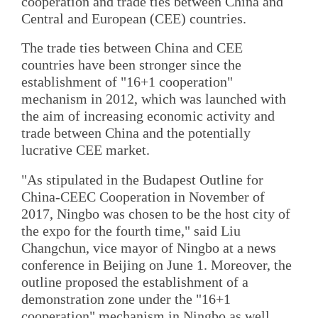
cooperation and trade ties between China and
Central and European (CEE) countries.
The trade ties between China and CEE
countries have been stronger since the
establishment of "16+1 cooperation"
mechanism in 2012, which was launched with
the aim of increasing economic activity and
trade between China and the potentially
lucrative CEE market.
"As stipulated in the Budapest Outline for
China-CEEC Cooperation in November of
2017, Ningbo was chosen to be the host city of
the expo for the fourth time," said Liu
Changchun, vice mayor of Ningbo at a news
conference in Beijing on June 1. Moreover, the
outline proposed the establishment of a
demonstration zone under the "16+1
cooperation" mechanism in Ningbo as well.