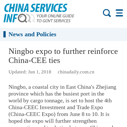
News and Policies
Ningbo expo to further reinforce
China-CEE ties
Updated: Jun 1, 2018
chinadaily.com.cn
Ningbo, a coastal city in East China's Zhejiang
province which has the busiest port in the
world by cargo tonnage, is set to host the 4th
China-CEEC Investment and Trade Expo
(China-CEEC Expo) from June 8 to 10. It is
hoped the expo will further strengthen