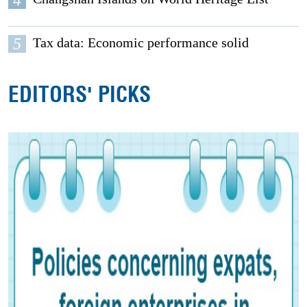
5
Tax data: Economic performance solid
EDITORS' PICKS