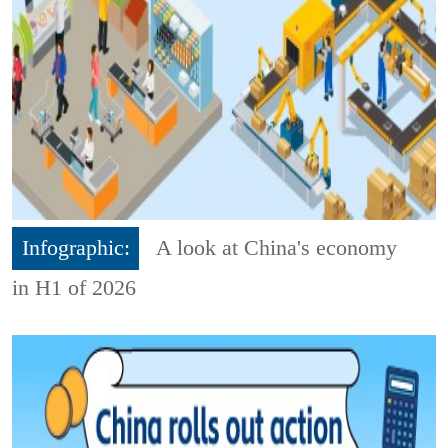
Infographic:
A look at China's economy
in H1 of 2026