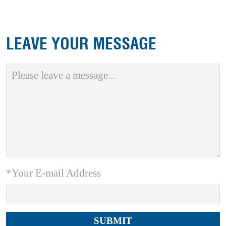
LEAVE YOUR MESSAGE
*Your E-mail Address