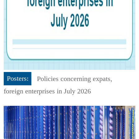
Posters:
Policies concerning expats,
foreign enterprises in July 2026