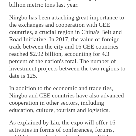
billion metric tons last year.
Ningbo has been attaching great importance to
the exchanges and cooperation with CEE
countries, a crucial region in China's Belt and
Road Initiative. In 2017, the value of foreign
trade between the city and 16 CEE countries
reached $2.92 billion, accounting for 4.3
percent of the nation's total. The number of
investment projects between the two regions to
date is 125.
In addition to the economic and trade ties,
Ningbo and CEE countries have also advanced
cooperation in other sectors, including
education, culture, tourism and logistics.
As explained by Liu, the expo will offer 16
activities in forms of conferences, forums,