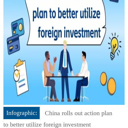
Infographic:
China rolls out action plan
to better utilize foreign investment