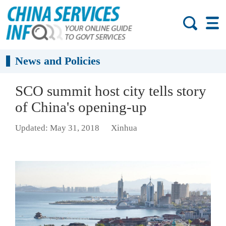
News and Policies
SCO summit host city tells story
of China's opening-up
Updated: May 31, 2018
Xinhua