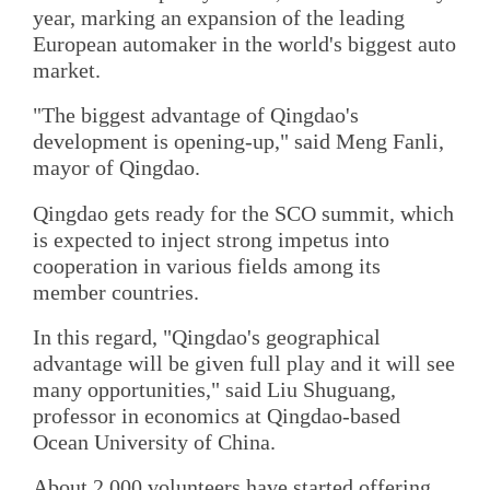
year, marking an expansion of the leading
European automaker in the world's biggest auto
market.
"The biggest advantage of Qingdao's
development is opening-up," said Meng Fanli,
mayor of Qingdao.
Qingdao gets ready for the SCO summit, which
is expected to inject strong impetus into
cooperation in various fields among its
member countries.
In this regard, "Qingdao's geographical
advantage will be given full play and it will see
many opportunities," said Liu Shuguang,
professor in economics at Qingdao-based
Ocean University of China.
About 2,000 volunteers have started offering