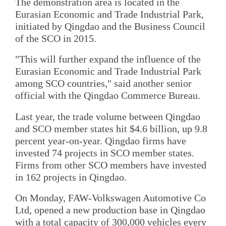
The demonstration area is located in the
Eurasian Economic and Trade Industrial Park,
initiated by Qingdao and the Business Council
of the SCO in 2015.
"This will further expand the influence of the
Eurasian Economic and Trade Industrial Park
among SCO countries," said another senior
official with the Qingdao Commerce Bureau.
Last year, the trade volume between Qingdao
and SCO member states hit $4.6 billion, up 9.8
percent year-on-year. Qingdao firms have
invested 74 projects in SCO member states.
Firms from other SCO members have invested
in 162 projects in Qingdao.
On Monday, FAW-Volkswagen Automotive Co
Ltd, opened a new production base in Qingdao
with a total capacity of 300,000 vehicles every