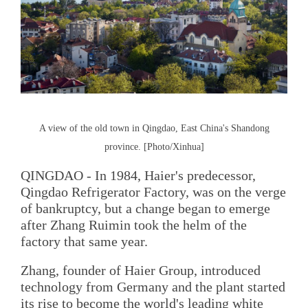
A view of the old town in Qingdao, East China's Shandong
province. [Photo/Xinhua]
QINGDAO - In 1984, Haier's predecessor,
Qingdao Refrigerator Factory, was on the verge
of bankruptcy, but a change began to emerge
after Zhang Ruimin took the helm of the
factory that same year.
Zhang, founder of Haier Group, introduced
technology from Germany and the plant started
its rise to become the world's leading white