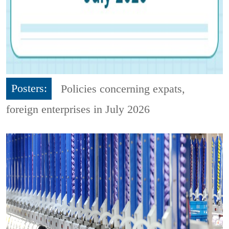
Posters:
Policies concerning expats,
foreign enterprises in July 2026