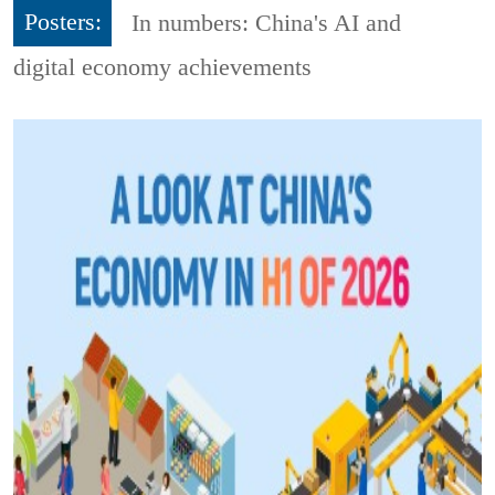
Posters:
In numbers: China's AI and
digital economy achievements