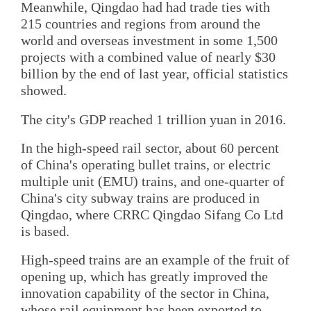
Meanwhile, Qingdao had had trade ties with
215 countries and regions from around the
world and overseas investment in some 1,500
projects with a combined value of nearly $30
billion by the end of last year, official statistics
showed.
The city's GDP reached 1 trillion yuan in 2016.
In the high-speed rail sector, about 60 percent
of China's operating bullet trains, or electric
multiple unit (EMU) trains, and one-quarter of
China's city subway trains are produced in
Qingdao, where CRRC Qingdao Sifang Co Ltd
is based.
High-speed trains are an example of the fruit of
opening up, which has greatly improved the
innovation capability of the sector in China,
whose rail equipment has been exported to