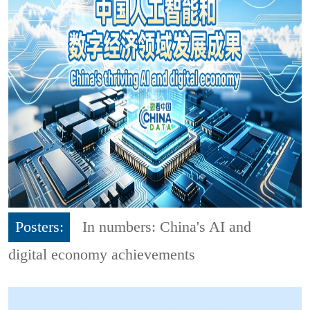
Posters:
In numbers: China's AI and
digital economy achievements