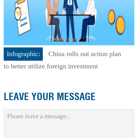
Infographic:
China rolls out action plan
to better utilize foreign investment
LEAVE YOUR MESSAGE