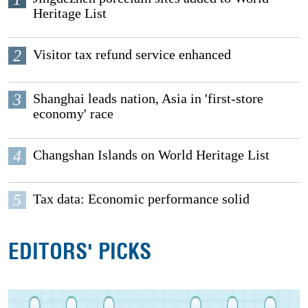
Heritage List
2
Visitor tax refund service enhanced
3
Shanghai leads nation, Asia in 'first-store
economy' race
4
Changshan Islands on World Heritage List
5
Tax data: Economic performance solid
EDITORS' PICKS