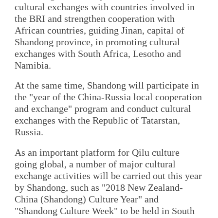
cultural exchanges with countries involved in
the BRI and strengthen cooperation with
African countries, guiding Jinan, capital of
Shandong province, in promoting cultural
exchanges with South Africa, Lesotho and
Namibia.
At the same time, Shandong will participate in
the "year of the China-Russia local cooperation
and exchange" program and conduct cultural
exchanges with the Republic of Tatarstan,
Russia.
As an important platform for Qilu culture
going global, a number of major cultural
exchange activities will be carried out this year
by Shandong, such as "2018 New Zealand-
China (Shandong) Culture Year" and
"Shandong Culture Week" to be held in South