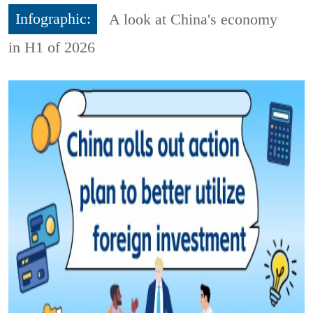
Infographic:
A look at China's economy
in H1 of 2026