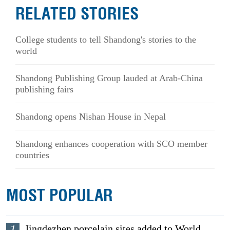
RELATED STORIES
College students to tell Shandong's stories to the
world
Shandong Publishing Group lauded at Arab-China
publishing fairs
Shandong opens Nishan House in Nepal
Shandong enhances cooperation with SCO member
countries
MOST POPULAR
1
Jingdezhen porcelain sites added to World