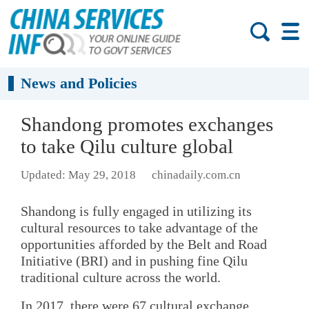
News and Policies
Shandong promotes exchanges
to take Qilu culture global
Updated: May 29, 2018
chinadaily.com.cn
Shandong is fully engaged in utilizing its
cultural resources to take advantage of the
opportunities afforded by the Belt and Road
Initiative (BRI) and in pushing fine Qilu
traditional culture across the world.
In 2017, there were 67 cultural exchange