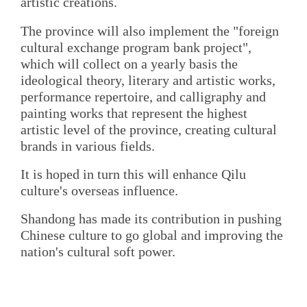
artistic creations.
The province will also implement the "foreign
cultural exchange program bank project",
which will collect on a yearly basis the
ideological theory, literary and artistic works,
performance repertoire, and calligraphy and
painting works that represent the highest
artistic level of the province, creating cultural
brands in various fields.
It is hoped in turn this will enhance Qilu
culture's overseas influence.
Shandong has made its contribution in pushing
Chinese culture to go global and improving the
nation's cultural soft power.