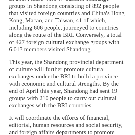
groups in Shandong consisting of 892 people
that visited foreign countries and China's Hong
Kong, Macao, and Taiwan, 41 of which,
including 606 people, journeyed to countries
along the route of the BRI. Conversely, a total
of 427 foreign cultural exchange groups with
6,013 members visited Shandong.
This year, the Shandong provincial department
of culture will further promote cultural
exchanges under the BRI to build a province
with economic and cultural strengths. By the
end of April this year, Shandong had sent 19
groups with 210 people to carry out cultural
exchanges with the BRI countries.
It will coordinate the efforts of financial,
editorial, human resources and social security,
and foreign affairs departments to promote