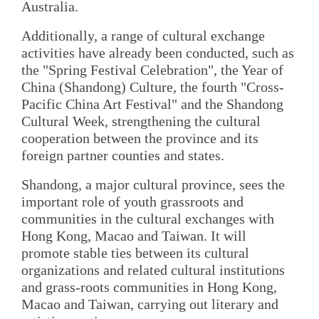
Australia.
Additionally, a range of cultural exchange
activities have already been conducted, such as
the "Spring Festival Celebration", the Year of
China (Shandong) Culture, the fourth "Cross-
Pacific China Art Festival" and the Shandong
Cultural Week, strengthening the cultural
cooperation between the province and its
foreign partner counties and states.
Shandong, a major cultural province, sees the
important role of youth grassroots and
communities in the cultural exchanges with
Hong Kong, Macao and Taiwan. It will
promote stable ties between its cultural
organizations and related cultural institutions
and grass-roots communities in Hong Kong,
Macao and Taiwan, carrying out literary and