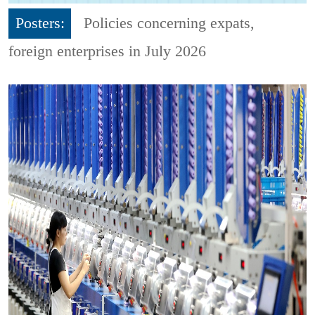
Posters:
Policies concerning expats,
foreign enterprises in July 2026