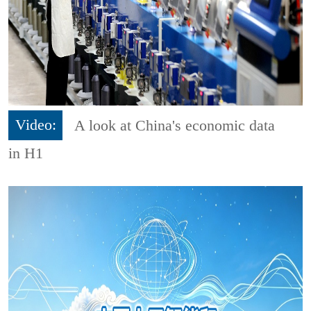
Video:
A look at China's economic data
in H1