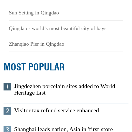
Sun Setting in Qingdao
Qingdao - world’s most beautiful city of bays
Zhanqiao Pier in Qingdao
MOST POPULAR
1
Jingdezhen porcelain sites added to World
Heritage List
2
Visitor tax refund service enhanced
3
Shanghai leads nation, Asia in 'first-store