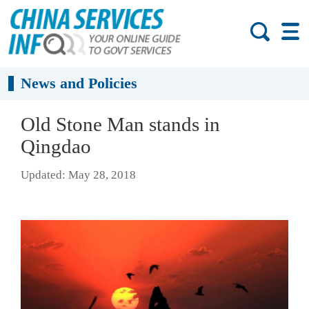
News and Policies
Old Stone Man stands in
Qingdao
Updated: May 28, 2018