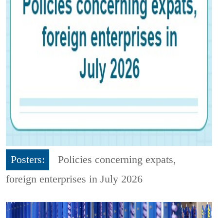
Posters:
Policies concerning expats,
foreign enterprises in July 2026