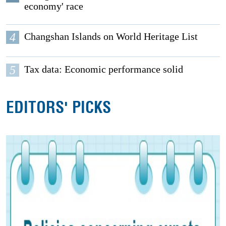
economy' race
4
Changshan Islands on World Heritage List
5
Tax data: Economic performance solid
EDITORS' PICKS