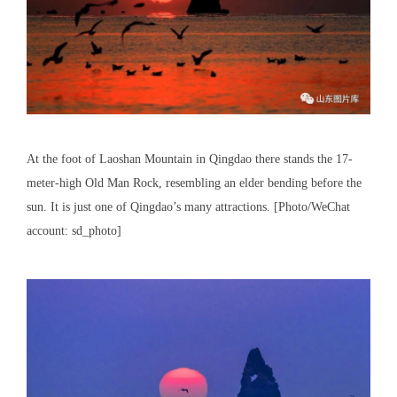
At the foot of Laoshan Mountain in Qingdao there stands the 17-
meter-high Old Man Rock, resembling an elder bending before the
sun. It is just one of Qingdao’s many attractions. [Photo/WeChat
account: sd_photo]