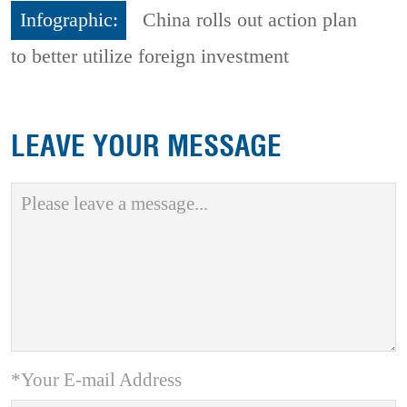
Infographic:
China rolls out action plan
to better utilize foreign investment
LEAVE YOUR MESSAGE
*Your E-mail Address