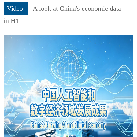
Video:
A look at China's economic data
in H1