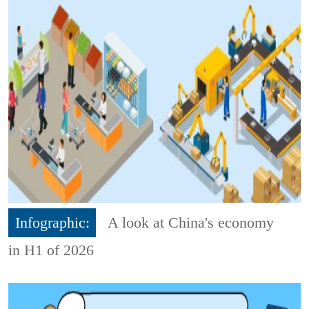
Infographic:
A look at China's economy
in H1 of 2026