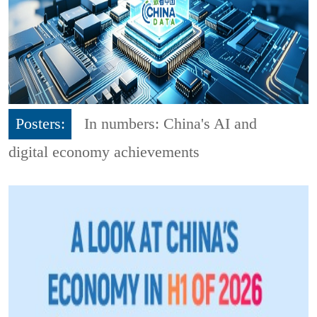
Posters:
In numbers: China's AI and
digital economy achievements