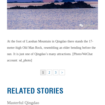
At the foot of Laoshan Mountain in Qingdao there stands the 17-
meter-high Old Man Rock, resembling an elder bending before the
sun. It is just one of Qingdao’s many attractions. [Photo/WeChat
account: sd_photo]
1
2
3
>
RELATED STORIES
Masterful Qingdao