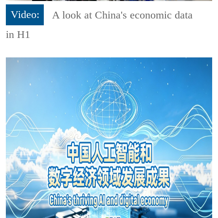
Video:
A look at China's economic data
in H1