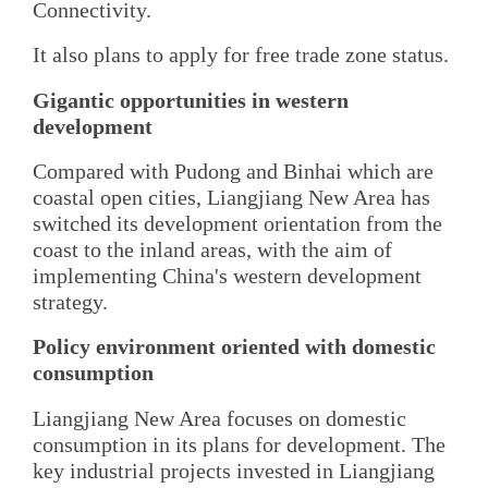
Connectivity.
It also plans to apply for free trade zone status.
Gigantic opportunities in western
development
Compared with Pudong and Binhai which are
coastal open cities, Liangjiang New Area has
switched its development orientation from the
coast to the inland areas, with the aim of
implementing China's western development
strategy.
Policy environment oriented with domestic
consumption
Liangjiang New Area focuses on domestic
consumption in its plans for development. The
key industrial projects invested in Liangjiang