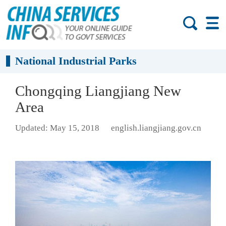
National Industrial Parks
Chongqing Liangjiang New
Area
Updated: May 15, 2018
english.liangjiang.gov.cn