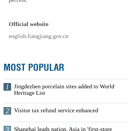
Official website
english.liangjiang.gov.cn
MOST POPULAR
1
Jingdezhen porcelain sites added to World
Heritage List
2
Visitor tax refund service enhanced
3
Shanghai leads nation, Asia in 'first-store