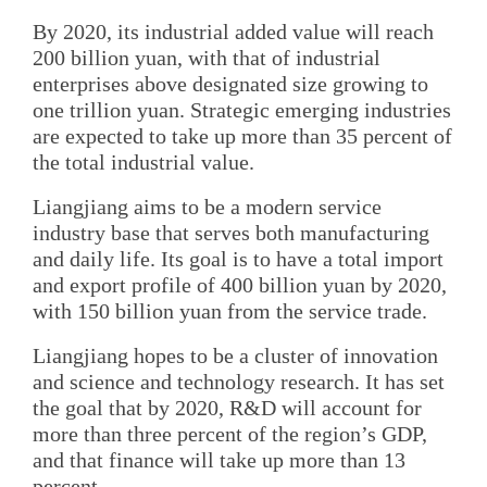
By 2020, its industrial added value will reach
200 billion yuan, with that of industrial
enterprises above designated size growing to
one trillion yuan. Strategic emerging industries
are expected to take up more than 35 percent of
the total industrial value.
Liangjiang aims to be a modern service
industry base that serves both manufacturing
and daily life. Its goal is to have a total import
and export profile of 400 billion yuan by 2020,
with 150 billion yuan from the service trade.
Liangjiang hopes to be a cluster of innovation
and science and technology research. It has set
the goal that by 2020, R&D will account for
more than three percent of the region’s GDP,
and that finance will take up more than 13
percent.