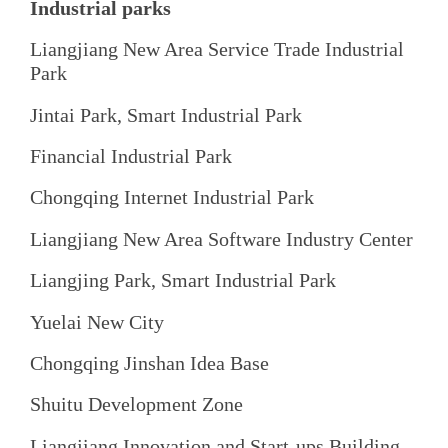
Industrial parks
Liangjiang New Area Service Trade Industrial
Park
Jintai Park, Smart Industrial Park
Financial Industrial Park
Chongqing Internet Industrial Park
Liangjiang New Area Software Industry Center
Liangjing Park, Smart Industrial Park
Yuelai New City
Chongqing Jinshan Idea Base
Shuitu Development Zone
Liangjiang Innovation and Start-ups Building