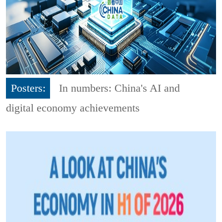
Posters:
In numbers: China's AI and
digital economy achievements