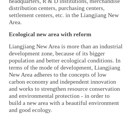
headquarters, R & D institutions, merchandise
distribution centers, purchasing centers,
settlement centers, etc. in the Liangjiang New
Area.
Ecological new area with reform
Liangjiang New Area is more than an industrial
development zone, because of its bigger
population and better ecological conditions. In
terms of the mode of development, Liangjiang
New Area adheres to the concepts of low
carbon economy and independent innovation
and works to strengthen resource conservation
and environmental protection - in order to
build a new area with a beautiful environment
and good ecology.