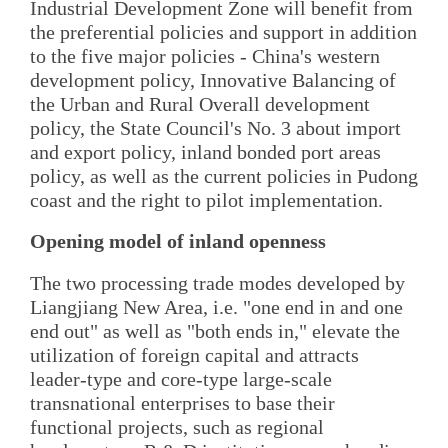
Industrial Development Zone will benefit from
the preferential policies and support in addition
to the five major policies - China's western
development policy, Innovative Balancing of
the Urban and Rural Overall development
policy, the State Council's No. 3 about import
and export policy, inland bonded port areas
policy, as well as the current policies in Pudong
coast and the right to pilot implementation.
Opening model of inland openness
The two processing trade modes developed by
Liangjiang New Area, i.e. "one end in and one
end out" as well as "both ends in," elevate the
utilization of foreign capital and attracts
leader-type and core-type large-scale
transnational enterprises to base their
functional projects, such as regional