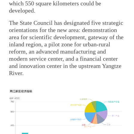
which 550 square kilometers could be
developed.
The State Council has designated five strategic
orientations for the new area: demonstration
area for scientific development, gateway of the
inland region, a pilot zone for urban-rural
reform, an advanced manufacturing and
modern service center, and a financial center
and innovation center in the upstream Yangtze
River.