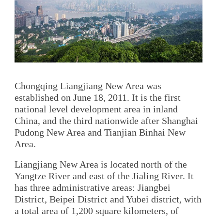
Chongqing Liangjiang New Area was
established on June 18, 2011. It is the first
national level development area in inland
China, and the third nationwide after Shanghai
Pudong New Area and Tianjian Binhai New
Area.
Liangjiang New Area is located north of the
Yangtze River and east of the Jialing River. It
has three administrative areas: Jiangbei
District, Beipei District and Yubei district, with
a total area of 1,200 square kilometers, of