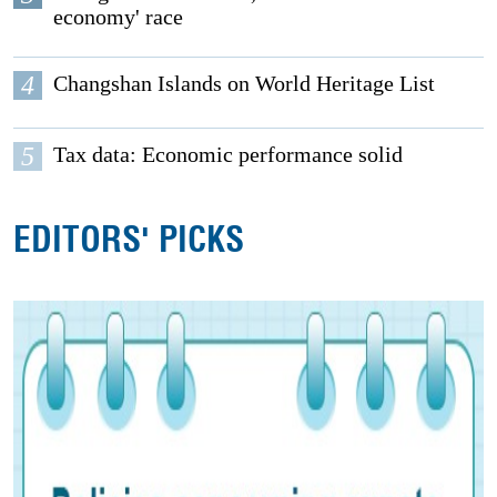
economy' race
4
Changshan Islands on World Heritage List
5
Tax data: Economic performance solid
EDITORS' PICKS