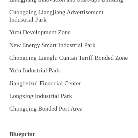
Chongqing Liangjiang Advertisement
Industrial Park
Yufu Development Zone
New Energy Smart Industrial Park
Chongqing Lianglu Cuntan Tariff Bonded Zone
Yufu Industrial Park
Jiangbeizui Financial Center
Longxing Industrial Park
Chongqing Bonded Port Area
Blueprint