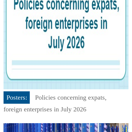
Posters:
Policies concerning expats,
foreign enterprises in July 2026