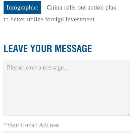
Infographic:
China rolls out action plan
to better utilize foreign investment
LEAVE YOUR MESSAGE
*Your E-mail Address