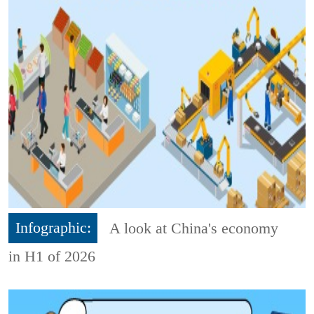
Infographic:
A look at China's economy
in H1 of 2026