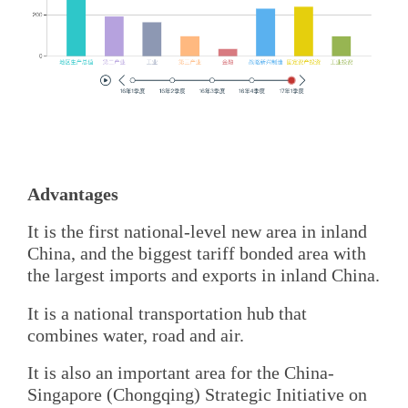
Advantages
It is the first national-level new area in inland
China, and the biggest tariff bonded area with
the largest imports and exports in inland China.
It is a national transportation hub that
combines water, road and air.
It is also an important area for the China-
Singapore (Chongqing) Strategic Initiative on