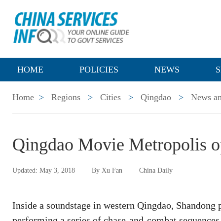
HOME
POLICIES
NEWS
S
Home
>
Regions
>
Cities
>
Qingdao
>
News an
Qingdao Movie Metropolis op
Updated: May 3, 2018
By Xu Fan
China Daily
Inside a soundstage in western Qingdao, Shandong pr
performing a series of chase-and-combat sequences 