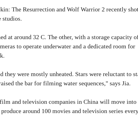
kin: The Resurrection and Wolf Warrior 2 recently sho
 studios.
ed at around 32 C. The other, with a storage capacity o
ameras to operate underwater and a dedicated room for
k.
nd they were mostly unheated. Stars were reluctant to s
aised the bar for filming water sequences," says Jia.
ilm and television companies in China will move into 
r produce around 100 movies and television series ever