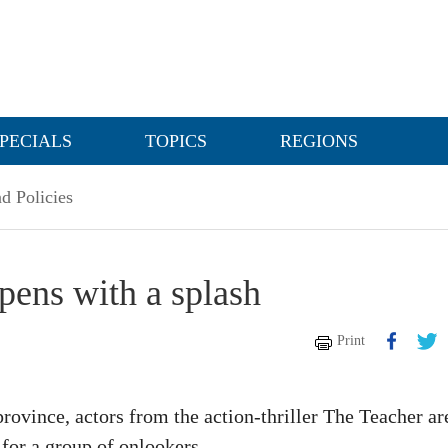
PECIALS
TOPICS
REGIONS
d Policies
ens with a splash
Print
ovince, actors from the action-thriller The Teacher ar
for a group of onlookers.