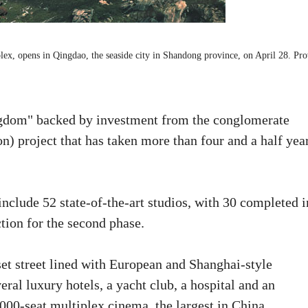
lex, opens in Qingdao, the seaside city in Shandong province, on April 28. Pr
ngdom" backed by investment from the conglomerate
n) project that has taken more than four and a half yea
nclude 52 state-of-the-art studios, with 30 completed i
tion for the second phase.
set street lined with European and Shanghai-style
eral luxury hotels, a yacht club, a hospital and an
5,000-seat multiplex cinema, the largest in China.