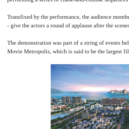
Transfixed by the performance, the audience member
- give the actors a round of applause after the scene
The demonstration was part of a string of events he
Movie Metropolis, which is said to be the largest f