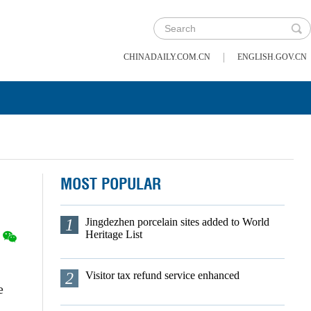
|
CHINADAILY.COM.CN
ENGLISH.GOV.CN
MOST POPULAR
1
Jingdezhen porcelain sites added to World
Heritage List
2
Visitor tax refund service enhanced
e