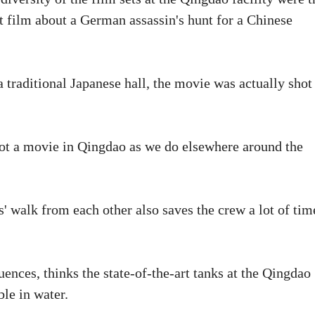
t film about a German assassin's hunt for a Chinese
 traditional Japanese hall, the movie was actually shot
hoot a movie in Qingdao as we do elsewhere around the
s' walk from each other also saves the crew a lot of tim
uences, thinks the state-of-the-art tanks at the Qingdao
ble in water.