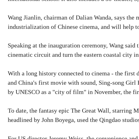
Wang Jianlin, chairman of Dalian Wanda, says the 
industrialization of Chinese cinema, and will help t
Speaking at the inauguration ceremony, Wang said th
cinematic circuit and turn the eastern coastal city i
With a long history connected to cinema - the firs
and China's first movie with sound, Sing-song Girl
by UNESCO as a "city of film" in November, the firs
To date, the fantasy epic The Great Wall, starring 
headlined by John Boyega, used the Qingdao studios
For US director Jeremy Weiss, the convenience and di