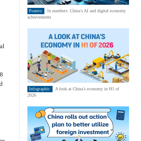
Posters:
In numbers: China's AI and digital economy
achievements
al
98
d
Infographic:
A look at China's economy in H1 of
2026
he