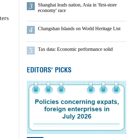
3
Shanghai leads nation, Asia in 'first-store
economy' race
ters
4
Changshan Islands on World Heritage List
5
Tax data: Economic performance solid
EDITORS' PICKS