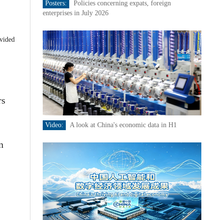
Posters:
Policies concerning expats, foreign
enterprises in July 2026
ovided
rs
Video:
A look at China's economic data in H1
n