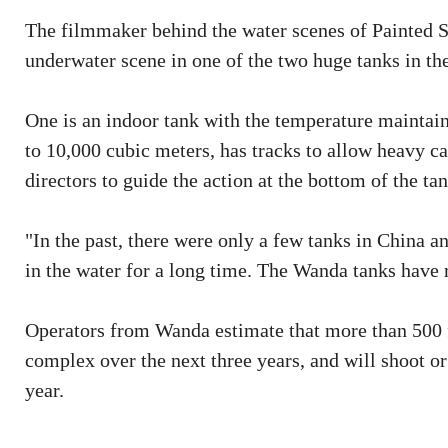
The filmmaker behind the water scenes of Painted S
underwater scene in one of the two huge tanks in the
One is an indoor tank with the temperature maintain
to 10,000 cubic meters, has tracks to allow heavy c
directors to guide the action at the bottom of the tan
"In the past, there were only a few tanks in China a
in the water for a long time. The Wanda tanks have r
Operators from Wanda estimate that more than 500 f
complex over the next three years, and will shoot o
year.