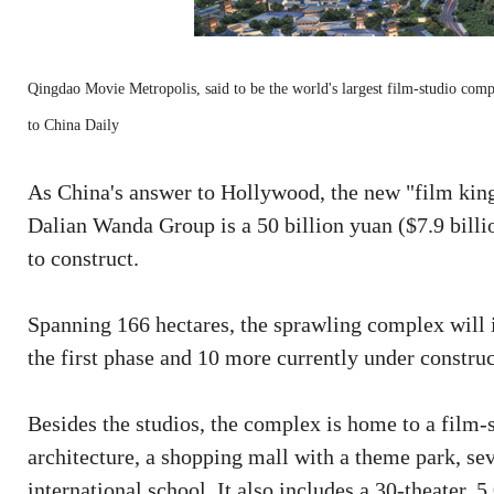
Qingdao Movie Metropolis, said to be the world's largest film-studio comp
to China Daily
As China's answer to Hollywood, the new "film ki
Dalian Wanda Group is a 50 billion yuan ($7.9 billio
to construct.
Spanning 166 hectares, the sprawling complex will i
the first phase and 10 more currently under construc
Besides the studios, the complex is home to a film-
architecture, a shopping mall with a theme park, sev
international school. It also includes a 30-theater, 