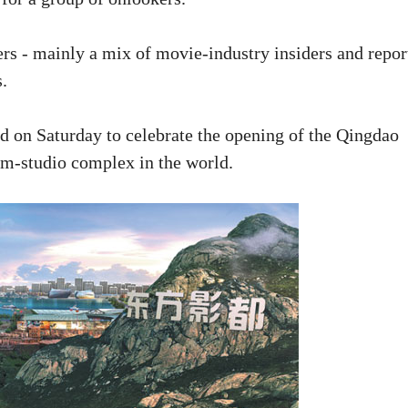
s - mainly a mix of movie-industry insiders and repor
s.
ld on Saturday to celebrate the opening of the Qingdao
ilm-studio complex in the world.