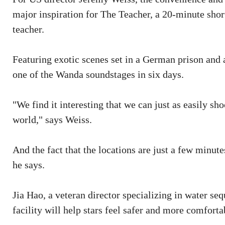
major inspiration for The Teacher, a 20-minute shor
teacher.
Featuring exotic scenes set in a German prison and a
one of the Wanda soundstages in six days.
"We find it interesting that we can just as easily s
world," says Weiss.
And the fact that the locations are just a few minute
he says.
Jia Hao, a veteran director specializing in water seq
facility will help stars feel safer and more comforta