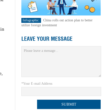
Infographic:
China rolls out action plan to better
utilize foreign investment
 in
LEAVE YOUR MESSAGE
e,
*Your E-mail Address