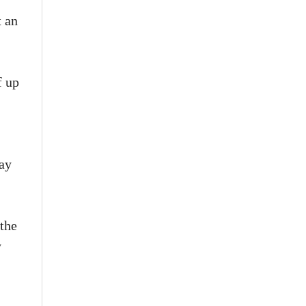
t an
f up
tay
the
y