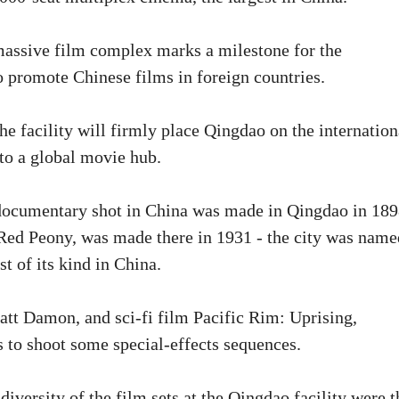
massive film complex marks a milestone for the
o promote Chinese films in foreign countries.
e facility will firmly place Qingdao on the internation
nto a global movie hub.
t documentary shot in China was made in Qingdao in 18
 Red Peony, was made there in 1931 - the city was name
t of its kind in China.
Matt Damon, and sci-fi film Pacific Rim: Uprising,
 to shoot some special-effects sequences.
versity of the film sets at the Qingdao facility were t