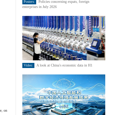
Posters:
Policies concerning expats, foreign
enterprises in July 2026
Video:
A look at China's economic data in H1
e, on