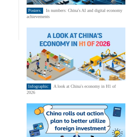
Posters:
In numbers: China's AI and digital economy
achievements
Infographic:
A look at China's economy in H1 of
2026