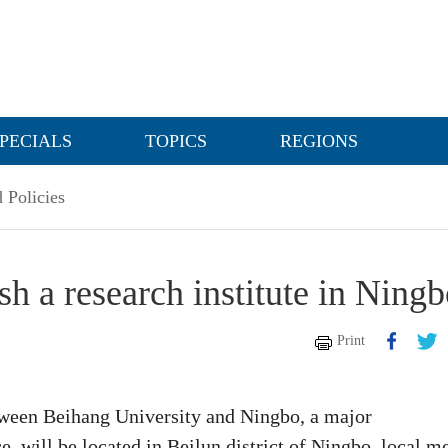
PECIALS
TOPICS
REGIONS
 Policies
sh a research institute in Ning
Print
etween Beihang University and Ningbo, a major
, will be located in Beilun district of Ningbo, local m