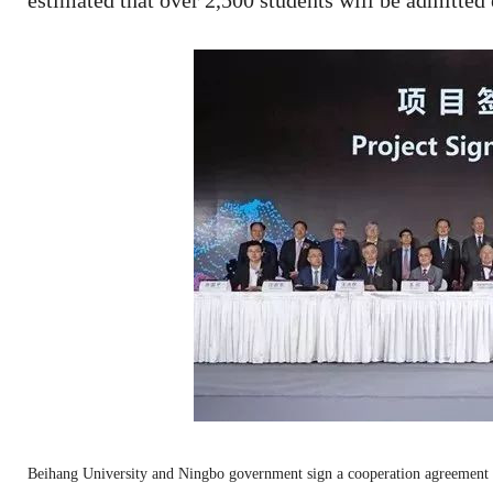
estimated that over 2,500 students will be admitted 
Beihang University and Ningbo government sign a cooperation agreement 