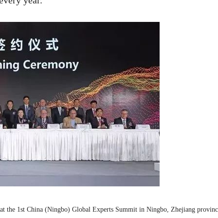
every year.
at the 1st China (Ningbo) Global Experts Summit in Ningbo, Zhejiang provinc