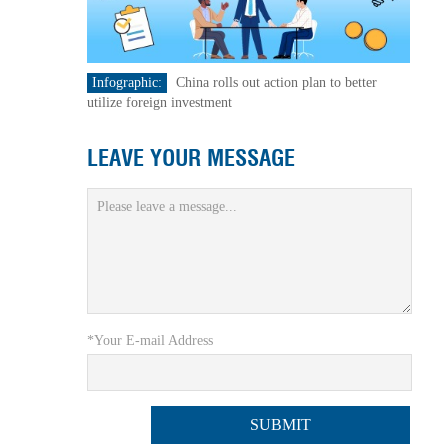
Infographic:
China rolls out action plan to better
utilize foreign investment
LEAVE YOUR MESSAGE
*Your E-mail Address