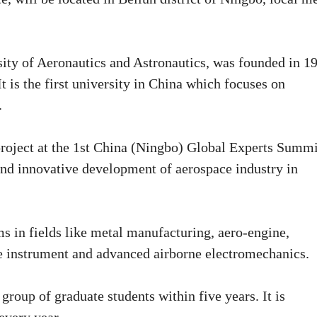
sity of Aeronautics and Astronautics, was founded in 1
t is the first university in China which focuses on
.
roject at the 1st China (Ningbo) Global Experts Summi
nd innovative development of aerospace industry in
ms in fields like metal manufacturing, aero-engine,
se instrument and advanced airborne electromechanics.
t group of graduate students within five years. It is