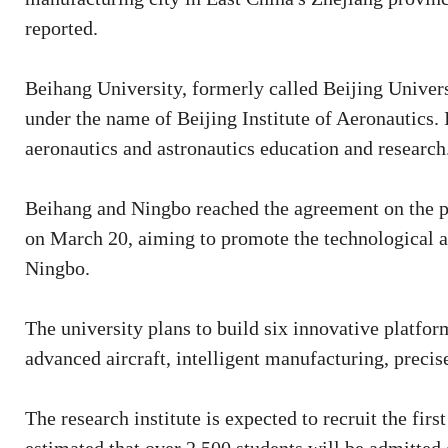
reported.
Beihang University, formerly called Beijing Univer
under the name of Beijing Institute of Aeronautics. I
aeronautics and astronautics education and research
Beihang and Ningbo reached the agreement on the p
on March 20, aiming to promote the technological a
Ningbo.
The university plans to build six innovative platfor
advanced aircraft, intelligent manufacturing, preci
The research institute is expected to recruit the firs