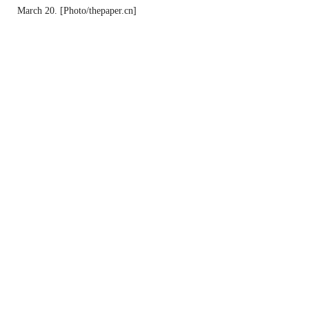
March 20. [Photo/thepaper.cn]