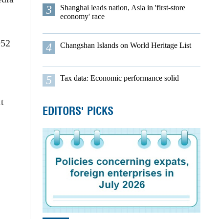
3
Shanghai leads nation, Asia in 'first-store
economy' race
952
4
Changshan Islands on World Heritage List
5
Tax data: Economic performance solid
t
EDITORS' PICKS