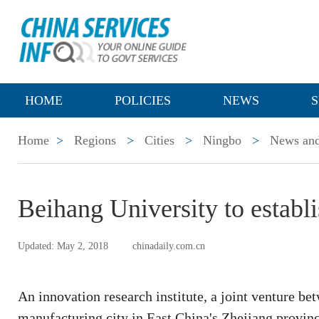
HOME
POLICIES
NEWS
S
Home
>
Regions
>
Cities
>
Ningbo
>
News and
Beihang University to establi
Updated: May 2, 2018
chinadaily.com.cn
An innovation research institute, a joint venture b
manufacturing city in East China's Zhejiang province