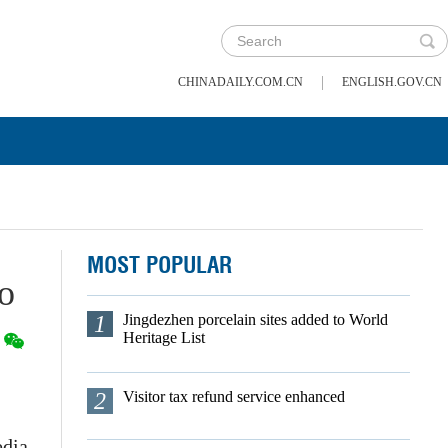
|
CHINADAILY.COM.CN
ENGLISH.GOV.CN
MOST POPULAR
bo
1
Jingdezhen porcelain sites added to World
Heritage List
2
Visitor tax refund service enhanced
edia