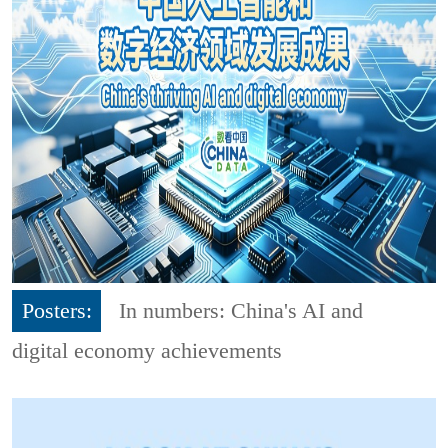
Posters:
In numbers: China's AI and
digital economy achievements