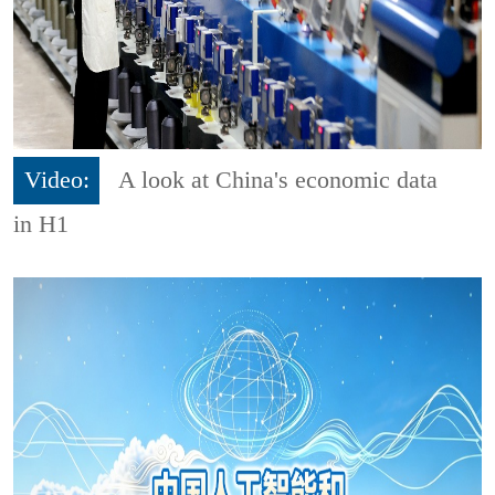
Video:
A look at China's economic data
in H1