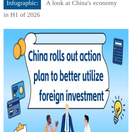
Infographic:
A look at China's economy
in H1 of 2026