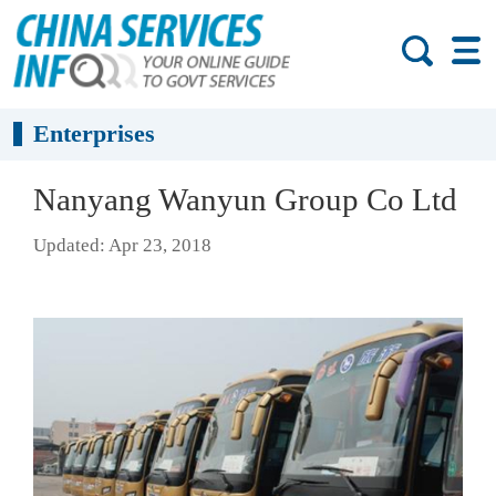
Enterprises
Nanyang Wanyun Group Co Ltd
Updated: Apr 23, 2018