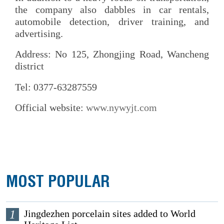
the company also dabbles in car rentals,
automobile detection, driver training, and
advertising.
Address: No 125, Zhongjing Road, Wancheng
district
Tel: 0377-63287559
Official website:
www.nywyjt.com
MOST POPULAR
1
Jingdezhen porcelain sites added to World