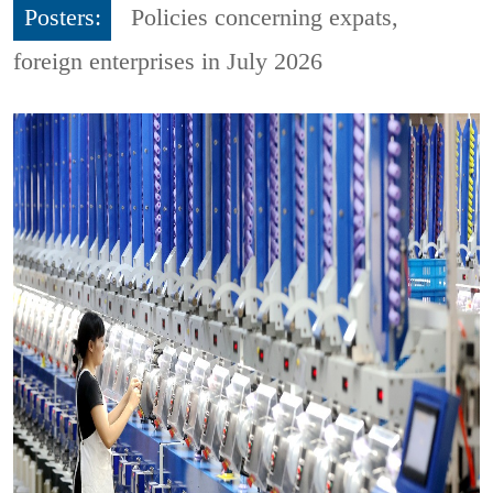
Posters:
Policies concerning expats,
foreign enterprises in July 2026