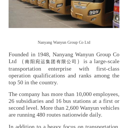
Nanyang Wanyun Group Co Ltd
Founded in 1948, Nanyang Wanyun Group Co
Ltd （
）is a large-scale
南阳宛运集团有限公司
transportation enterprise with first-class
operation qualifications and ranks among the
top 50 in the country.
The company has more than 10,000 employees,
26 subsidiaries and 16 bus stations at a first or
second level. More than 2,600 Wanyun vehicles
are running 480 routes nationwide daily.
In addition to a heavy focus on transportation,