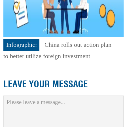
Infographic:
China rolls out action plan
to better utilize foreign investment
LEAVE YOUR MESSAGE