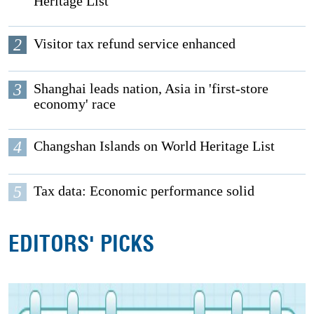
Heritage List
2
Visitor tax refund service enhanced
3
Shanghai leads nation, Asia in 'first-store
economy' race
4
Changshan Islands on World Heritage List
5
Tax data: Economic performance solid
EDITORS' PICKS