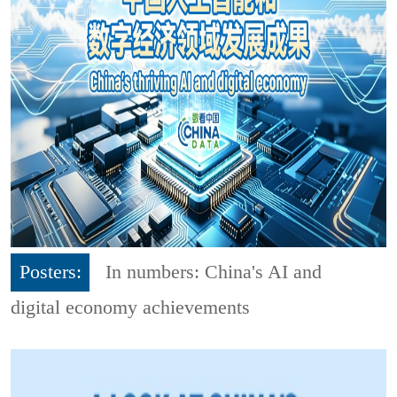
Posters:
In numbers: China's AI and
digital economy achievements