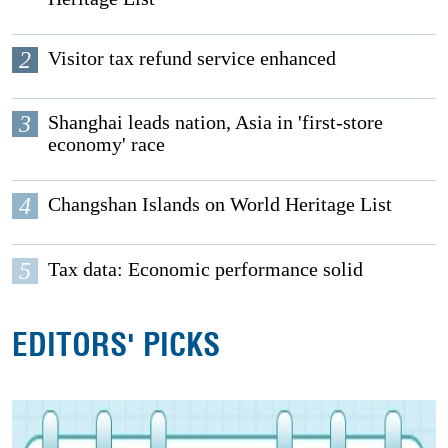
2
Visitor tax refund service enhanced
3
Shanghai leads nation, Asia in 'first-store
economy' race
4
Changshan Islands on World Heritage List
5
Tax data: Economic performance solid
EDITORS' PICKS