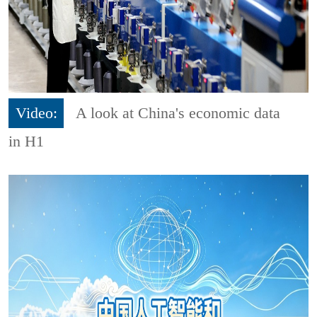
Video:
A look at China's economic data
in H1