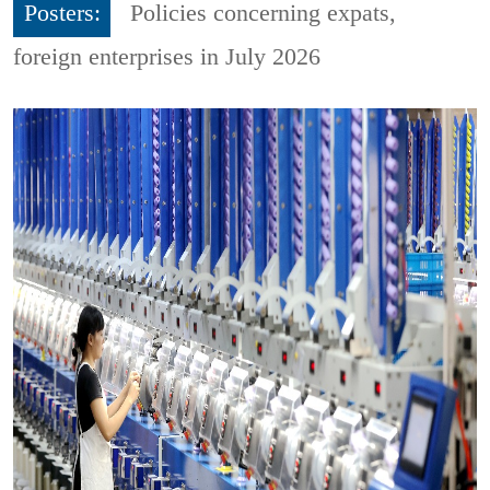
Posters:
Policies concerning expats,
foreign enterprises in July 2026