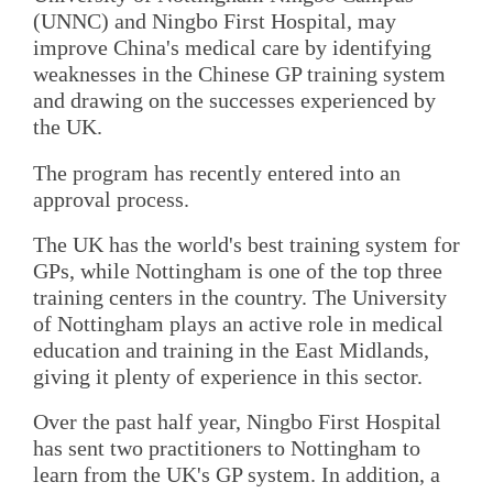
(UNNC) and Ningbo First Hospital, may
improve China's medical care by identifying
weaknesses in the Chinese GP training system
and drawing on the successes experienced by
the UK.
The program has recently entered into an
approval process.
The UK has the world's best training system for
GPs, while Nottingham is one of the top three
training centers in the country. The University
of Nottingham plays an active role in medical
education and training in the East Midlands,
giving it plenty of experience in this sector.
Over the past half year, Ningbo First Hospital
has sent two practitioners to Nottingham to
learn from the UK's GP system. In addition, a