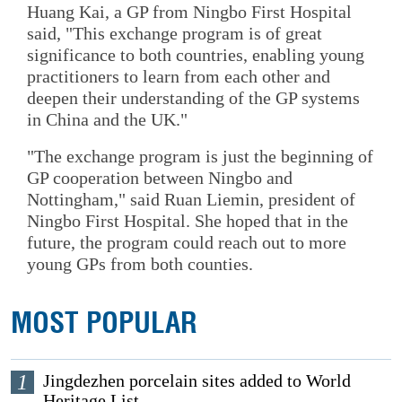
Huang Kai, a GP from Ningbo First Hospital
said, "This exchange program is of great
significance to both countries, enabling young
practitioners to learn from each other and
deepen their understanding of the GP systems
in China and the UK."
"The exchange program is just the beginning of
GP cooperation between Ningbo and
Nottingham," said Ruan Liemin, president of
Ningbo First Hospital. She hoped that in the
future, the program could reach out to more
young GPs from both counties.
MOST POPULAR
1
Jingdezhen porcelain sites added to World
Heritage List