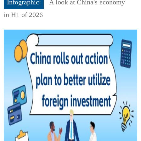
Infographic:
A look at China's economy
in H1 of 2026