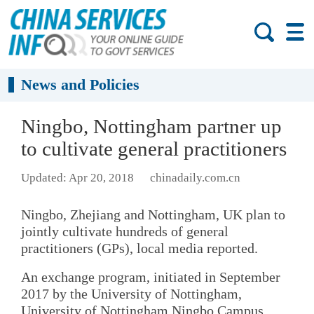
News and Policies
Ningbo, Nottingham partner up
to cultivate general practitioners
Updated: Apr 20, 2018
chinadaily.com.cn
Ningbo, Zhejiang and Nottingham, UK plan to
jointly cultivate hundreds of general
practitioners (GPs), local media reported.
An exchange program, initiated in September
2017 by the University of Nottingham,
University of Nottingham Ningbo Campus