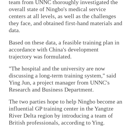
team from UNNC thoroughly investigated the
overall state of Ningbo's medical service
centers at all levels, as well as the challenges
they face, and obtained first-hand materials and
data.
Based on these data, a feasible training plan in
accordance with China's development
trajectory was formulated.
"The hospital and the university are now
discussing a long-term training system," said
Ying Jun, a project manager from UNNC's
Research and Business Department.
The two parties hope to help Ningbo become an
influential GP training center in the Yangtze
River Delta region by introducing a team of
British professionals, according to Ying.