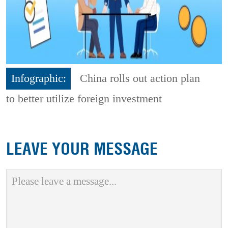
Infographic:
China rolls out action plan
to better utilize foreign investment
LEAVE YOUR MESSAGE