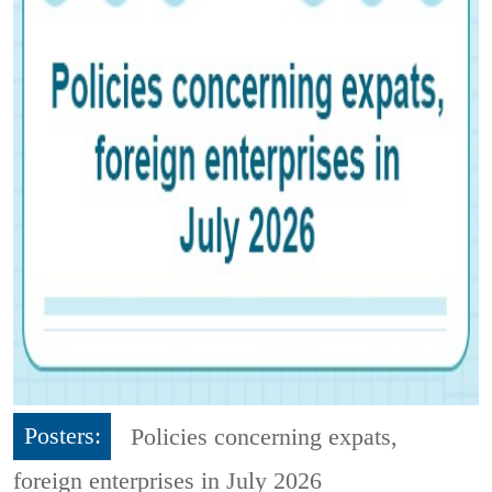
Posters:
Policies concerning expats,
foreign enterprises in July 2026