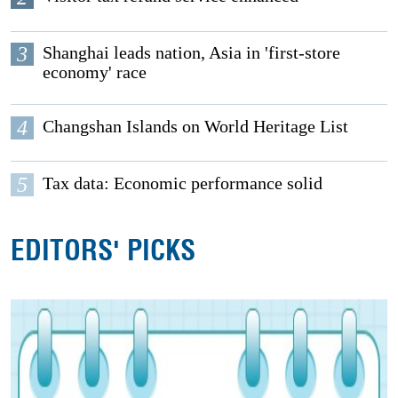
3
Shanghai leads nation, Asia in 'first-store
economy' race
4
Changshan Islands on World Heritage List
5
Tax data: Economic performance solid
EDITORS' PICKS