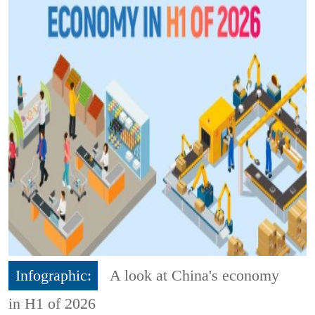
Infographic:
A look at China's economy
in H1 of 2026