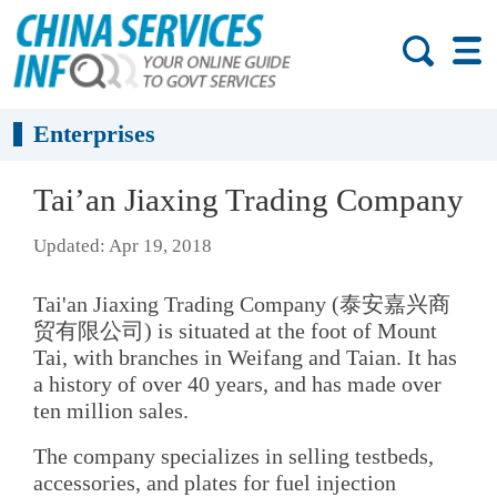
Enterprises
Tai’an Jiaxing Trading Company
Updated: Apr 19, 2018
Tai'an Jiaxing Trading Company (泰安嘉兴商
贸有限公司) is situated at the foot of Mount
Tai, with branches in Weifang and Taian. It has
a history of over 40 years, and has made over
ten million sales.
The company specializes in selling testbeds,
accessories, and plates for fuel injection