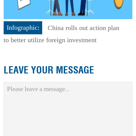
Infographic:
China rolls out action plan
to better utilize foreign investment
LEAVE YOUR MESSAGE