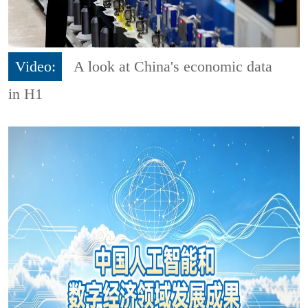
Video:
A look at China's economic data
in H1