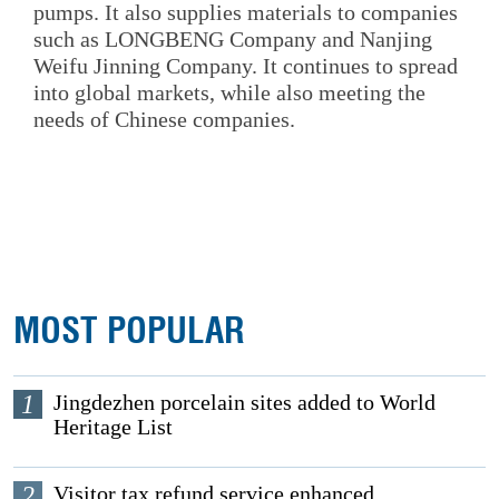
pumps. It also supplies materials to companies
such as LONGBENG Company and Nanjing
Weifu Jinning Company. It continues to spread
into global markets, while also meeting the
needs of Chinese companies.
MOST POPULAR
1
Jingdezhen porcelain sites added to World
Heritage List
2
Visitor tax refund service enhanced