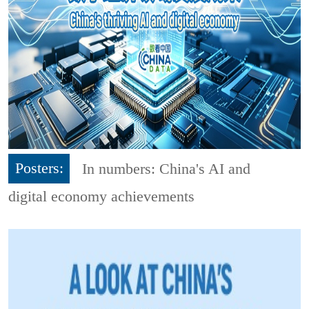
Posters:
In numbers: China's AI and
digital economy achievements