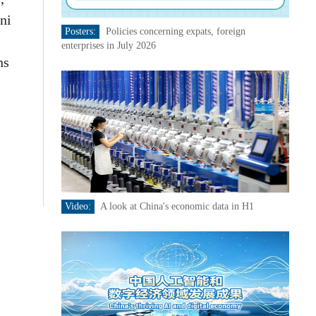
ni
Posters:
Policies concerning expats, foreign
enterprises in July 2026
ns
Video:
A look at China's economic data in H1