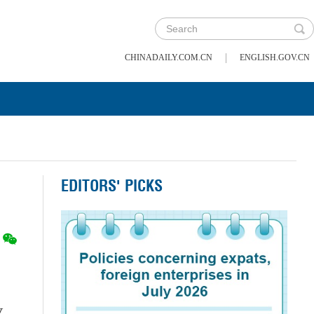
|
CHINADAILY.COM.CN
ENGLISH.GOV.CN
EDITORS' PICKS
,