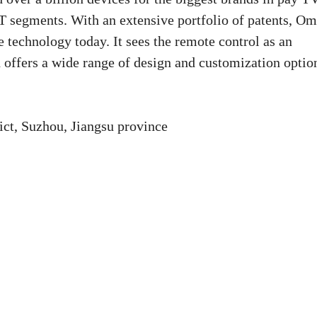
segments. With an extensive portfolio of patents, Om
 technology today. It sees the remote control as an
d offers a wide range of design and customization optio
ct, Suzhou, Jiangsu province