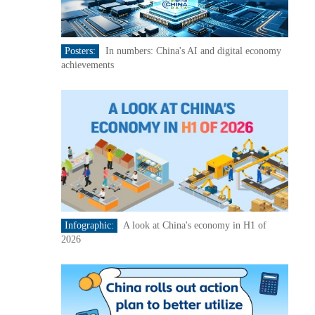
Posters:
In numbers: China's AI and digital economy
achievements
Infographic:
A look at China's economy in H1 of
2026