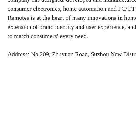
consumer electronics, home automation and PC/OTT 
Remotes is at the heart of many innovations in home
extension of brand identity and user experience, an
to match consumers' every need.
Address: No 209, Zhuyuan Road, Suzhou New Distri