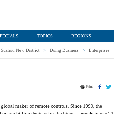
PECIALS
TOPICS
REGIONS
Suzhou New District
>
Doing Business
>
Enterprises
Print
 global maker of remote controls. Since 1990, the
ver a billion devices for the biggest brands in pay TV