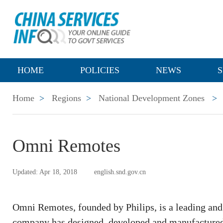
HOME
POLICIES
NEWS
S
Home
>
Regions
>
National Development Zones
>
Omni Remotes
Updated: Apr 18, 2018
english.snd.gov.cn
Omni Remotes, founded by Philips, is a leading and
company has designed, developed and manufactured o