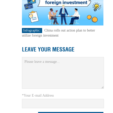
Infographic:
China rolls out action plan to better
utilize foreign investment
LEAVE YOUR MESSAGE
*Your E-mail Address