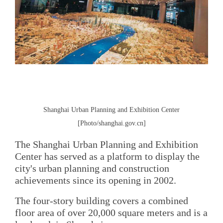
Shanghai Urban Planning and Exhibition Center
[Photo/shanghai.gov.cn]
The Shanghai Urban Planning and Exhibition
Center has served as a platform to display the
city's urban planning and construction
achievements since its opening in 2002.
The four-story building covers a combined
floor area of over 20,000 square meters and is a