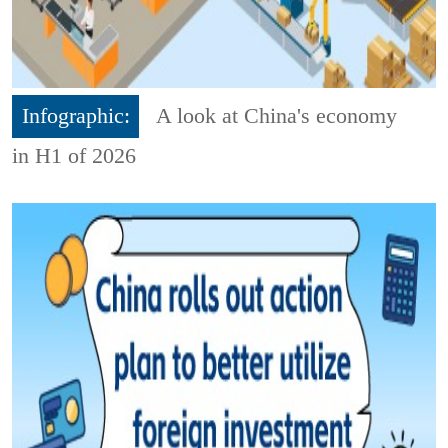
Infographic:
A look at China's economy
in H1 of 2026