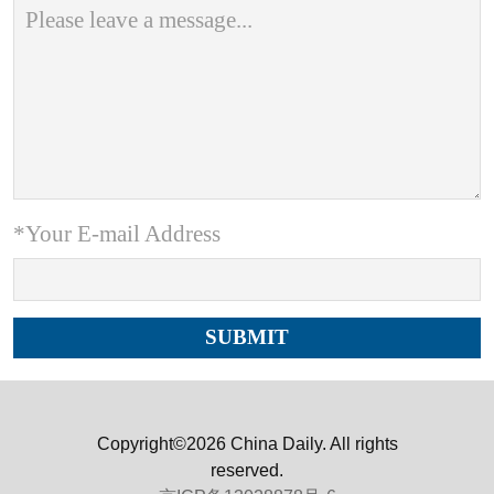
*Your E-mail Address
Copyright©2026 China Daily. All rights
reserved.