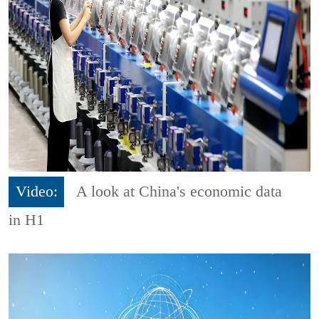
Video:
A look at China's economic data
in H1