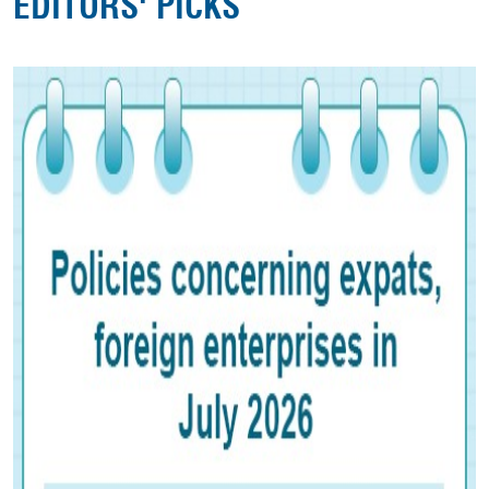
EDITORS' PICKS