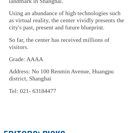
landmark in Shanghai.
Using an abundance of high technologies such
as virtual reality, the center vividly presents the
city's past, present and future blueprint.
So far, the center has received millions of
visitors.
Grade: AAAA
Address: No 100 Renmin Avenue, Huangpu
district, Shanghai
Tel: 021- 63184477