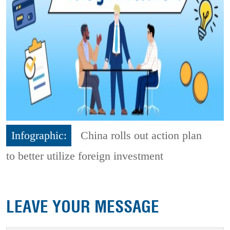
Infographic:
China rolls out action plan
to better utilize foreign investment
LEAVE YOUR MESSAGE