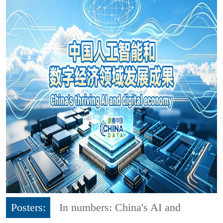
Posters:
In numbers: China's AI and