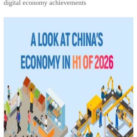
digital economy achievements