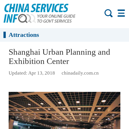
Attractions
Shanghai Urban Planning and
Exhibition Center
Updated: Apr 13, 2018
chinadaily.com.cn