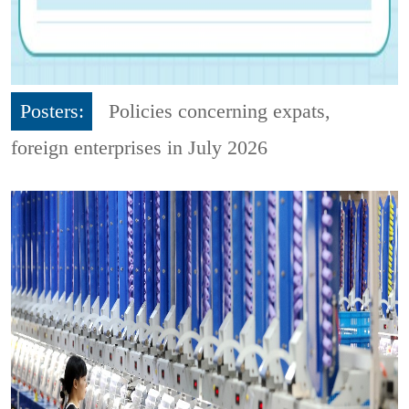
Posters:
Policies concerning expats,
foreign enterprises in July 2026