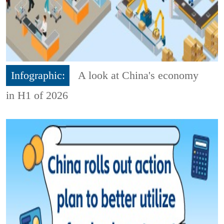
Infographic:
A look at China's economy
in H1 of 2026