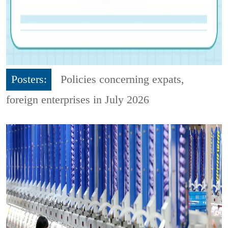
Posters:
Policies concerning expats,
foreign enterprises in July 2026