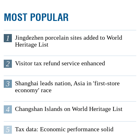
MOST POPULAR
1
Jingdezhen porcelain sites added to World
Heritage List
2
Visitor tax refund service enhanced
3
Shanghai leads nation, Asia in 'first-store
economy' race
4
Changshan Islands on World Heritage List
5
Tax data: Economic performance solid