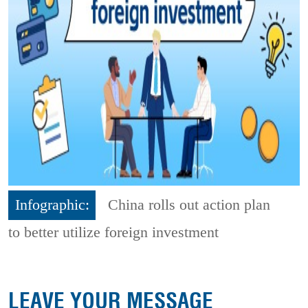
Infographic:
China rolls out action plan
to better utilize foreign investment
LEAVE YOUR MESSAGE