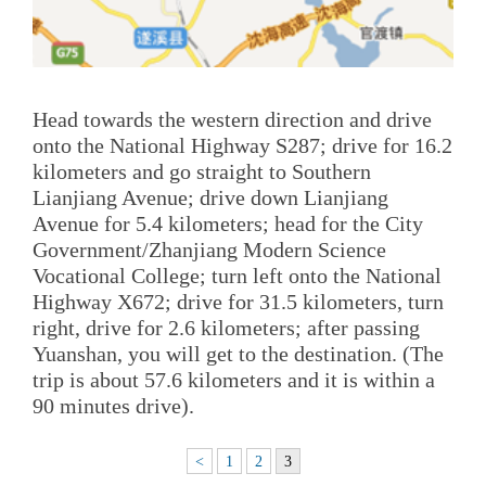
Head towards the western direction and drive
onto the National Highway S287; drive for 16.2
kilometers and go straight to Southern
Lianjiang Avenue; drive down Lianjiang
Avenue for 5.4 kilometers; head for the City
Government/Zhanjiang Modern Science
Vocational College; turn left onto the National
Highway X672; drive for 31.5 kilometers, turn
right, drive for 2.6 kilometers; after passing
Yuanshan, you will get to the destination. (The
trip is about 57.6 kilometers and it is within a
90 minutes drive).
<
1
2
3