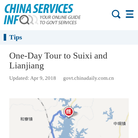
Tips
One-Day Tour to Suixi and
Lianjiang
Updated: Apr 9, 2018
govt.chinadaily.com.cn