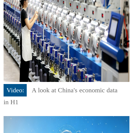
Video:
A look at China's economic data
in H1