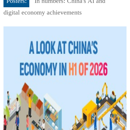
Posters:
In numbers: China's AI and
digital economy achievements