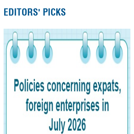
EDITORS' PICKS