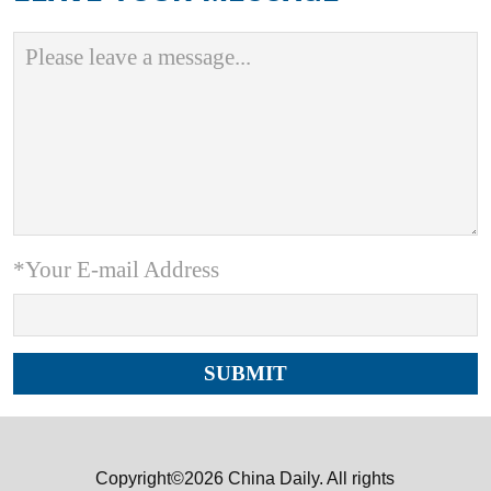
*Your E-mail Address
Copyright©2026 China Daily. All rights