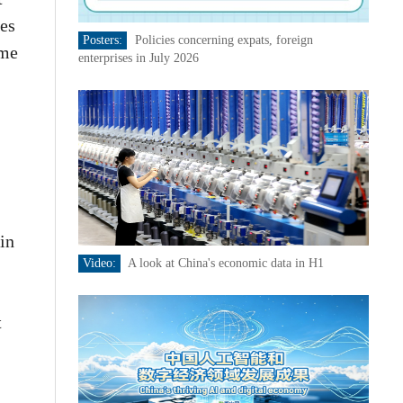
bes
Posters:
Policies concerning expats, foreign
ame
enterprises in July 2026
in
Video:
A look at China's economic data in H1
t