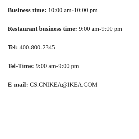
Business time:
10:00 am-10:00 pm
Restaurant business time:
9:00 am-9:00 pm
Tel:
400-800-2345
Tel-Time:
9:00 am-9:00 pm
E-mail:
CS.CNIKEA@IKEA.COM