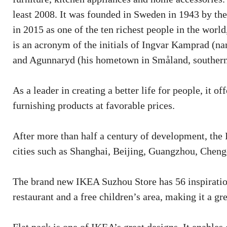
least 2008. It was founded in Sweden in 1943 by th
in 2015 as one of the ten richest people in the wor
is an acronym of the initials of Ingvar Kamprad (n
and Agunnaryd (his hometown in Småland, souther
As a leader in creating a better life for people, it 
furnishing products at favorable prices.
After more than half a century of development, the
cities such as Shanghai, Beijing, Guangzhou, Chen
The brand new IKEA Suzhou Store has 56 inspiration
restaurant and a free children’s area, making it a g