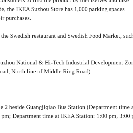
s consumers to find the product by themselves and take
ide, the IKEA Suzhou Store has 1,000 parking spaces
ir purchases.
n the Swedish restaurant and Swedish Food Market, suc
uzhou National & Hi-Tech Industrial Development Zo
oad, North line of Middle Ring Road)
ne 2 beside Guangjiqiao Bus Station (Department time 
0 pm; Department time at IKEA Station: 1:00 pm, 3:00