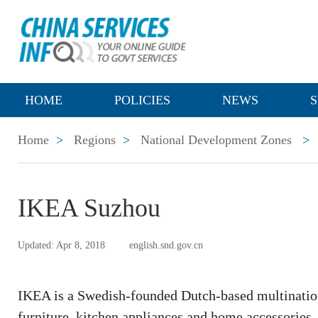
HOME
POLICIES
NEWS
S
Home
>
Regions
>
National Development Zones
>
IKEA Suzhou
Updated: Apr 8, 2018
english.snd.gov.cn
IKEA is a Swedish-founded Dutch-based multination
furniture, kitchen appliances and home accessories. I