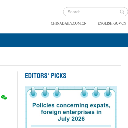
|
CHINADAILY.COM.CN
ENGLISH.GOV.CN
EDITORS' PICKS
t