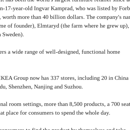
en-17-year-old Ingvar Kamprad, who was listed by For
ld, worth more than 40 billion dollars. The company's n
ame of founder), Elmtaryd (the farm where he grew up),
n Sweden).
offers a wide range of well-designed, functional home
 IKEA Group now has 337 stores, including 20 in China 
gdu, Shenzhen, Nanjing and Suzhou.
al room settings, more than 8,500 products, a 700 sea
reat place for consumers to spend the whole day.