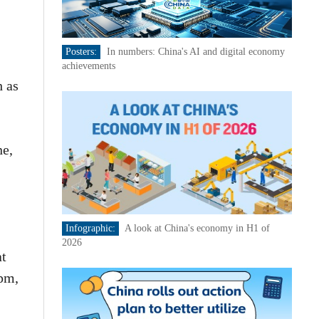
Posters:
In numbers: China's AI and digital economy
achievements
h as
ne,
Infographic:
A look at China's economy in H1 of
2026
at
 pm,