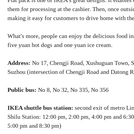
Flat pack is one of IKEA’s great designs. It enable
them for processing at the cashier. Then, once outs
making it easy for customers to drive home with the
What's more, people can enjoy the delicious food i
five yuan hot dogs and one yuan ice cream.
Address:
No 17, Chengji Road, Xushuguan Town, S
Suzhou (intersection of Chengji Road and Datong R
Public bus:
No 8, No 32, No 335, No 356
IKEA shuttle bus station:
second exit of metro Li
Shilu Station: 12:00 pm, 2:00 pm, 4:00 pm and 6:3
5:00 pm and 8:30 pm)