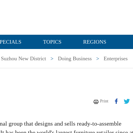
PECIALS
TOPICS
REGIONS
Suzhou New District
>
Doing Business
>
Enterprises
Print
al group that designs and sells ready-to-assemble
t has been the world's largest furniture retailer since a