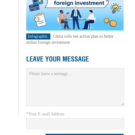
Infographic:
China rolls out action plan to better
utilize foreign investment
LEAVE YOUR MESSAGE
*Your E-mail Address