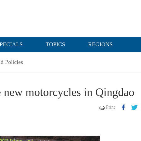
PECIALS
TOPICS
REGIONS
d Policies
ive new motorcycles in Qingdao
Print