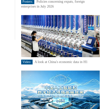
Posters:
Policies concerning expats, foreign
enterprises in July 2026
Video:
A look at China's economic data in H1