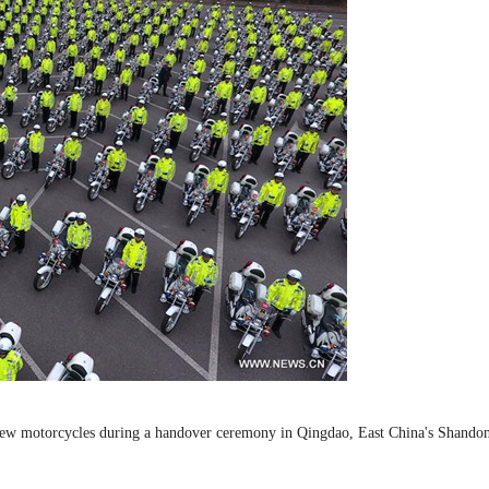
ive new motorcycles during a handover ceremony in Qingdao, East China's Shando