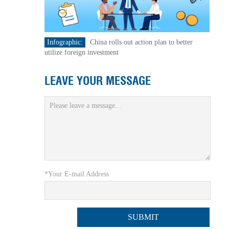
Infographic:
China rolls out action plan to better
utilize foreign investment
LEAVE YOUR MESSAGE
*Your E-mail Address