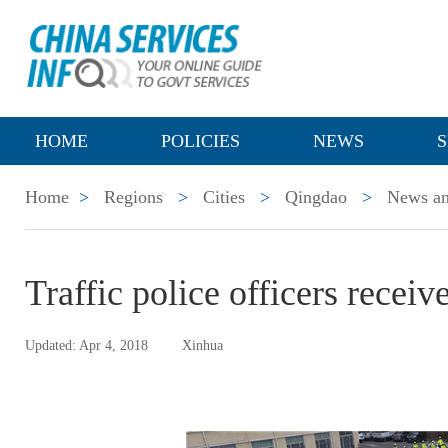
HOME
POLICIES
NEWS
S
Home
>
Regions
>
Cities
>
Qingdao
>
News an
Traffic police officers rece
Updated: Apr 4, 2018
Xinhua