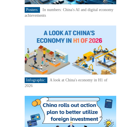
Posters:
In numbers: China's AI and digital economy
achievements
Infographic:
A look at China's economy in H1 of
2026