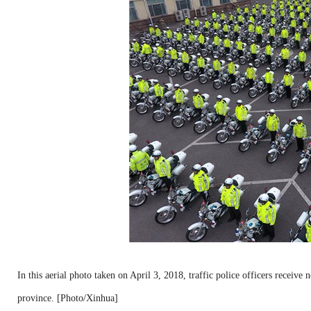
In this aerial photo taken on April 3, 2018, traffic police officers rece
province. [Photo/Xinhua]