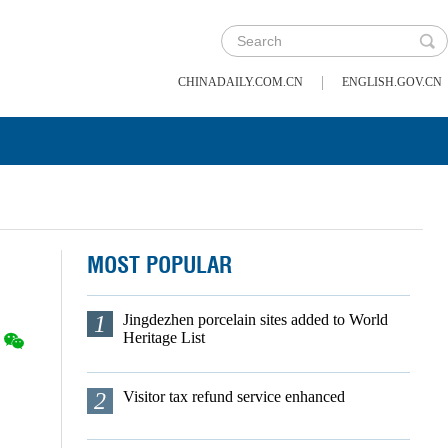
|
CHINADAILY.COM.CN
ENGLISH.GOV.CN
MOST POPULAR
1
Jingdezhen porcelain sites added to World
Heritage List
2
Visitor tax refund service enhanced