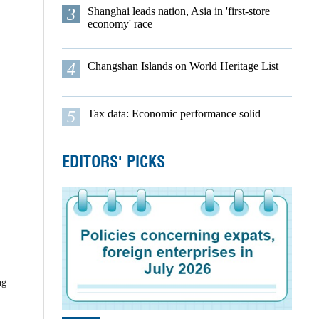
3
Shanghai leads nation, Asia in 'first-store
economy' race
4
Changshan Islands on World Heritage List
5
Tax data: Economic performance solid
EDITORS' PICKS
ng