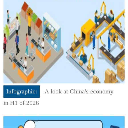
Infographic:
A look at China's economy
in H1 of 2026