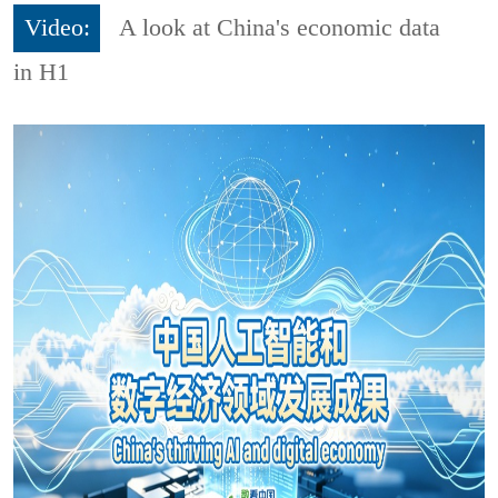
Video:
A look at China's economic data
in H1