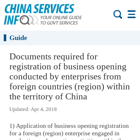
Guide
Documents required for
registration of business opening
conducted by enterprises from
foreign countries (region) within
the territory of China
Updated: Apr 4, 2018
1) Application of business opening registration
for a foreign (region) enterprise engaged in