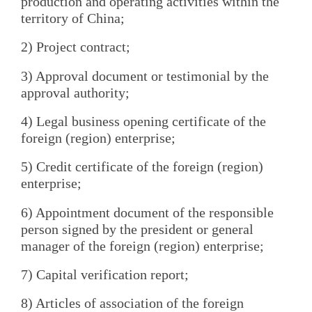
production and operating activities within the
territory of China;
2) Project contract;
3) Approval document or testimonial by the
approval authority;
4) Legal business opening certificate of the
foreign (region) enterprise;
5) Credit certificate of the foreign (region)
enterprise;
6) Appointment document of the responsible
person signed by the president or general
manager of the foreign (region) enterprise;
7) Capital verification report;
8) Articles of association of the foreign