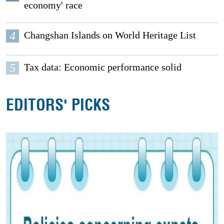
economy' race
4
Changshan Islands on World Heritage List
5
Tax data: Economic performance solid
EDITORS' PICKS