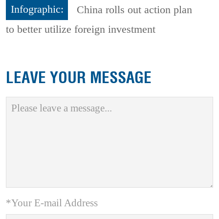
Infographic:
China rolls out action plan
to better utilize foreign investment
LEAVE YOUR MESSAGE
*Your E-mail Address