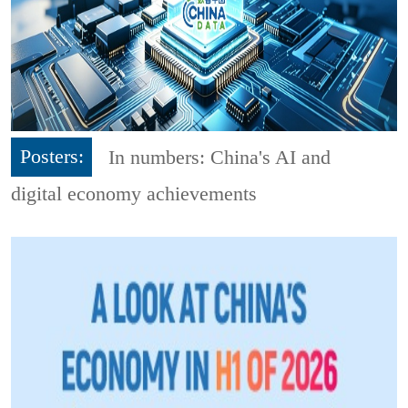
Posters:
In numbers: China's AI and
digital economy achievements