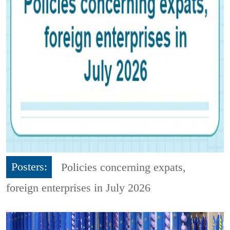
Posters:
Policies concerning expats,
foreign enterprises in July 2026