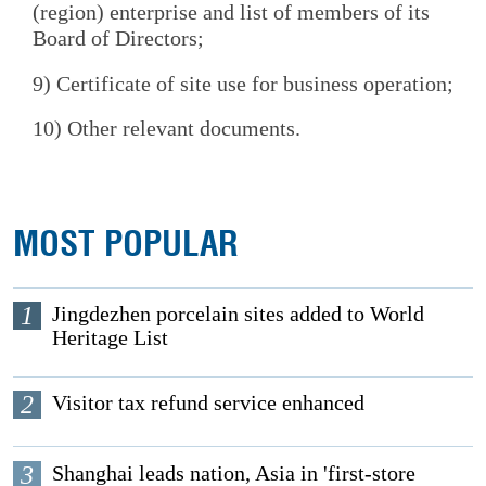
(region) enterprise and list of members of its
Board of Directors;
9) Certificate of site use for business operation;
10) Other relevant documents.
MOST POPULAR
1
Jingdezhen porcelain sites added to World
Heritage List
2
Visitor tax refund service enhanced
3
Shanghai leads nation, Asia in 'first-store