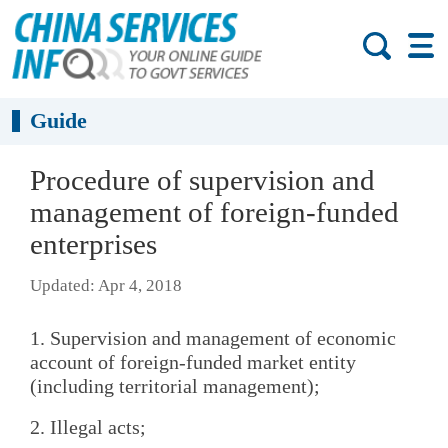
Guide
Procedure of supervision and
management of foreign-funded
enterprises
Updated: Apr 4, 2018
1. Supervision and management of economic
account of foreign-funded market entity
(including territorial management);
2. Illegal acts;