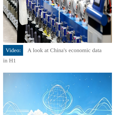
Video:
A look at China's economic data
in H1