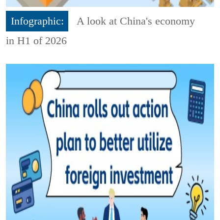
Infographic:
A look at China's economy
in H1 of 2026