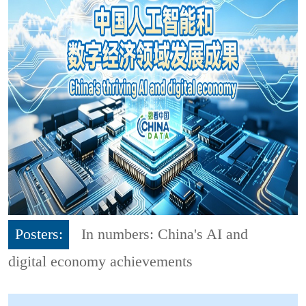
Posters:
In numbers: China's AI and
digital economy achievements