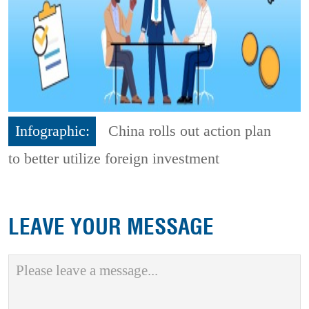
Infographic:
China rolls out action plan
to better utilize foreign investment
LEAVE YOUR MESSAGE