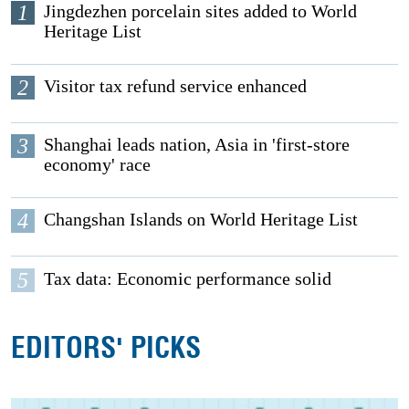
1
Jingdezhen porcelain sites added to World
Heritage List
2
Visitor tax refund service enhanced
3
Shanghai leads nation, Asia in 'first-store
economy' race
4
Changshan Islands on World Heritage List
5
Tax data: Economic performance solid
EDITORS' PICKS