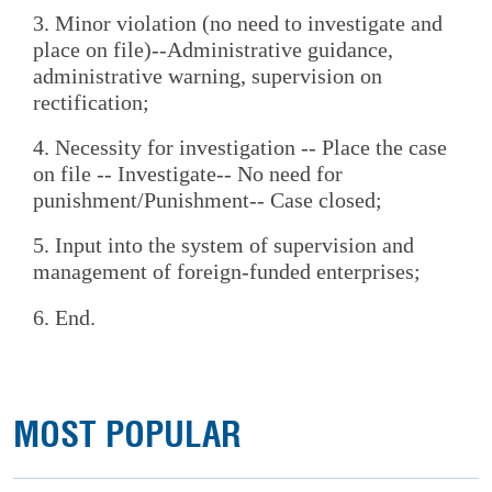
3. Minor violation (no need to investigate and
place on file)--Administrative guidance,
administrative warning, supervision on
rectification;
4. Necessity for investigation -- Place the case
on file -- Investigate-- No need for
punishment/Punishment-- Case closed;
5. Input into the system of supervision and
management of foreign-funded enterprises;
6. End.
MOST POPULAR