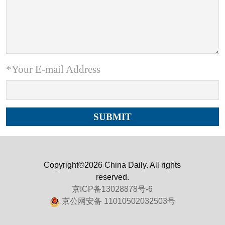
*Your E-mail Address
Copyright©2026 China Daily. All rights
reserved.
京ICP备13028878号-6
京公网安备 11010502032503号