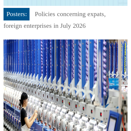
Posters:
Policies concerning expats,
foreign enterprises in July 2026