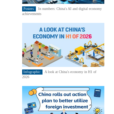
Posters:
In numbers: China's AI and digital economy
achievements
Infographic:
A look at China's economy in H1 of
2026