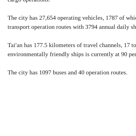
The city has 27,654 operating vehicles, 1787 of whi
transport operation routes with 3794 annual daily sh
Tai'an has 177.5 kilometers of travel channels, 17 t
environmentally friendly ships is currently at 90 pe
The city has 1097 buses and 40 operation routes.