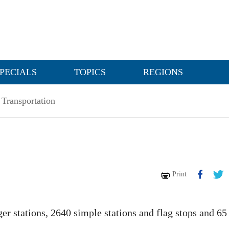
PECIALS
TOPICS
REGIONS
Transportation
Print
nger stations, 2640 simple stations and flag stops and 65