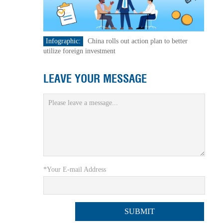
Infographic:
China rolls out action plan to better
utilize foreign investment
LEAVE YOUR MESSAGE
*Your E-mail Address