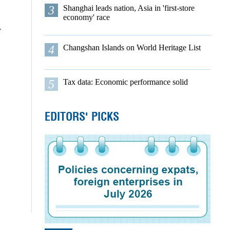
3
Shanghai leads nation, Asia in 'first-store
economy' race
r
4
Changshan Islands on World Heritage List
5
Tax data: Economic performance solid
EDITORS' PICKS