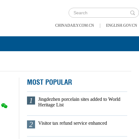
|
CHINADAILY.COM.CN
ENGLISH.GOV.CN
MOST POPULAR
1
Jingdezhen porcelain sites added to World
Heritage List
2
Visitor tax refund service enhanced