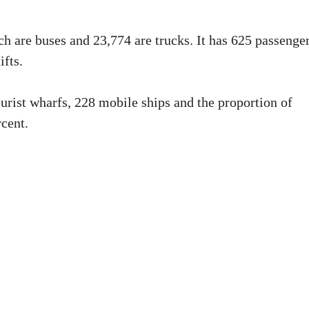
ch are buses and 23,774 are trucks. It has 625 passenge
ifts.
ourist wharfs, 228 mobile ships and the proportion of
rcent.