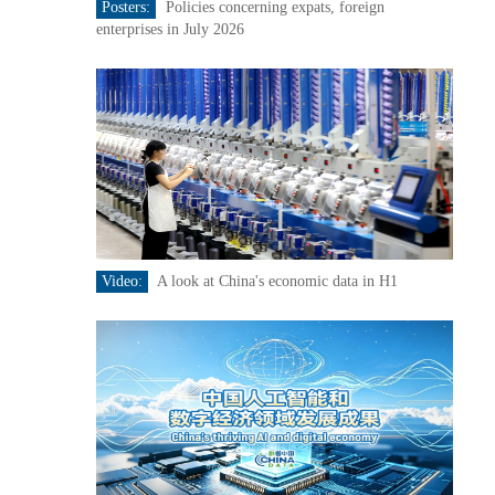
Posters:
Policies concerning expats, foreign
enterprises in July 2026
Video:
A look at China's economic data in H1