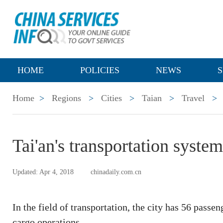
HOME
POLICIES
NEWS
S
Home
>
Regions
>
Cities
>
Taian
>
Travel
>
Tai'an's transportation system
Updated: Apr 4, 2018
chinadaily.com.cn
In the field of transportation, the city has 56 passe
cargo operations.