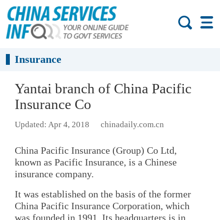
Insurance
Yantai branch of China Pacific
Insurance Co
Updated: Apr 4, 2018
chinadaily.com.cn
China Pacific Insurance (Group) Co Ltd,
known as Pacific Insurance, is a Chinese
insurance company.
It was established on the basis of the former
China Pacific Insurance Corporation, which
was founded in 1991. Its headquarters is in