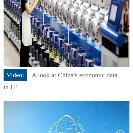
Video:
A look at China's economic data
in H1