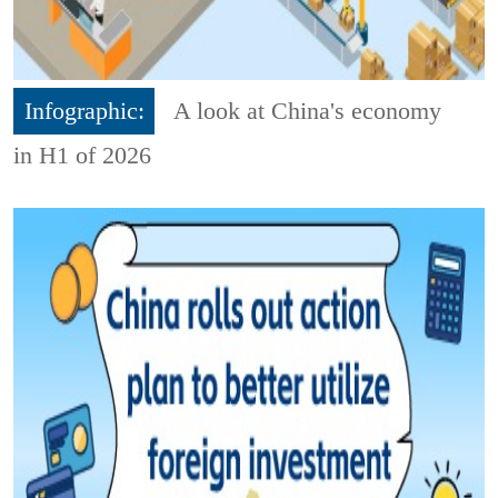
Infographic:
A look at China's economy
in H1 of 2026