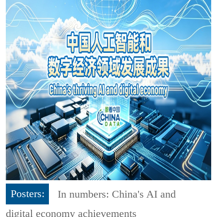
Posters:
In numbers: China's AI and
digital economy achievements