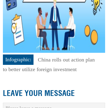
Infographic:
China rolls out action plan
to better utilize foreign investment
LEAVE YOUR MESSAGE