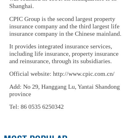
Shanghai.
CPIC Group is the second largest property
insurance company and the third largest life
insurance company in the Chinese mainland.
It provides integrated insurance services,
including life insurance, property insurance
and reinsurance, through its subsidiaries.
Official website: http://www.cpic.com.cn/
Add: No 29, Hanggang Lu, Yantai Shandong
province
Tel: 86 0535 6250342