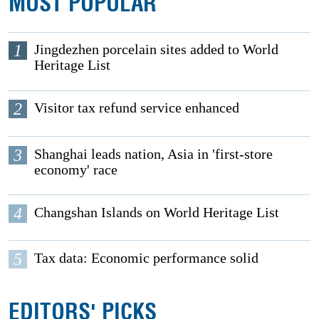
MOST POPULAR
1
Jingdezhen porcelain sites added to World
Heritage List
2
Visitor tax refund service enhanced
3
Shanghai leads nation, Asia in 'first-store
economy' race
4
Changshan Islands on World Heritage List
5
Tax data: Economic performance solid
EDITORS' PICKS