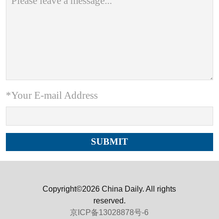
*Your E-mail Address
Copyright©2026 China Daily. All rights
reserved.
京ICP备13028878号-6