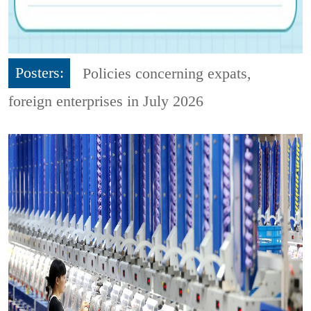
Posters:
Policies concerning expats,
foreign enterprises in July 2026