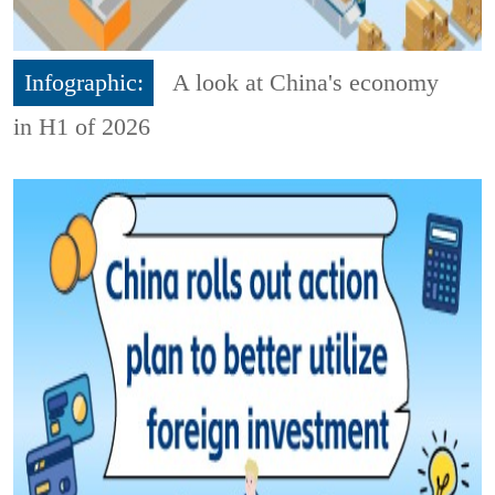
Infographic:
A look at China's economy
in H1 of 2026