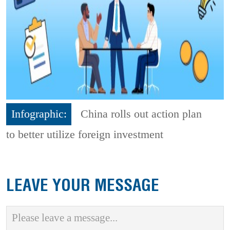
Infographic:
China rolls out action plan
to better utilize foreign investment
LEAVE YOUR MESSAGE