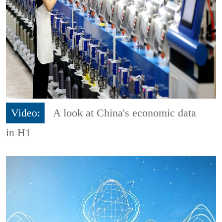
Video:
A look at China's economic data
in H1