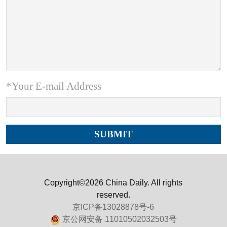
*Your E-mail Address
Copyright©2026 China Daily. All rights
reserved.
京ICP备13028878号-6
京公网安备 11010502032503号