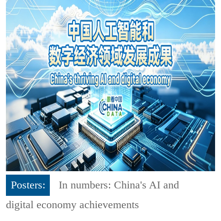
Posters:
In numbers: China's AI and
digital economy achievements