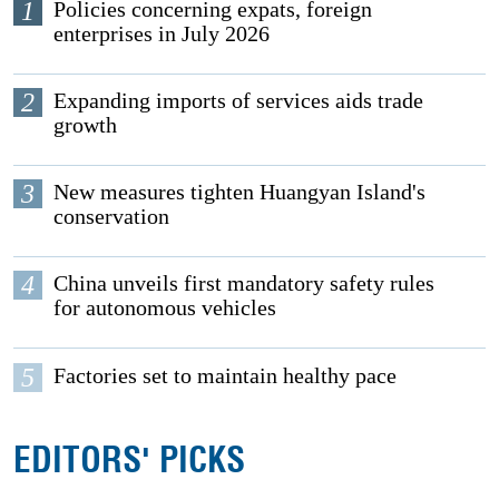
1
Policies concerning expats, foreign
enterprises in July 2026
2
Expanding imports of services aids trade
growth
3
New measures tighten Huangyan Island's
conservation
4
China unveils first mandatory safety rules
for autonomous vehicles
5
Factories set to maintain healthy pace
EDITORS' PICKS