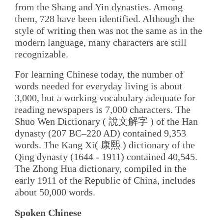
from the Shang and Yin dynasties. Among
them, 728 have been identified. Although the
style of writing then was not the same as in the
modern language, many characters are still
recognizable.
For learning Chinese today, the number of
words needed for everyday living is about
3,000, but a working vocabulary adequate for
reading newspapers is 7,000 characters. The
Shuo Wen Dictionary ( 說文解字 ) of the Han
dynasty (207 BC–220 AD) contained 9,353
words. The Kang Xi( 康熙 ) dictionary of the
Qing dynasty (1644 - 1911) contained 40,545.
The Zhong Hua dictionary, compiled in the
early 1911 of the Republic of China, includes
about 50,000 words.
Spoken Chinese