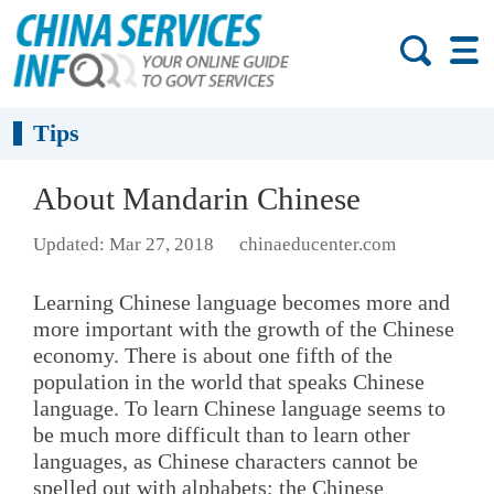
Tips
About Mandarin Chinese
Updated: Mar 27, 2018
chinaeducenter.com
Learning Chinese language becomes more and
more important with the growth of the Chinese
economy. There is about one fifth of the
population in the world that speaks Chinese
language. To learn Chinese language seems to
be much more difficult than to learn other
languages, as Chinese characters cannot be
spelled out with alphabets; the Chinese