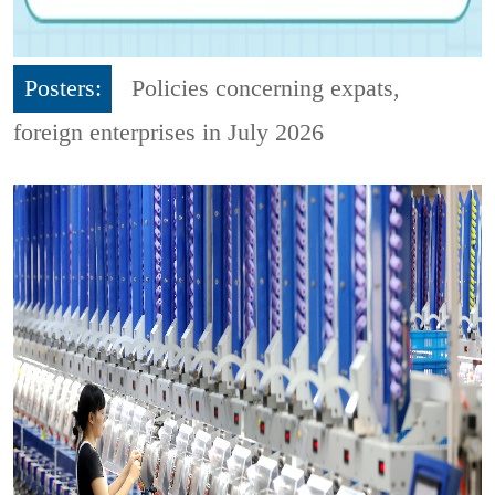
Posters:
Policies concerning expats,
foreign enterprises in July 2026