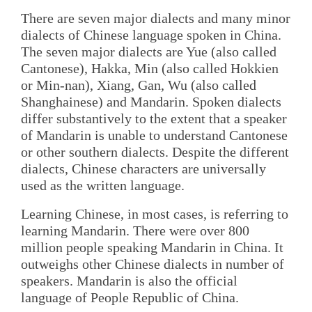
There are seven major dialects and many minor
dialects of Chinese language spoken in China.
The seven major dialects are Yue (also called
Cantonese), Hakka, Min (also called Hokkien
or Min-nan), Xiang, Gan, Wu (also called
Shanghainese) and Mandarin. Spoken dialects
differ substantively to the extent that a speaker
of Mandarin is unable to understand Cantonese
or other southern dialects. Despite the different
dialects, Chinese characters are universally
used as the written language.
Learning Chinese, in most cases, is referring to
learning Mandarin. There were over 800
million people speaking Mandarin in China. It
outweighs other Chinese dialects in number of
speakers. Mandarin is also the official
language of People Republic of China.