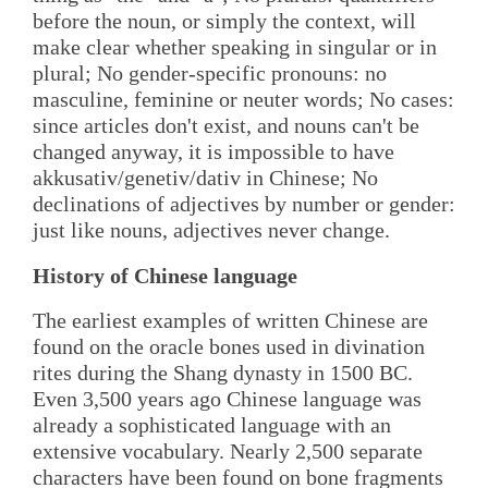
before the noun, or simply the context, will
make clear whether speaking in singular or in
plural; No gender-specific pronouns: no
masculine, feminine or neuter words; No cases:
since articles don't exist, and nouns can't be
changed anyway, it is impossible to have
akkusativ/genetiv/dativ in Chinese; No
declinations of adjectives by number or gender:
just like nouns, adjectives never change.
History of Chinese language
The earliest examples of written Chinese are
found on the oracle bones used in divination
rites during the Shang dynasty in 1500 BC.
Even 3,500 years ago Chinese language was
already a sophisticated language with an
extensive vocabulary. Nearly 2,500 separate
characters have been found on bone fragments