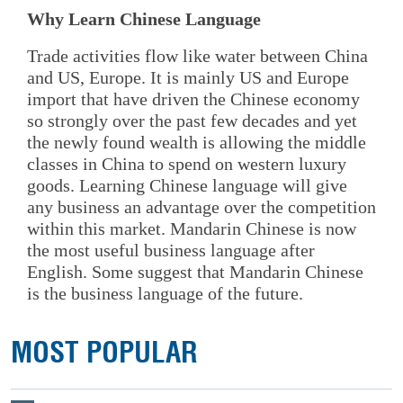
Why Learn Chinese Language
Trade activities flow like water between China
and US, Europe. It is mainly US and Europe
import that have driven the Chinese economy
so strongly over the past few decades and yet
the newly found wealth is allowing the middle
classes in China to spend on western luxury
goods. Learning Chinese language will give
any business an advantage over the competition
within this market. Mandarin Chinese is now
the most useful business language after
English. Some suggest that Mandarin Chinese
is the business language of the future.
MOST POPULAR