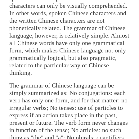
characters can only be visually comprehended.
In other words, spoken Chinese characters and
the written Chinese characters are not
phonetically related. The grammar of Chinese
language, however, is relatively simple. Almost
all Chinese words have only one grammatical
form, which makes Chinese language not only
grammatically logical, but also pragmatic,
related to the particular way of Chinese
thinking.
The grammar of Chinese language can be
simply summarized as: No conjugations: each
verb has only one form, and for that matter: no
irregular verbs; No tenses: use of particles to
express if an action takes place in the past,
present or future. The verb form never changes
in function of the tense; No articles: no such
thing as "the" and "a"; No plurals: quantifiers