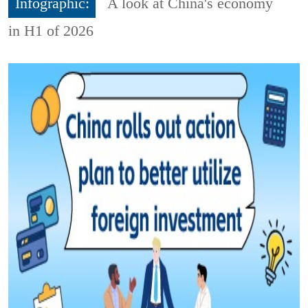
Infographic:
A look at China's economy
in H1 of 2026