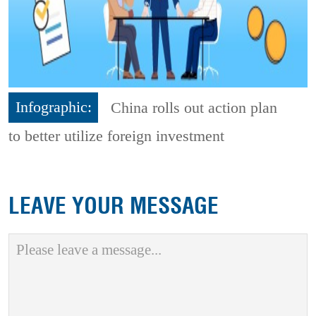
Infographic:
China rolls out action plan
to better utilize foreign investment
LEAVE YOUR MESSAGE