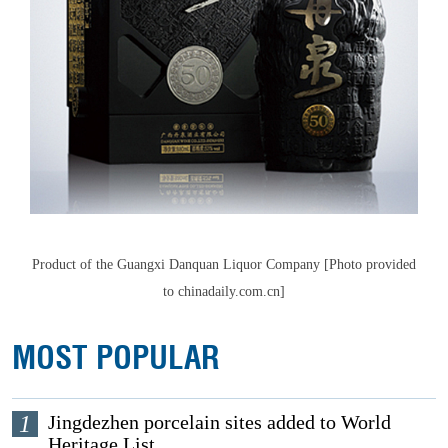
Product of the Guangxi Danquan Liquor Company [Photo provided
to chinadaily.com.cn]
MOST POPULAR
1
Jingdezhen porcelain sites added to World
Heritage List