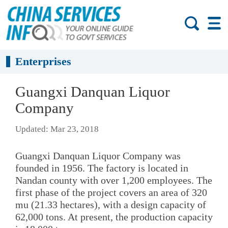
Enterprises
Guangxi Danquan Liquor
Company
Updated: Mar 23, 2018
Guangxi Danquan Liquor Company was
founded in 1956. The factory is located in
Nandan county with over 1,200 employees. The
first phase of the project covers an area of 320
mu (21.33 hectares), with a design capacity of
62,000 tons. At present, the production capacity