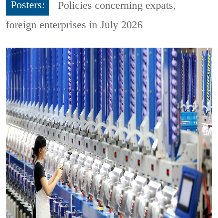
Posters:
Policies concerning expats,
foreign enterprises in July 2026