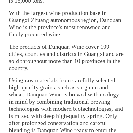
is 18,000 tons.
With the largest wine production base in
Guangxi Zhuang autonomous region, Danquan
Wine is the province's most renowned and
finely produced wine.
The products of Danquan Wine cover 109
cities, counties and districts in Guangxi and are
sold throughout more than 10 provinces in the
country.
Using raw materials from carefully selected
high-quality grains, such as sorghum and
wheat, Danquan Wine is brewed with ecology
in mind by combining traditional brewing
technologies with modern biotechnologies, and
is mixed with deep high-quality spring. Only
after prolonged conservation and careful
blending is Danquan Wine ready to enter the