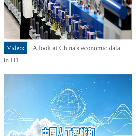
Video:
A look at China's economic data
in H1