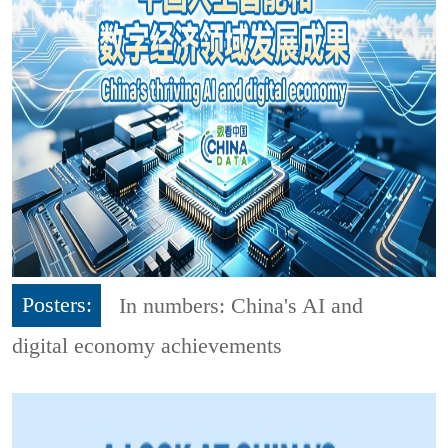
Posters:
In numbers: China's AI and
digital economy achievements