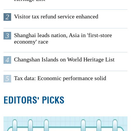
2
Visitor tax refund service enhanced
3
Shanghai leads nation, Asia in 'first-store
economy' race
4
Changshan Islands on World Heritage List
5
Tax data: Economic performance solid
EDITORS' PICKS