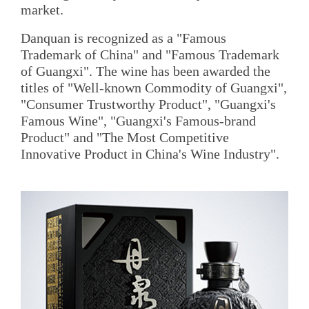
market.
Danquan is recognized as a "Famous
Trademark of China" and "Famous Trademark
of Guangxi". The wine has been awarded the
titles of "Well-known Commodity of Guangxi",
"Consumer Trustworthy Product", "Guangxi's
Famous Wine", "Guangxi's Famous-brand
Product" and "The Most Competitive
Innovative Product in China's Wine Industry".