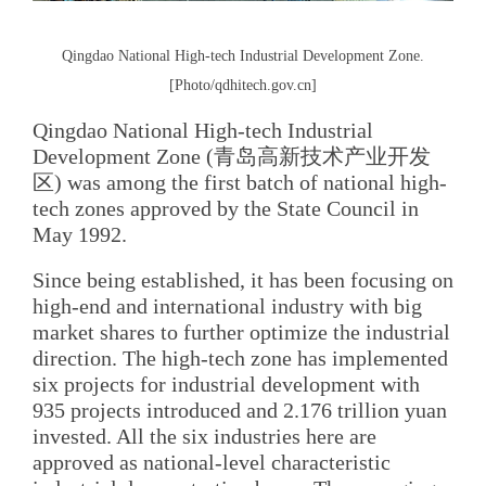
Qingdao National High-tech Industrial Development Zone.
[Photo/qdhitech.gov.cn]
Qingdao National High-tech Industrial
Development Zone (青岛高新技术产业开发
区) was among the first batch of national high-
tech zones approved by the State Council in
May 1992.
Since being established, it has been focusing on
high-end and international industry with big
market shares to further optimize the industrial
direction. The high-tech zone has implemented
six projects for industrial development with
935 projects introduced and 2.176 trillion yuan
invested. All the six industries here are
approved as national-level characteristic