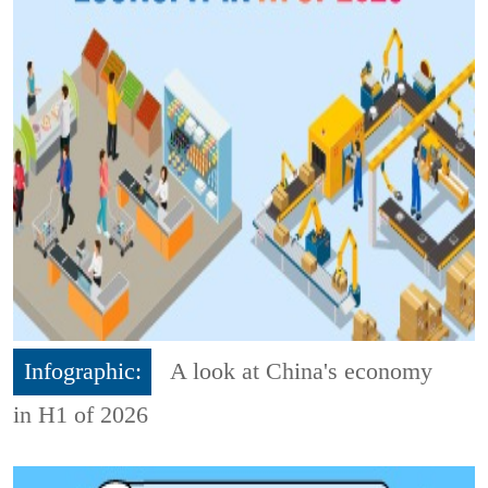
Infographic:
A look at China's economy
in H1 of 2026