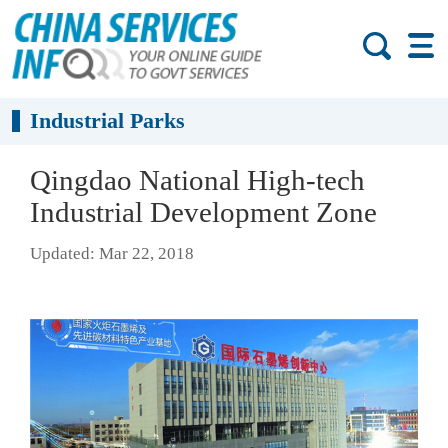
Industrial Parks
Qingdao National High-tech
Industrial Development Zone
Updated: Mar 22, 2018