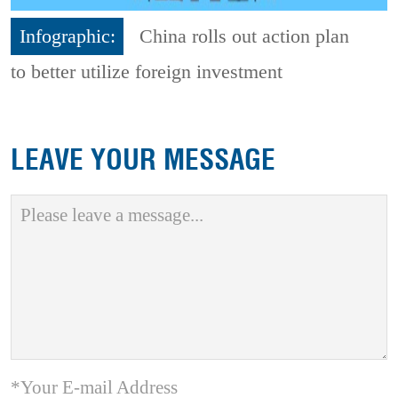
Infographic:
China rolls out action plan
to better utilize foreign investment
LEAVE YOUR MESSAGE
*Your E-mail Address