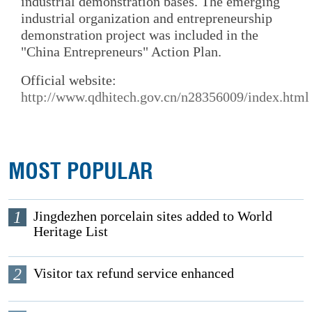
industrial demonstration bases. The emerging
industrial organization and entrepreneurship
demonstration project was included in the
"China Entrepreneurs" Action Plan.
Official website:
http://www.qdhitech.gov.cn/n28356009/index.html
MOST POPULAR
1
Jingdezhen porcelain sites added to World
Heritage List
2
Visitor tax refund service enhanced