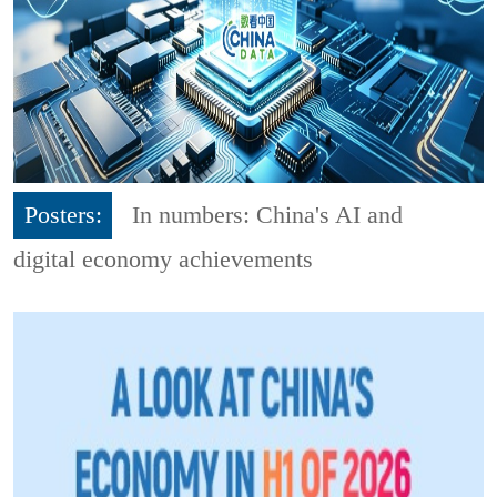
Posters:
In numbers: China's AI and
digital economy achievements