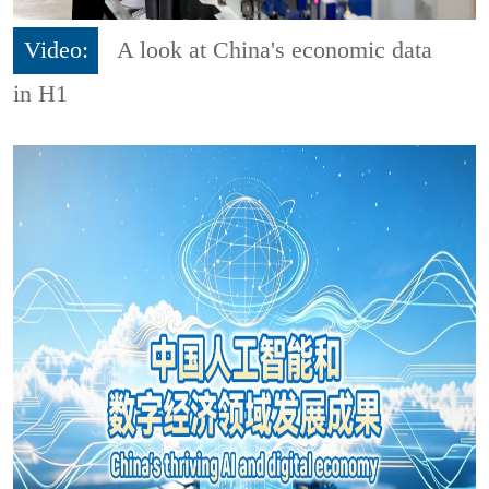
Video:
A look at China's economic data
in H1