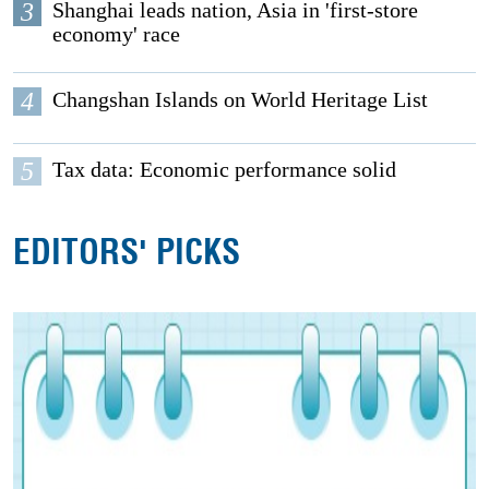
3
Shanghai leads nation, Asia in 'first-store
economy' race
4
Changshan Islands on World Heritage List
5
Tax data: Economic performance solid
EDITORS' PICKS