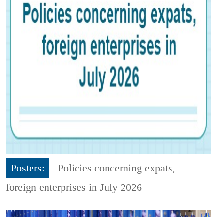
Posters:
Policies concerning expats,
foreign enterprises in July 2026