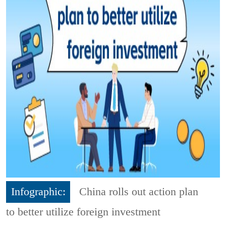
Infographic:
China rolls out action plan
to better utilize foreign investment