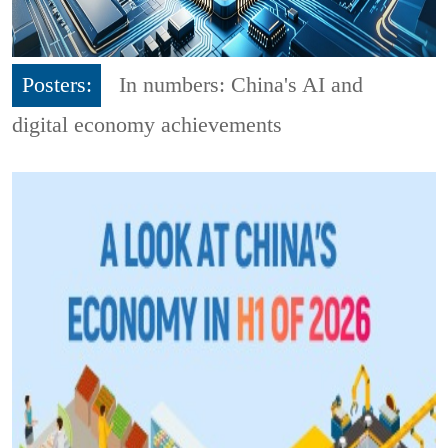
Posters:
In numbers: China's AI and
digital economy achievements