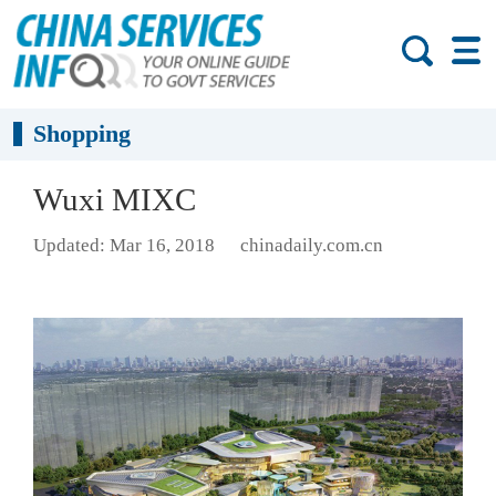
Shopping
Wuxi MIXC
Updated: Mar 16, 2018
chinadaily.com.cn