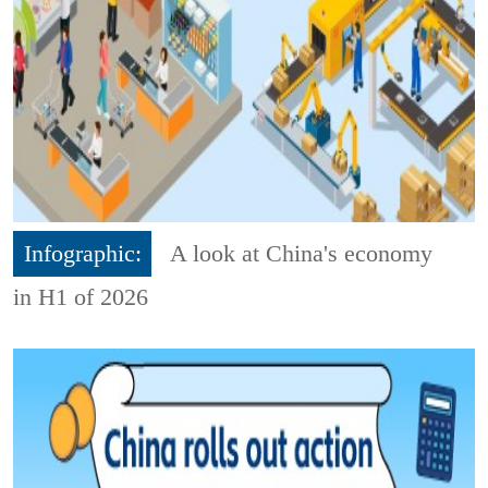
Infographic:
A look at China's economy
in H1 of 2026