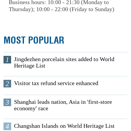
Business hours: 10:00 - 21:30 (Monday to
Thursday); 10:00 - 22:00 (Friday to Sunday)
MOST POPULAR
1
Jingdezhen porcelain sites added to World
Heritage List
2
Visitor tax refund service enhanced
3
Shanghai leads nation, Asia in 'first-store
economy' race
4
Changshan Islands on World Heritage List