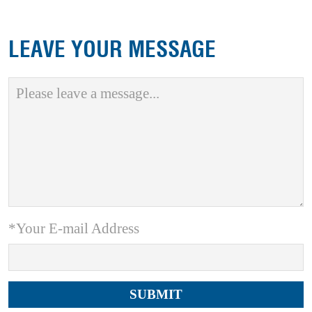
LEAVE YOUR MESSAGE
*Your E-mail Address