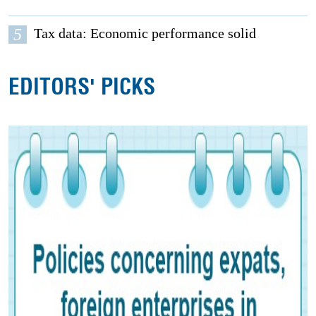
5
Tax data: Economic performance solid
EDITORS' PICKS