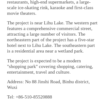
restaurants, high-end supermarkets, a large-
scale ice-skating rink, karaoke and first-class
movie theaters.
The project is near Lihu Lake. The western part
features a comprehensive commercial street,
attracting a large number of visitors. The
northeastern part of the project has a five-star
hotel next to Lihu Lake. The southeastern part
is a residential area near a wetland park.
The project is expected to be a modern
"shopping park" covering shopping, catering,
entertainment, travel and culture.
Address: No 88 Jinshi Road, Binhu district,
Wuxi
Tel: +86-510-85520888