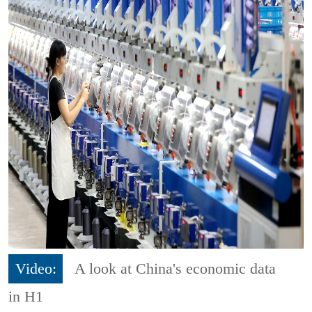
Video:
A look at China's economic data
in H1