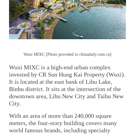
Wuxi MIXC [Photo provided to chinadaily.com.cn]
Wuxi MIXC is a high-end urban complex
invested by CR Sun Hung Kai Property (Wuxi).
It is located at the east bank of Lihu Lake,
Binhu district. It sits at the intersection of the
downtown area, Lihu New City and Taihu New
City.
With an area of more than 240,000 square
meters, the four-story building covers many
world famous brands, including specialty