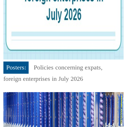
Posters:
Policies concerning expats,
foreign enterprises in July 2026