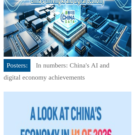
Posters:
In numbers: China's AI and
digital economy achievements