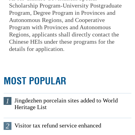
Scholarship Program-University Postgraduate
Program, Degree Program in Provinces and
Autonomous Regions, and Cooperative
Program with Provinces and Autonomous
Regions, applicants shall directly contact the
Chinese HEIs under these programs for the
details for application.
MOST POPULAR
1
Jingdezhen porcelain sites added to World
Heritage List
2
Visitor tax refund service enhanced