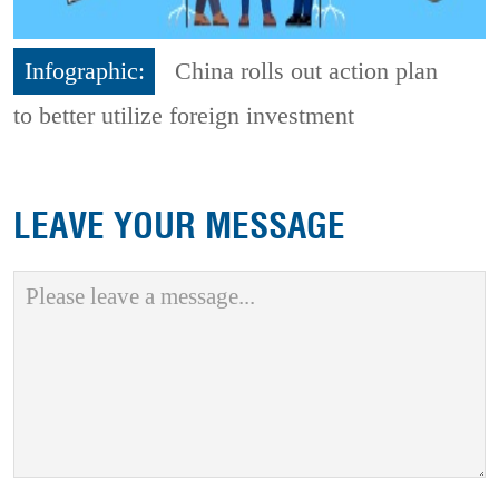
Infographic:
China rolls out action plan
to better utilize foreign investment
LEAVE YOUR MESSAGE