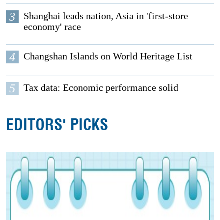
3
Shanghai leads nation, Asia in 'first-store
economy' race
4
Changshan Islands on World Heritage List
5
Tax data: Economic performance solid
EDITORS' PICKS