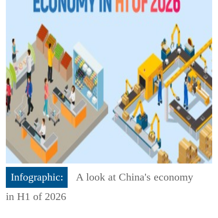
Infographic:
A look at China's economy
in H1 of 2026