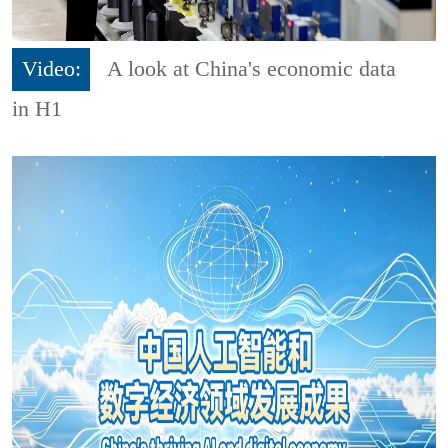
Video:
A look at China's economic data
in H1