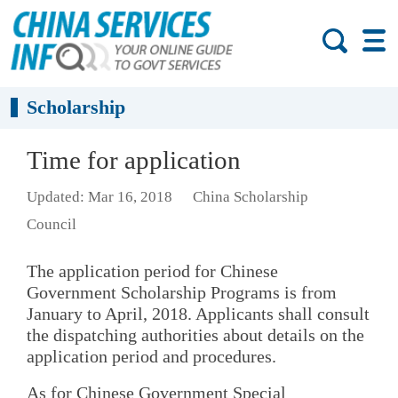
Scholarship
Time for application
Updated: Mar 16, 2018
China Scholarship
Council
The application period for Chinese
Government Scholarship Programs is from
January to April, 2018. Applicants shall consult
the dispatching authorities about details on the
application period and procedures.
As for Chinese Government Special