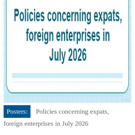
Posters:
Policies concerning expats,
foreign enterprises in July 2026