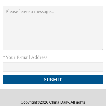
*Your E-mail Address
Copyright©2026 China Daily. All rights