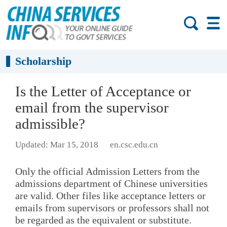
Scholarship
Is the Letter of Acceptance or
email from the supervisor
admissible?
Updated: Mar 15, 2018
en.csc.edu.cn
Only the official Admission Letters from the
admissions department of Chinese universities
are valid. Other files like acceptance letters or
emails from supervisors or professors shall not
be regarded as the equivalent or substitute.