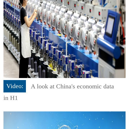
Video:
A look at China's economic data
in H1