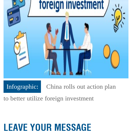
Infographic:
China rolls out action plan
to better utilize foreign investment
LEAVE YOUR MESSAGE