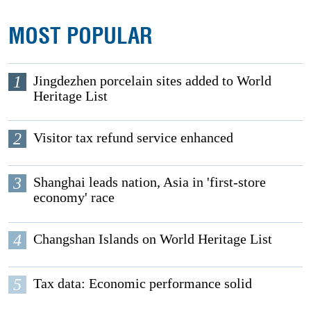
MOST POPULAR
1
Jingdezhen porcelain sites added to World
Heritage List
2
Visitor tax refund service enhanced
3
Shanghai leads nation, Asia in 'first-store
economy' race
4
Changshan Islands on World Heritage List
5
Tax data: Economic performance solid