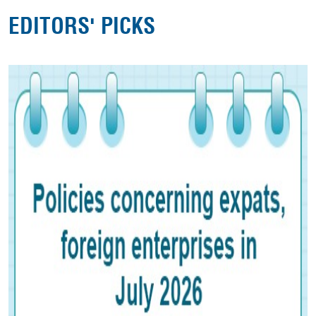
EDITORS' PICKS