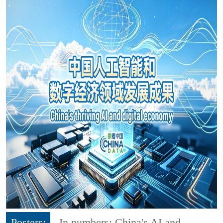
Posters:
In numbers: China's AI and