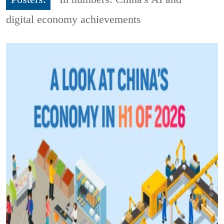
digital economy achievements