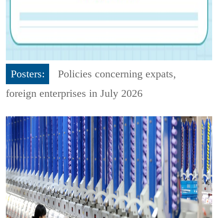
Posters:
Policies concerning expats,
foreign enterprises in July 2026