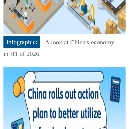
Infographic:
A look at China's economy
in H1 of 2026