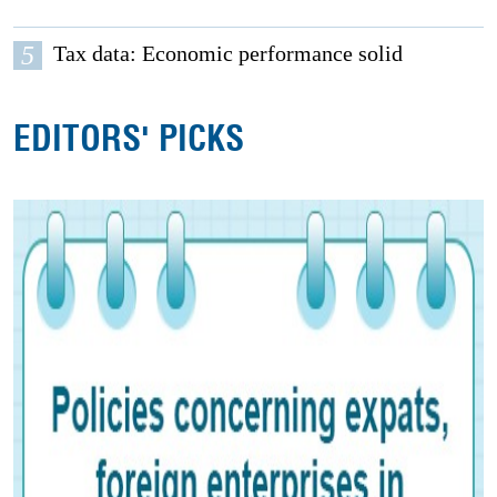
5
Tax data: Economic performance solid
EDITORS' PICKS