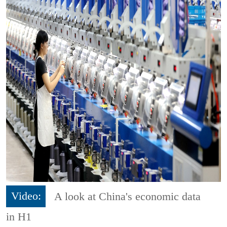
Video:
A look at China's economic data
in H1