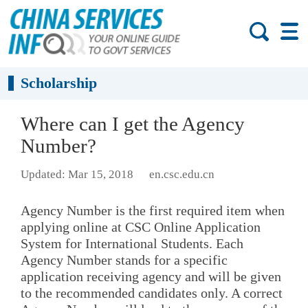
Scholarship
Where can I get the Agency
Number?
Updated: Mar 15, 2018
en.csc.edu.cn
Agency Number is the first required item when
applying online at CSC Online Application
System for International Students. Each
Agency Number stands for a specific
application receiving agency and will be given
to the recommended candidates only. A correct