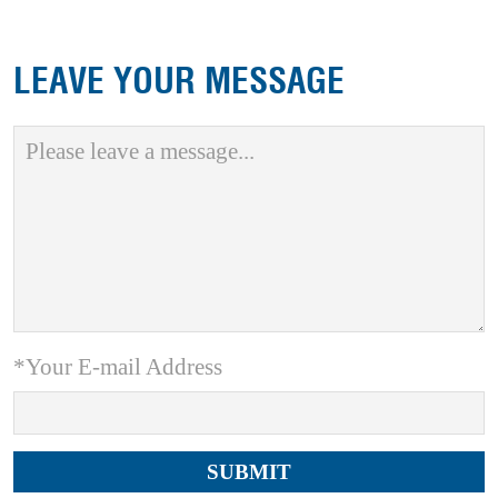
LEAVE YOUR MESSAGE
*Your E-mail Address