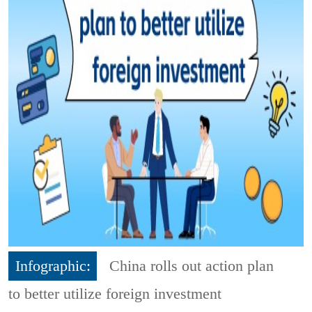
Infographic:
China rolls out action plan
to better utilize foreign investment