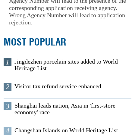
Agency Number will lead to the presence of the
corresponding application receiving agency.
Wrong Agency Number will lead to application
rejection.
MOST POPULAR
1
Jingdezhen porcelain sites added to World
Heritage List
2
Visitor tax refund service enhanced
3
Shanghai leads nation, Asia in 'first-store
economy' race
4
Changshan Islands on World Heritage List