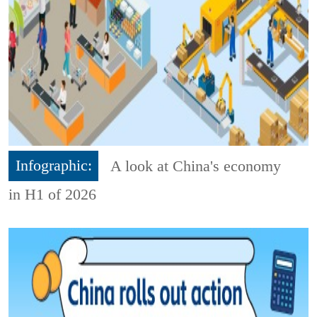
Infographic:
A look at China's economy
in H1 of 2026