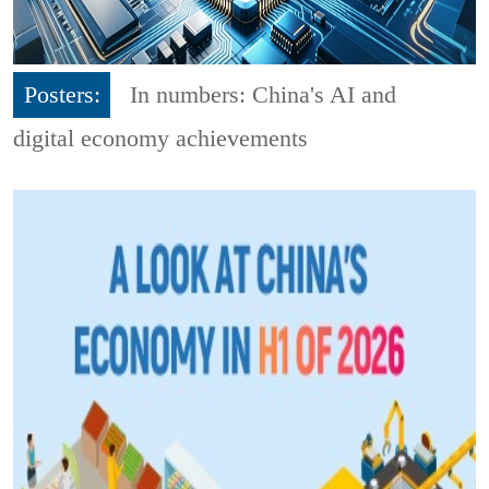
Posters:
In numbers: China's AI and
digital economy achievements