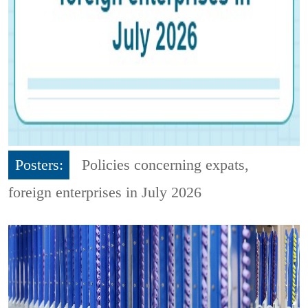
Posters:
Policies concerning expats,
foreign enterprises in July 2026