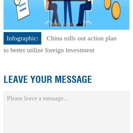
Infographic:
China rolls out action plan
to better utilize foreign investment
LEAVE YOUR MESSAGE