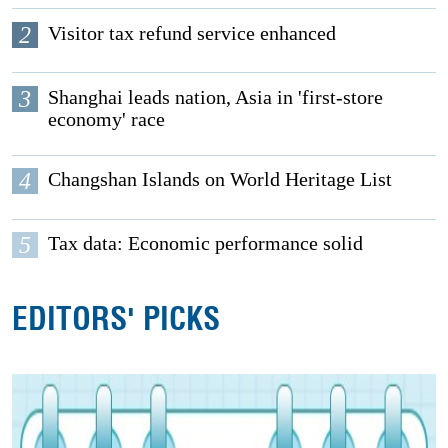
2
Visitor tax refund service enhanced
3
Shanghai leads nation, Asia in 'first-store
economy' race
4
Changshan Islands on World Heritage List
5
Tax data: Economic performance solid
EDITORS' PICKS