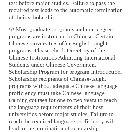
test before major studies. Failure to pass the
required test leads to the automatic termination
of their scholarship.
② Most graduate programs and non-degree
programs are instructed in Chinese. Certain
Chinese universities offer English-taught
programs. Please check Directory of the
Chinese Institutions Admitting International
Students under Chinese Government
Scholarship Program for program introduction.
Scholarship recipients of Chinese-taught
programs without adequate Chinese language
proficiency must take Chinese language
training courses for one to two years to reach
the language requirements of their host
universities before major studies. Failure to
reach the required language proficiency will
lead to the termination of scholarship.