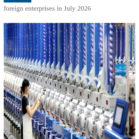
foreign enterprises in July 2026