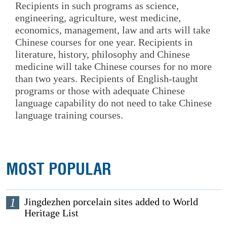
Recipients in such programs as science,
engineering, agriculture, west medicine,
economics, management, law and arts will take
Chinese courses for one year. Recipients in
literature, history, philosophy and Chinese
medicine will take Chinese courses for no more
than two years. Recipients of English-taught
programs or those with adequate Chinese
language capability do not need to take Chinese
language training courses.
MOST POPULAR
1
Jingdezhen porcelain sites added to World
Heritage List