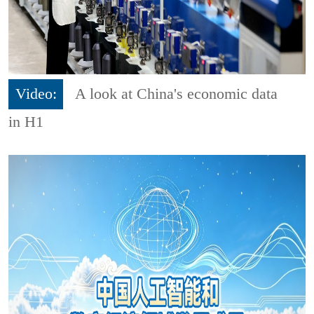
Video:
A look at China's economic data
in H1