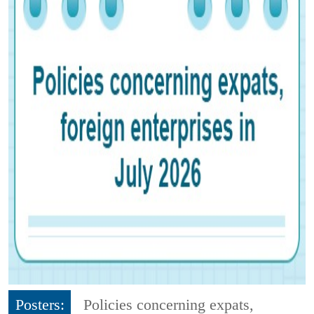
Posters:
Policies concerning expats,