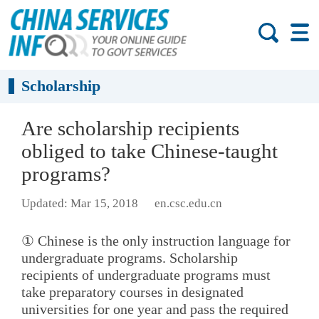
Scholarship
Are scholarship recipients
obliged to take Chinese-taught
programs?
Updated: Mar 15, 2018
en.csc.edu.cn
① Chinese is the only instruction language for
undergraduate programs. Scholarship
recipients of undergraduate programs must
take preparatory courses in designated
universities for one year and pass the required