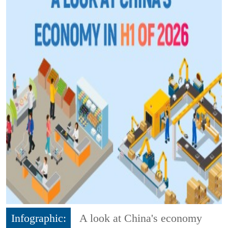
Infographic:
A look at China's economy