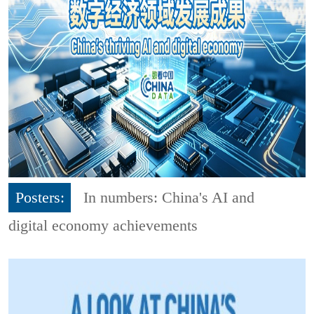
Posters:
In numbers: China's AI and
digital economy achievements