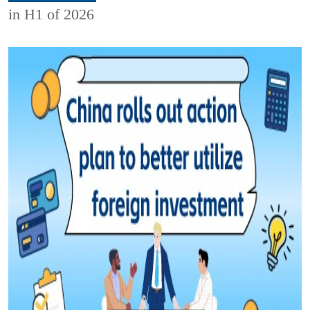
in H1 of 2026