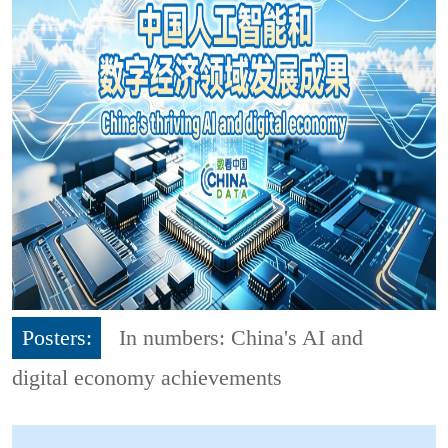
Posters:
In numbers: China's AI and
digital economy achievements