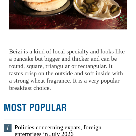
Beizi is a kind of local specialty and looks like
a pancake but bigger and thicker and can be
round, square, triangular or rectangular. It
tastes crisp on the outside and soft inside with
a strong wheat fragrance. It is a very popular
breakfast choice.
MOST POPULAR
1
Policies concerning expats, foreign
enterprises in July 2026