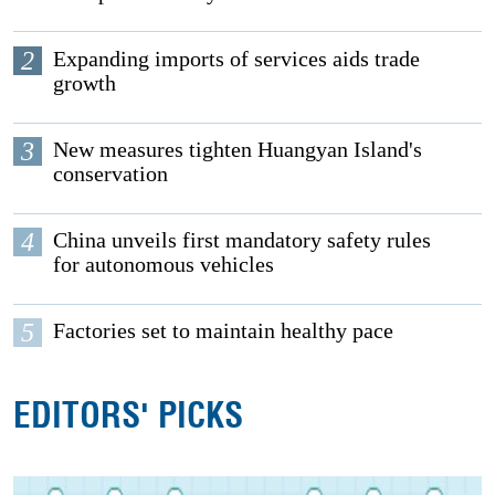
2
Expanding imports of services aids trade
growth
3
New measures tighten Huangyan Island's
conservation
4
China unveils first mandatory safety rules
for autonomous vehicles
5
Factories set to maintain healthy pace
EDITORS' PICKS