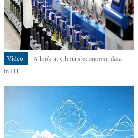
Video:
A look at China's economic data
in H1