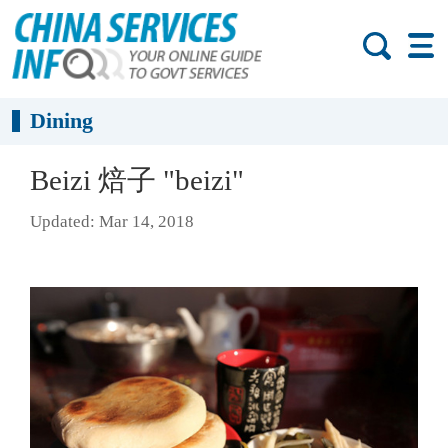
Dining
Beizi 焙子 "beizi"
Updated: Mar 14, 2018