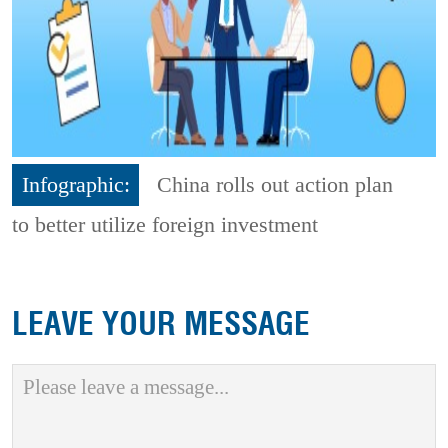
Infographic:
China rolls out action plan
to better utilize foreign investment
LEAVE YOUR MESSAGE