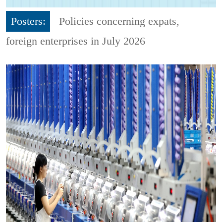
Posters:
Policies concerning expats,
foreign enterprises in July 2026