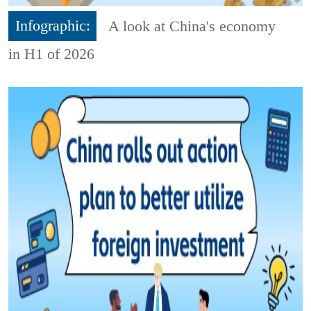
Infographic:
A look at China's economy
in H1 of 2026