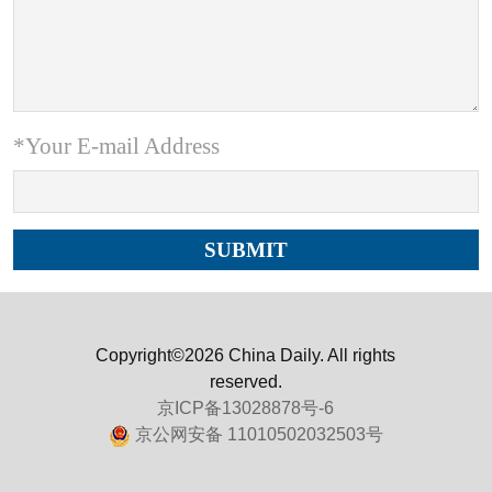
*Your E-mail Address
Copyright©2026 China Daily. All rights
reserved.
京ICP备13028878号-6
京公网安备 11010502032503号