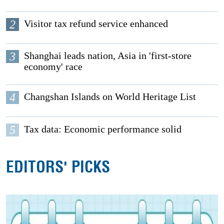
2
Visitor tax refund service enhanced
3
Shanghai leads nation, Asia in 'first-store
economy' race
4
Changshan Islands on World Heritage List
5
Tax data: Economic performance solid
EDITORS' PICKS