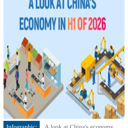
Infographic:
A look at China's economy