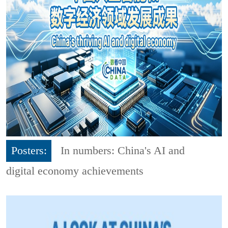
Posters:
In numbers: China's AI and
digital economy achievements