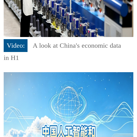
Video:
A look at China's economic data
in H1