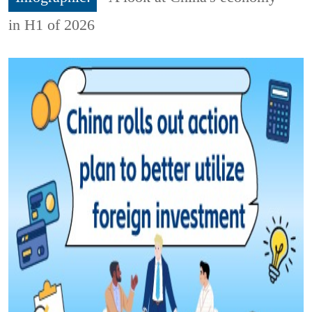
in H1 of 2026