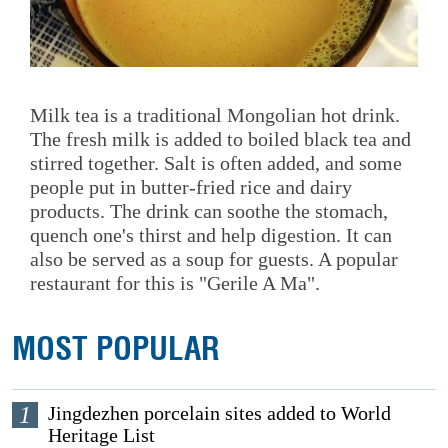
Milk tea is a traditional Mongolian hot drink.
The fresh milk is added to boiled black tea and
stirred together. Salt is often added, and some
people put in butter-fried rice and dairy
products. The drink can soothe the stomach,
quench one's thirst and help digestion. It can
also be served as a soup for guests. A popular
restaurant for this is "Gerile A Ma".
MOST POPULAR
1
Jingdezhen porcelain sites added to World
Heritage List