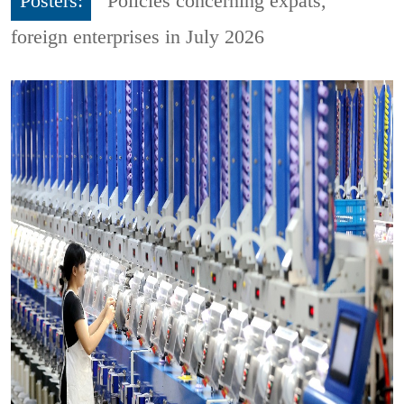
Posters:
Policies concerning expats,
foreign enterprises in July 2026