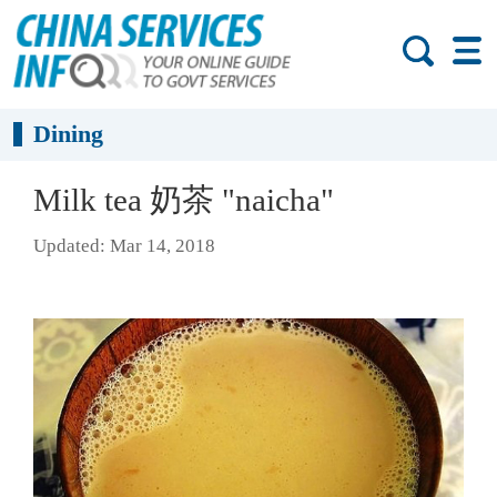
Dining
​Milk tea 奶茶 "naicha"
Updated: Mar 14, 2018