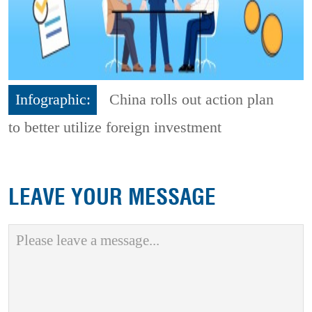
Infographic:
China rolls out action plan
to better utilize foreign investment
LEAVE YOUR MESSAGE