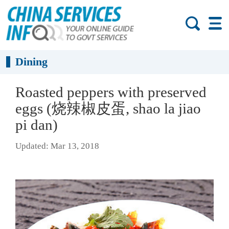
Dining
Roasted peppers with preserved
eggs (烧辣椒皮蛋, shao la jiao
pi dan)
Updated: Mar 13, 2018