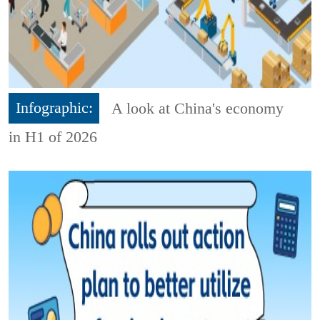
Infographic:
A look at China's economy
in H1 of 2026