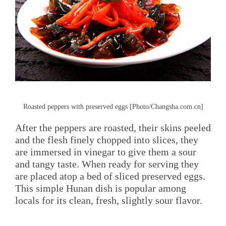
Roasted peppers with preserved eggs [Photo/Changsha.com.cn]
After the peppers are roasted, their skins peeled
and the flesh finely chopped into slices, they
are immersed in vinegar to give them a sour
and tangy taste. When ready for serving they
are placed atop a bed of sliced preserved eggs.
This simple Hunan dish is popular among
locals for its clean, fresh, slightly sour flavor.