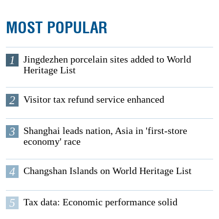
MOST POPULAR
1
Jingdezhen porcelain sites added to World
Heritage List
2
Visitor tax refund service enhanced
3
Shanghai leads nation, Asia in 'first-store
economy' race
4
Changshan Islands on World Heritage List
5
Tax data: Economic performance solid