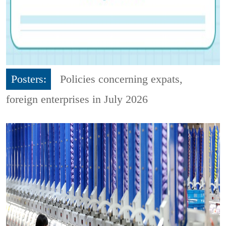
Posters:
Policies concerning expats,
foreign enterprises in July 2026