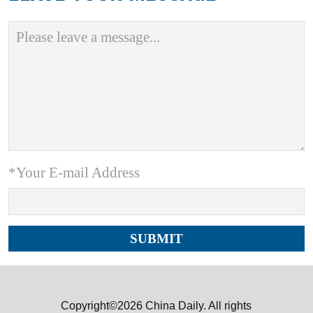
*Your E-mail Address
Copyright©2026 China Daily. All rights