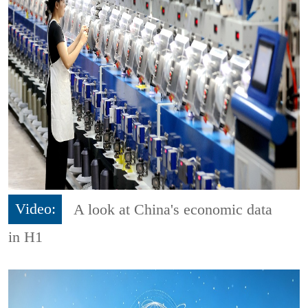
Video:
A look at China's economic data
in H1