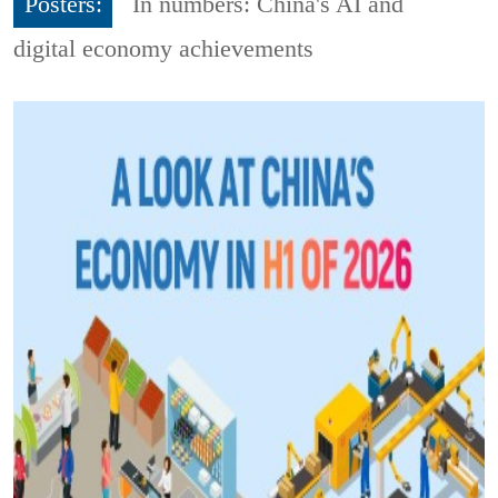
Posters:
In numbers: China's AI and
digital economy achievements