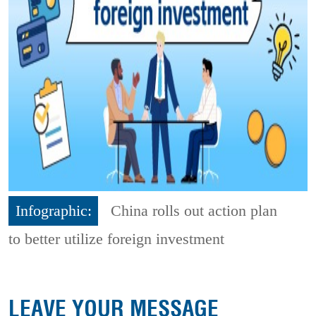
Infographic:
China rolls out action plan
to better utilize foreign investment
LEAVE YOUR MESSAGE