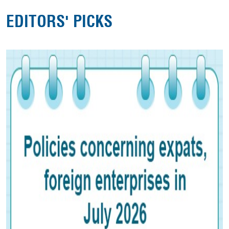
EDITORS' PICKS