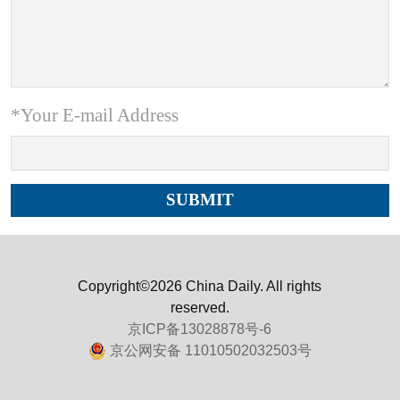
*Your E-mail Address
Copyright©2026 China Daily. All rights
reserved.
京ICP备13028878号-6
京公网安备 11010502032503号