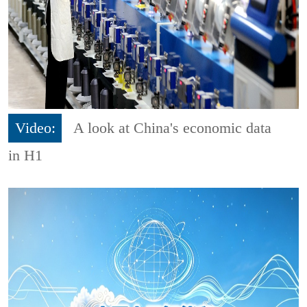
Video:
A look at China's economic data
in H1