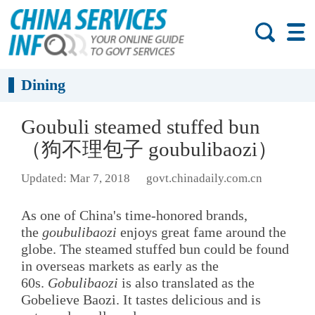
Dining
Goubuli steamed stuffed bun
（狗不理包子 goubulibaozi）
Updated: Mar 7, 2018
govt.chinadaily.com.cn
As one of China's time-honored brands,
the
goubulibaozi
enjoys great fame around the
globe. The steamed stuffed bun could be found
in overseas markets as early as the
60s.
Gobulibaozi
is also translated as the
Gobelieve Baozi. It tastes delicious and is