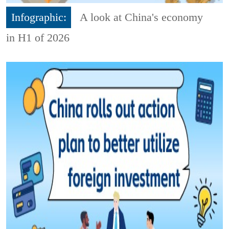
Infographic:
A look at China's economy
in H1 of 2026