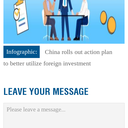
Infographic:
China rolls out action plan
to better utilize foreign investment
LEAVE YOUR MESSAGE