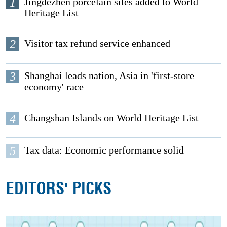
1
Jingdezhen porcelain sites added to World
Heritage List
2
Visitor tax refund service enhanced
3
Shanghai leads nation, Asia in 'first-store
economy' race
4
Changshan Islands on World Heritage List
5
Tax data: Economic performance solid
EDITORS' PICKS