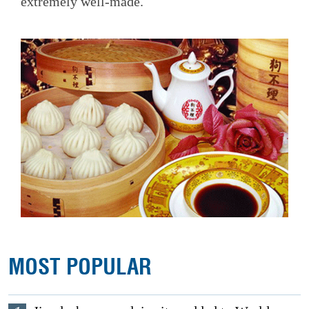
extremely well-made.
MOST POPULAR