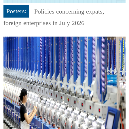
Posters:
Policies concerning expats,
foreign enterprises in July 2026