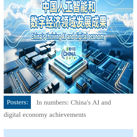
Posters:
In numbers: China's AI and
digital economy achievements