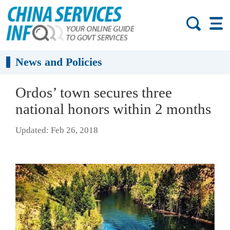
News and Policies
Ordos’ town secures three
national honors within 2 months
Updated: Feb 26, 2018