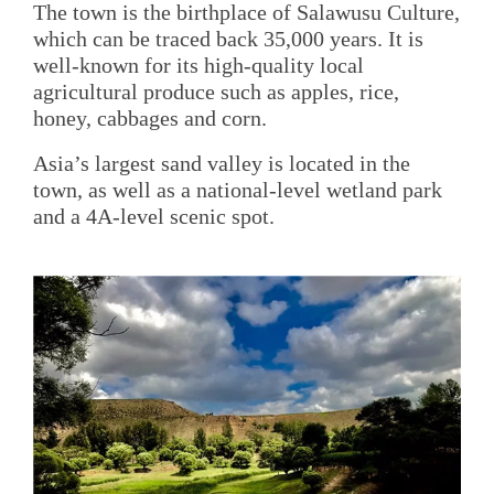
The town is the birthplace of Salawusu Culture,
which can be traced back 35,000 years. It is
well-known for its high-quality local
agricultural produce such as apples, rice,
honey, cabbages and corn.
Asia’s largest sand valley is located in the
town, as well as a national-level wetland park
and a 4A-level scenic spot.