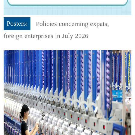
Posters:
Policies concerning expats,
foreign enterprises in July 2026