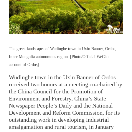
The green landscapes of Wudinghe town in Uxin Banner, Ordos,
Inner Mongolia autonomous region. [Photo/Official WeChat
account of Ordos]
Wudinghe town in the Uxin Banner of Ordos
received two honors at a meeting co-chaired by
the China Council for the Promotion of
Environment and Forestry, China’s State
Newspaper People’s Daily and the National
Development and Reform Commission, for its
outstanding work in developing industrial
amalgamation and rural tourism, in January