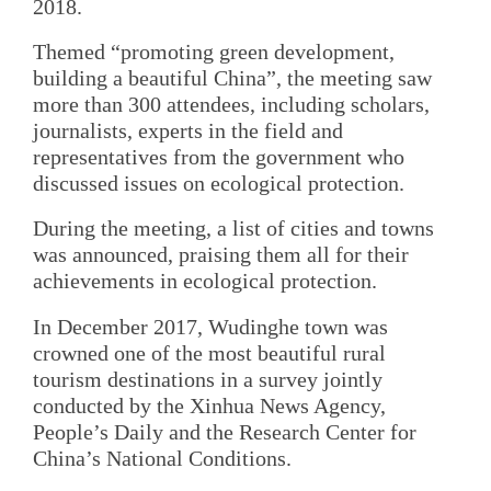
2018.
Themed “promoting green development,
building a beautiful China”, the meeting saw
more than 300 attendees, including scholars,
journalists, experts in the field and
representatives from the government who
discussed issues on ecological protection.
During the meeting, a list of cities and towns
was announced, praising them all for their
achievements in ecological protection.
In December 2017, Wudinghe town was
crowned one of the most beautiful rural
tourism destinations in a survey jointly
conducted by the Xinhua News Agency,
People’s Daily and the Research Center for
China’s National Conditions.