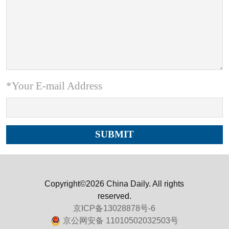
*Your E-mail Address
Copyright©2026 China Daily. All rights
reserved.
京ICP备13028878号-6
京公网安备 11010502032503号