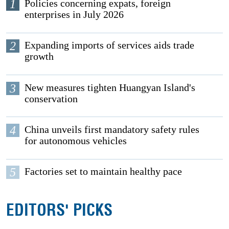
1
Policies concerning expats, foreign
enterprises in July 2026
2
Expanding imports of services aids trade
growth
3
New measures tighten Huangyan Island's
conservation
4
China unveils first mandatory safety rules
for autonomous vehicles
5
Factories set to maintain healthy pace
EDITORS' PICKS