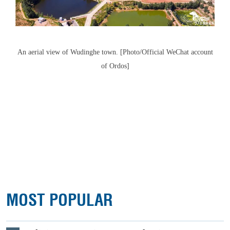
An aerial view of Wudinghe town. [Photo/Official WeChat account
of Ordos]
MOST POPULAR