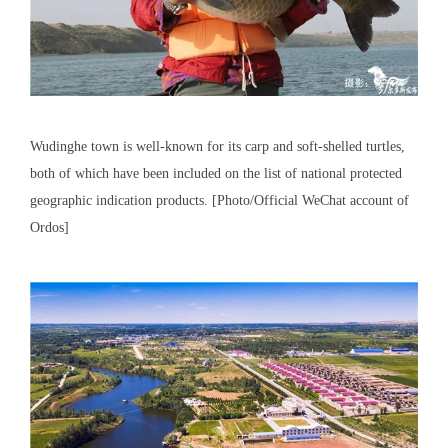
Wudinghe town is well-known for its carp and soft-shelled turtles,
both of which have been included on the list of national protected
geographic indication products. [Photo/Official WeChat account of
Ordos]