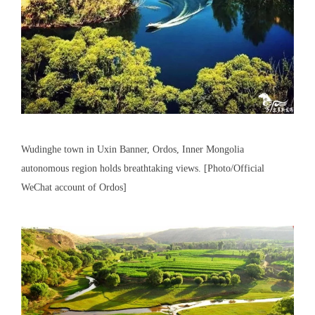
Wudinghe town in Uxin Banner, Ordos, Inner Mongolia
autonomous region holds breathtaking views. [Photo/Official
WeChat account of Ordos]