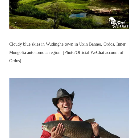
Cloudy blue skies in Wudinghe town in Uxin Banner, Ordos, Inner
Mongolia autonomous region. [Photo/Official WeChat account of
Ordos]