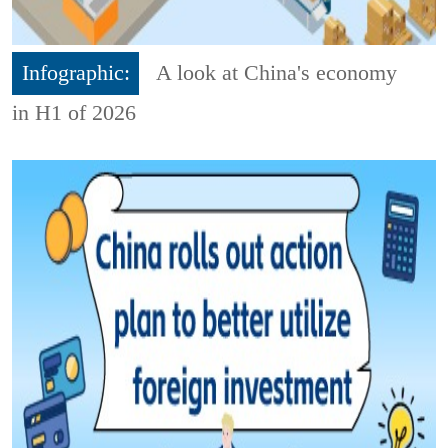
Infographic:
A look at China's economy
in H1 of 2026