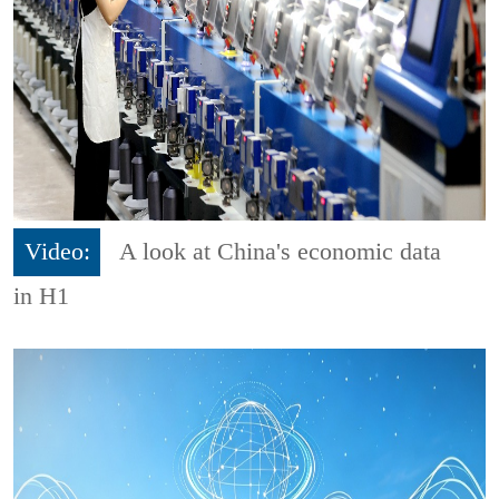
Video:
A look at China's economic data
in H1