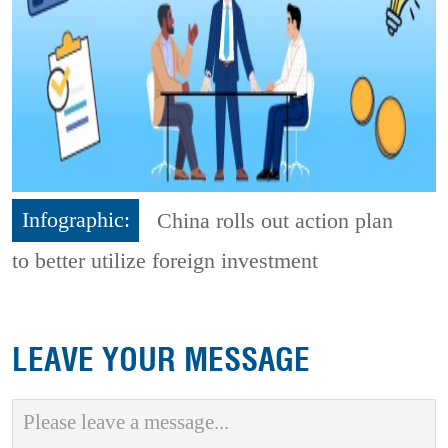
Infographic:
China rolls out action plan
to better utilize foreign investment
LEAVE YOUR MESSAGE