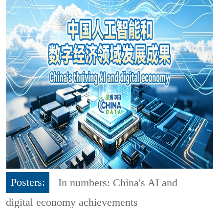
Posters:
In numbers: China's AI and
digital economy achievements