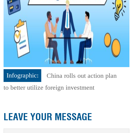
Infographic:
China rolls out action plan
to better utilize foreign investment
LEAVE YOUR MESSAGE