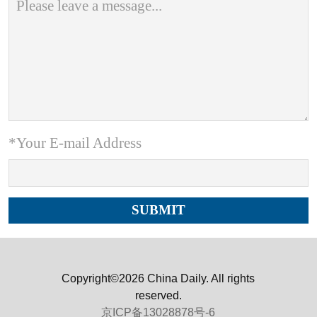
*Your E-mail Address
Copyright©2026 China Daily. All rights
reserved.
京ICP备13028878号-6