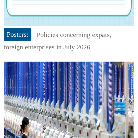
Posters:
Policies concerning expats,
foreign enterprises in July 2026