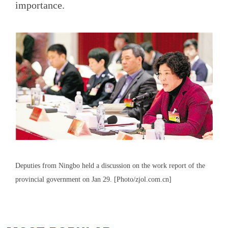
importance.
Deputies from Ningbo held a discussion on the work report of the
provincial government on Jan 29. [Photo/zjol.com.cn]