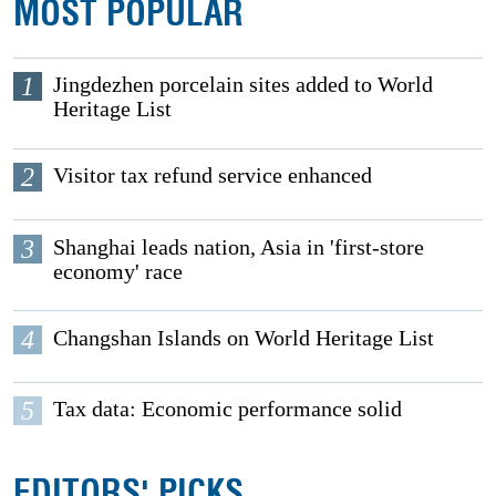
MOST POPULAR
1
Jingdezhen porcelain sites added to World
Heritage List
2
Visitor tax refund service enhanced
3
Shanghai leads nation, Asia in 'first-store
economy' race
4
Changshan Islands on World Heritage List
5
Tax data: Economic performance solid
EDITORS' PICKS