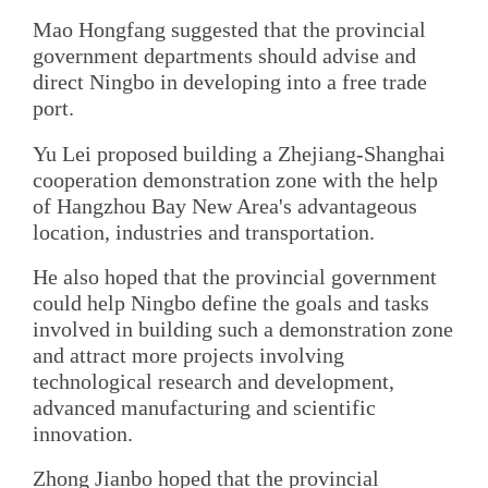
Mao Hongfang suggested that the provincial
government departments should advise and
direct Ningbo in developing into a free trade
port.
Yu Lei proposed building a Zhejiang-Shanghai
cooperation demonstration zone with the help
of Hangzhou Bay New Area's advantageous
location, industries and transportation.
He also hoped that the provincial government
could help Ningbo define the goals and tasks
involved in building such a demonstration zone
and attract more projects involving
technological research and development,
advanced manufacturing and scientific
innovation.
Zhong Jianbo hoped that the provincial