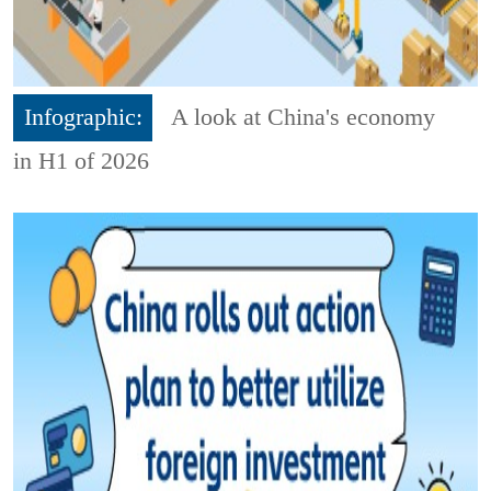
Infographic:
A look at China's economy
in H1 of 2026