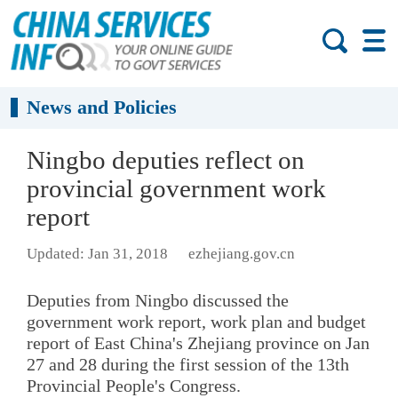
News and Policies
Ningbo deputies reflect on
provincial government work
report
Updated: Jan 31, 2018
ezhejiang.gov.cn
Deputies from Ningbo discussed the
government work report, work plan and budget
report of East China's Zhejiang province on Jan
27 and 28 during the first session of the 13th
Provincial People's Congress.