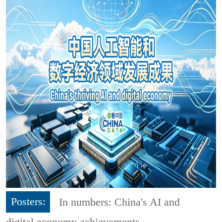
Posters:
In numbers: China's AI and
digital economy achievements