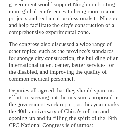
government would support Ningbo in hosting
more global conferences to bring more major
projects and technical professionals to Ningbo
and help facilitate the city's construction of a
comprehensive experimental zone.
The congress also discussed a wide range of
other topics, such as the province's standards
for sponge city construction, the building of an
international talent center, better services for
the disabled, and improving the quality of
common medical personnel.
Deputies all agreed that they should spare no
effort in carrying out the measures proposed in
the government work report, as this year marks
the 40th anniversary of China's reform and
opening-up and fulfilling the spirit of the 19th
CPC National Congress is of utmost