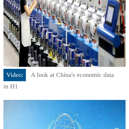
Video:
A look at China's economic data
in H1