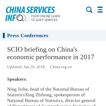
Press Conferences
SCIO briefing on China's
economic performance in 2017
Updated: Jan 20, 2018
China.org.cn
Speakers:
Ning Jizhe, head of the National Bureau of
StatisticsXing Zhihong, spokesperson of
National Bureau of Statistics, director general
of Department of Comprehensive Statistics of