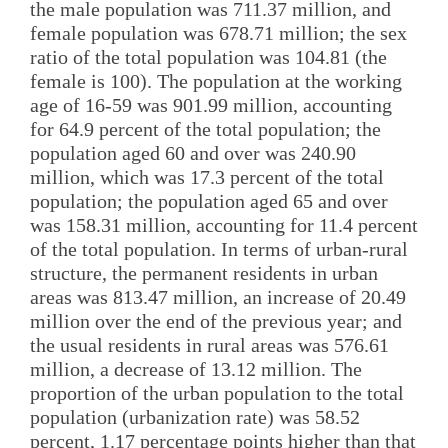
the male population was 711.37 million, and
female population was 678.71 million; the sex
ratio of the total population was 104.81 (the
female is 100). The population at the working
age of 16-59 was 901.99 million, accounting
for 64.9 percent of the total population; the
population aged 60 and over was 240.90
million, which was 17.3 percent of the total
population; the population aged 65 and over
was 158.31 million, accounting for 11.4 percent
of the total population. In terms of urban-rural
structure, the permanent residents in urban
areas was 813.47 million, an increase of 20.49
million over the end of the previous year; and
the usual residents in rural areas was 576.61
million, a decrease of 13.12 million. The
proportion of the urban population to the total
population (urbanization rate) was 58.52
percent, 1.17 percentage points higher than that