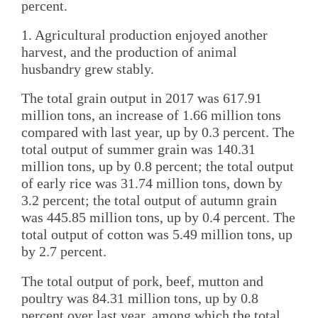
percent.
1. Agricultural production enjoyed another
harvest, and the production of animal
husbandry grew stably.
The total grain output in 2017 was 617.91
million tons, an increase of 1.66 million tons
compared with last year, up by 0.3 percent. The
total output of summer grain was 140.31
million tons, up by 0.8 percent; the total output
of early rice was 31.74 million tons, down by
3.2 percent; the total output of autumn grain
was 445.85 million tons, up by 0.4 percent. The
total output of cotton was 5.49 million tons, up
by 2.7 percent.
The total output of pork, beef, mutton and
poultry was 84.31 million tons, up by 0.8
percent over last year, among which the total