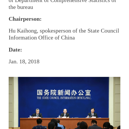
the bureau
Chairperson:
Hu Kaihong, spokesperson of the State Council
Information Office of China
Date:
Jan. 18, 2018