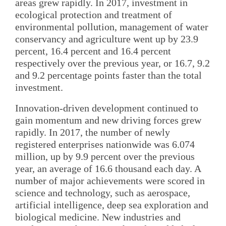
areas grew rapidly. In 2017, investment in
ecological protection and treatment of
environmental pollution, management of water
conservancy and agriculture went up by 23.9
percent, 16.4 percent and 16.4 percent
respectively over the previous year, or 16.7, 9.2
and 9.2 percentage points faster than the total
investment.
Innovation-driven development continued to
gain momentum and new driving forces grew
rapidly. In 2017, the number of newly
registered enterprises nationwide was 6.074
million, up by 9.9 percent over the previous
year, an average of 16.6 thousand each day. A
number of major achievements were scored in
science and technology, such as aerospace,
artificial intelligence, deep sea exploration and
biological medicine. New industries and