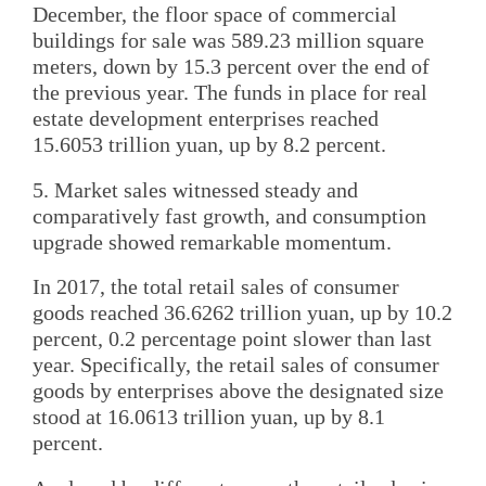
December, the floor space of commercial
buildings for sale was 589.23 million square
meters, down by 15.3 percent over the end of
the previous year. The funds in place for real
estate development enterprises reached
15.6053 trillion yuan, up by 8.2 percent.
5. Market sales witnessed steady and
comparatively fast growth, and consumption
upgrade showed remarkable momentum.
In 2017, the total retail sales of consumer
goods reached 36.6262 trillion yuan, up by 10.2
percent, 0.2 percentage point slower than last
year. Specifically, the retail sales of consumer
goods by enterprises above the designated size
stood at 16.0613 trillion yuan, up by 8.1
percent.