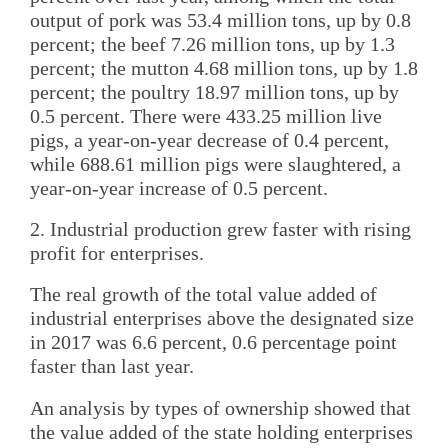
output of pork was 53.4 million tons, up by 0.8
percent; the beef 7.26 million tons, up by 1.3
percent; the mutton 4.68 million tons, up by 1.8
percent; the poultry 18.97 million tons, up by
0.5 percent. There were 433.25 million live
pigs, a year-on-year decrease of 0.4 percent,
while 688.61 million pigs were slaughtered, a
year-on-year increase of 0.5 percent.
2. Industrial production grew faster with rising
profit for enterprises.
The real growth of the total value added of
industrial enterprises above the designated size
in 2017 was 6.6 percent, 0.6 percentage point
faster than last year.
An analysis by types of ownership showed that
the value added of the state holding enterprises