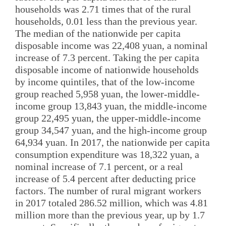
households was 2.71 times that of the rural
households, 0.01 less than the previous year.
The median of the nationwide per capita
disposable income was 22,408 yuan, a nominal
increase of 7.3 percent. Taking the per capita
disposable income of nationwide households
by income quintiles, that of the low-income
group reached 5,958 yuan, the lower-middle-
income group 13,843 yuan, the middle-income
group 22,495 yuan, the upper-middle-income
group 34,547 yuan, and the high-income group
64,934 yuan. In 2017, the nationwide per capita
consumption expenditure was 18,322 yuan, a
nominal increase of 7.1 percent, or a real
increase of 5.4 percent after deducting price
factors. The number of rural migrant workers
in 2017 totaled 286.52 million, which was 4.81
million more than the previous year, up by 1.7