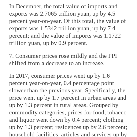
In December, the total value of imports and
exports was 2.7065 trillion yuan, up by 4.5
percent year-on-year. Of this total, the value of
exports was 1.5342 trillion yuan, up by 7.4
percent; and the value of imports was 1.1722
trillion yuan, up by 0.9 percent.
7. Consumer prices rose mildly and the PPI
shifted from a decrease to an increase.
In 2017, consumer prices went up by 1.6
percent year-on-year, 0.4 percentage point
slower than the previous year. Specifically, the
price went up by 1.7 percent in urban areas and
up by 1.3 percent in rural areas. Grouped by
commodity categories, prices for food, tobacco
and liquor went down by 0.4 percent; clothing
up by 1.3 percent; residences up by 2.6 percent;
household facilities, articles and services up by