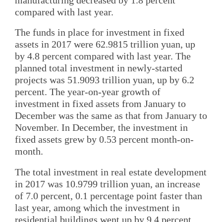
compared with last year.
The funds in place for investment in fixed
assets in 2017 were 62.9815 trillion yuan, up
by 4.8 percent compared with last year. The
planned total investment in newly-started
projects was 51.9093 trillion yuan, up by 6.2
percent. The year-on-year growth of
investment in fixed assets from January to
December was the same as that from January to
November. In December, the investment in
fixed assets grew by 0.53 percent month-on-
month.
The total investment in real estate development
in 2017 was 10.9799 trillion yuan, an increase
of 7.0 percent, 0.1 percentage point faster than
last year, among which the investment in
residential buildings went up by 9.4 percent.