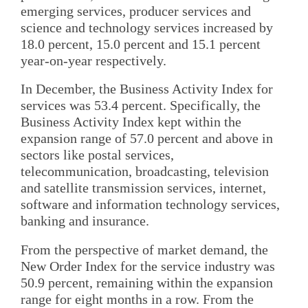
emerging services, producer services and
science and technology services increased by
18.0 percent, 15.0 percent and 15.1 percent
year-on-year respectively.
In December, the Business Activity Index for
services was 53.4 percent. Specifically, the
Business Activity Index kept within the
expansion range of 57.0 percent and above in
sectors like postal services,
telecommunication, broadcasting, television
and satellite transmission services, internet,
software and information technology services,
banking and insurance.
From the perspective of market demand, the
New Order Index for the service industry was
50.9 percent, remaining within the expansion
range for eight months in a row. From the