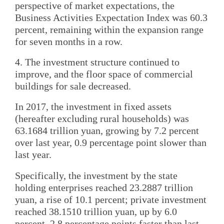
perspective of market expectations, the
Business Activities Expectation Index was 60.3
percent, remaining within the expansion range
for seven months in a row.
4. The investment structure continued to
improve, and the floor space of commercial
buildings for sale decreased.
In 2017, the investment in fixed assets
(hereafter excluding rural households) was
63.1684 trillion yuan, growing by 7.2 percent
over last year, 0.9 percentage point slower than
last year.
Specifically, the investment by the state
holding enterprises reached 23.2887 trillion
yuan, a rise of 10.1 percent; private investment
reached 38.1510 trillion yuan, up by 6.0
percent, 2.8 percentage points faster than last