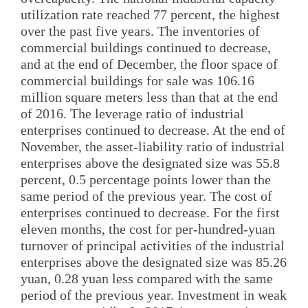
utilization rate reached 77 percent, the highest
over the past five years. The inventories of
commercial buildings continued to decrease,
and at the end of December, the floor space of
commercial buildings for sale was 106.16
million square meters less than that at the end
of 2016. The leverage ratio of industrial
enterprises continued to decrease. At the end of
November, the asset-liability ratio of industrial
enterprises above the designated size was 55.8
percent, 0.5 percentage points lower than the
same period of the previous year. The cost of
enterprises continued to decrease. For the first
eleven months, the cost for per-hundred-yuan
turnover of principal activities of the industrial
enterprises above the designated size was 85.26
yuan, 0.28 yuan less compared with the same
period of the previous year. Investment in weak