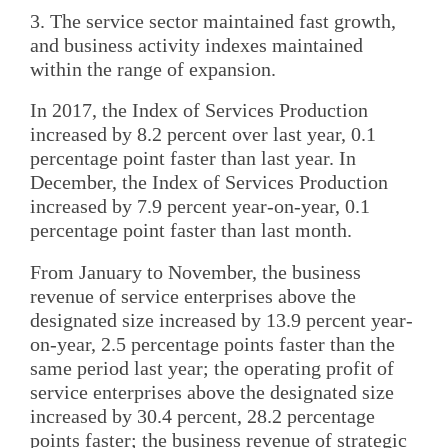
3. The service sector maintained fast growth,
and business activity indexes maintained
within the range of expansion.
In 2017, the Index of Services Production
increased by 8.2 percent over last year, 0.1
percentage point faster than last year. In
December, the Index of Services Production
increased by 7.9 percent year-on-year, 0.1
percentage point faster than last month.
From January to November, the business
revenue of service enterprises above the
designated size increased by 13.9 percent year-
on-year, 2.5 percentage points faster than the
same period last year; the operating profit of
service enterprises above the designated size
increased by 30.4 percent, 28.2 percentage
points faster; the business revenue of strategic