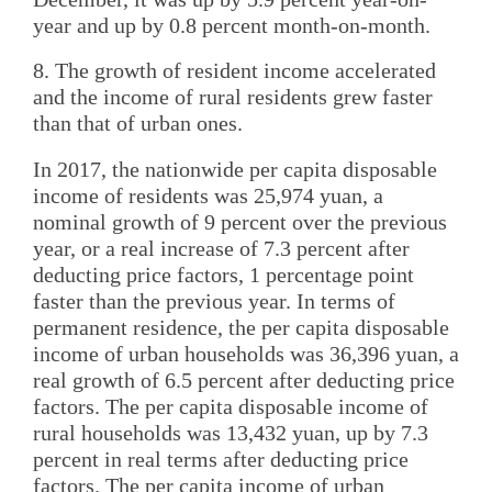
year and up by 0.8 percent month-on-month.
8. The growth of resident income accelerated
and the income of rural residents grew faster
than that of urban ones.
In 2017, the nationwide per capita disposable
income of residents was 25,974 yuan, a
nominal growth of 9 percent over the previous
year, or a real increase of 7.3 percent after
deducting price factors, 1 percentage point
faster than the previous year. In terms of
permanent residence, the per capita disposable
income of urban households was 36,396 yuan, a
real growth of 6.5 percent after deducting price
factors. The per capita disposable income of
rural households was 13,432 yuan, up by 7.3
percent in real terms after deducting price
factors. The per capita income of urban