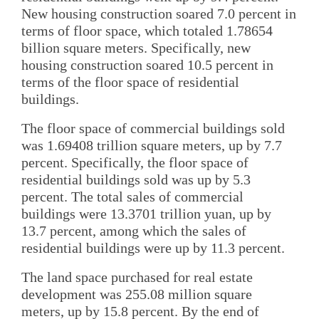
New housing construction soared 7.0 percent in
terms of floor space, which totaled 1.78654
billion square meters. Specifically, new
housing construction soared 10.5 percent in
terms of the floor space of residential
buildings.
The floor space of commercial buildings sold
was 1.69408 trillion square meters, up by 7.7
percent. Specifically, the floor space of
residential buildings sold was up by 5.3
percent. The total sales of commercial
buildings were 13.3701 trillion yuan, up by
13.7 percent, among which the sales of
residential buildings were up by 11.3 percent.
The land space purchased for real estate
development was 255.08 million square
meters, up by 15.8 percent. By the end of