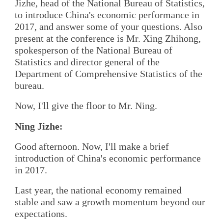
Jizhe, head of the National Bureau of Statistics,
to introduce China's economic performance in
2017, and answer some of your questions. Also
present at the conference is Mr. Xing Zhihong,
spokesperson of the National Bureau of
Statistics and director general of the
Department of Comprehensive Statistics of the
bureau.
Now, I'll give the floor to Mr. Ning.
Ning Jizhe:
Good afternoon. Now, I'll make a brief
introduction of China's economic performance
in 2017.
Last year, the national economy remained
stable and saw a growth momentum beyond our
expectations.