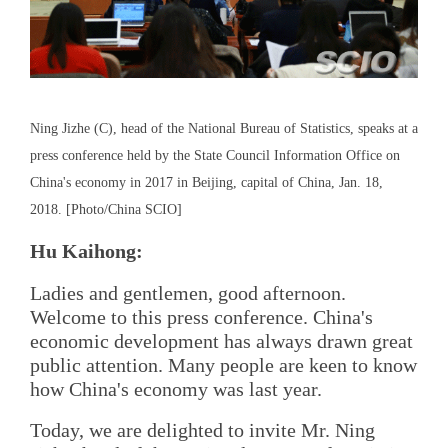
Ning Jizhe (C), head of the National Bureau of Statistics, speaks at a
press conference held by the State Council Information Office on
China's economy in 2017 in Beijing, capital of China, Jan. 18,
2018. [Photo/China SCIO]
Hu Kaihong:
Ladies and gentlemen, good afternoon.
Welcome to this press conference. China's
economic development has always drawn great
public attention. Many people are keen to know
how China's economy was last year.
Today, we are delighted to invite Mr. Ning