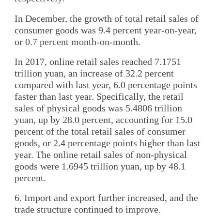
In December, the growth of total retail sales of
consumer goods was 9.4 percent year-on-year,
or 0.7 percent month-on-month.
In 2017, online retail sales reached 7.1751
trillion yuan, an increase of 32.2 percent
compared with last year, 6.0 percentage points
faster than last year. Specifically, the retail
sales of physical goods was 5.4806 trillion
yuan, up by 28.0 percent, accounting for 15.0
percent of the total retail sales of consumer
goods, or 2.4 percentage points higher than last
year. The online retail sales of non-physical
goods were 1.6945 trillion yuan, up by 48.1
percent.
6. Import and export further increased, and the
trade structure continued to improve.