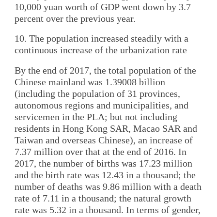
10,000 yuan worth of GDP went down by 3.7
percent over the previous year.
10. The population increased steadily with a
continuous increase of the urbanization rate
By the end of 2017, the total population of the
Chinese mainland was 1.39008 billion
(including the population of 31 provinces,
autonomous regions and municipalities, and
servicemen in the PLA; but not including
residents in Hong Kong SAR, Macao SAR and
Taiwan and overseas Chinese), an increase of
7.37 million over that at the end of 2016. In
2017, the number of births was 17.23 million
and the birth rate was 12.43 in a thousand; the
number of deaths was 9.86 million with a death
rate of 7.11 in a thousand; the natural growth
rate was 5.32 in a thousand. In terms of gender,