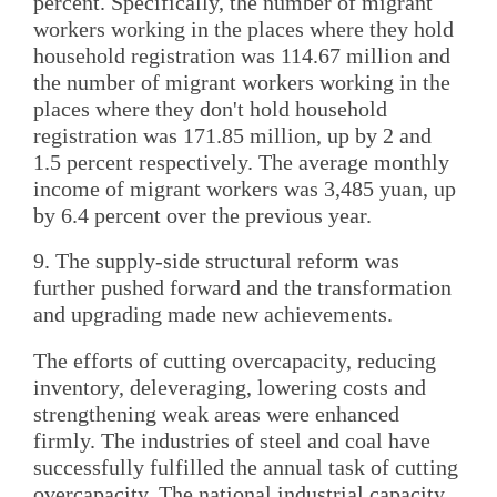
percent. Specifically, the number of migrant
workers working in the places where they hold
household registration was 114.67 million and
the number of migrant workers working in the
places where they don't hold household
registration was 171.85 million, up by 2 and
1.5 percent respectively. The average monthly
income of migrant workers was 3,485 yuan, up
by 6.4 percent over the previous year.
9. The supply-side structural reform was
further pushed forward and the transformation
and upgrading made new achievements.
The efforts of cutting overcapacity, reducing
inventory, deleveraging, lowering costs and
strengthening weak areas were enhanced
firmly. The industries of steel and coal have
successfully fulfilled the annual task of cutting
overcapacity. The national industrial capacity