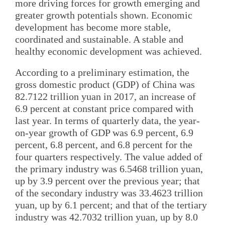
more driving forces for growth emerging and
greater growth potentials shown. Economic
development has become more stable,
coordinated and sustainable. A stable and
healthy economic development was achieved.
According to a preliminary estimation, the
gross domestic product (GDP) of China was
82.7122 trillion yuan in 2017, an increase of
6.9 percent at constant price compared with
last year. In terms of quarterly data, the year-
on-year growth of GDP was 6.9 percent, 6.9
percent, 6.8 percent, and 6.8 percent for the
four quarters respectively. The value added of
the primary industry was 6.5468 trillion yuan,
up by 3.9 percent over the previous year; that
of the secondary industry was 33.4623 trillion
yuan, up by 6.1 percent; and that of the tertiary
industry was 42.7032 trillion yuan, up by 8.0