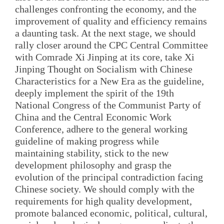
challenges confronting the economy, and the
improvement of quality and efficiency remains
a daunting task. At the next stage, we should
rally closer around the CPC Central Committee
with Comrade Xi Jinping at its core, take Xi
Jinping Thought on Socialism with Chinese
Characteristics for a New Era as the guideline,
deeply implement the spirit of the 19th
National Congress of the Communist Party of
China and the Central Economic Work
Conference, adhere to the general working
guideline of making progress while
maintaining stability, stick to the new
development philosophy and grasp the
evolution of the principal contradiction facing
Chinese society. We should comply with the
requirements for high quality development,
promote balanced economic, political, cultural,