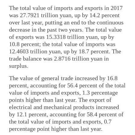
The total value of imports and exports in 2017
was 27.7921 trillion yuan, up by 14.2 percent
over last year, putting an end to the continuous
decrease in the past two years. The total value
of exports was 15.3318 trillion yuan, up by
10.8 percent; the total value of imports was
12.4603 trillion yuan, up by 18.7 percent. The
trade balance was 2.8716 trillion yuan in
surplus.
The value of general trade increased by 16.8
percent, accounting for 56.4 percent of the total
value of imports and exports, 1.3 percentage
points higher than last year. The export of
electrical and mechanical products increased
by 12.1 percent, accounting for 58.4 percent of
the total value of imports and exports, 0.7
percentage point higher than last year.