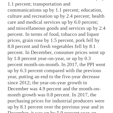
1.1 percent; transportation and
communications up by 1.1 percent; education,
culture and recreation up by 2.4 percent; health
care and medical services up by 6.0 percent;
and miscellaneous goods and services up by 2.4
percent. In terms of food, tobacco and liquor
prices, grain rose by 1.5 percent, pork fell by
8.8 percent and fresh vegetables fell by 8.1
percent. In December, consumer prices went up
by 1.8 percent year-on-year, or up by 0.3
percent month-on-month. In 2017, the PPI went
up by 6.3 percent compared with the previous
year, putting an end to the five-year decrease
since 2012; the year-on-year growth in
December was 4.9 percent and the month-on-
month growth was 0.8 percent. In 2017, the
purchasing prices for industrial producers were
up by 8.1 percent over the previous year and in
December, it was up by 5.9 percent year-on-