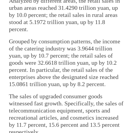
Analyzed by different areas, the retail sales in
urban areas reached 31.4290 trillion yuan, up
by 10.0 percent; the retail sales in rural areas
stood at 5.1972 trillion yuan, up by 11.8
percent.
Grouped by consumption patterns, the income
of the catering industry was 3.9644 trillion
yuan, up by 10.7 percent; the retail sales of
goods were 32.6618 trillion yuan, up by 10.2
percent. In particular, the retail sales of the
enterprises above the designated size reached
15.0861 trillion yuan, up by 8.2 percent.
The sales of upgraded consumer goods
witnessed fast growth. Specifically, the sales of
telecommunication equipment, sports and
recreational articles, and cosmetics increased
by 11.7 percent, 15.6 percent and 13.5 percent
respectively.