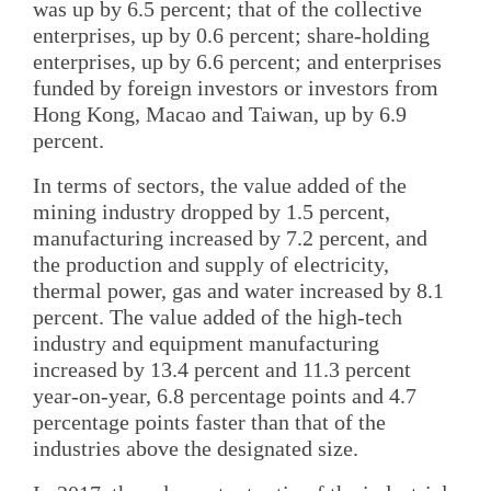
was up by 6.5 percent; that of the collective
enterprises, up by 0.6 percent; share-holding
enterprises, up by 6.6 percent; and enterprises
funded by foreign investors or investors from
Hong Kong, Macao and Taiwan, up by 6.9
percent.
In terms of sectors, the value added of the
mining industry dropped by 1.5 percent,
manufacturing increased by 7.2 percent, and
the production and supply of electricity,
thermal power, gas and water increased by 8.1
percent. The value added of the high-tech
industry and equipment manufacturing
increased by 13.4 percent and 11.3 percent
year-on-year, 6.8 percentage points and 4.7
percentage points faster than that of the
industries above the designated size.