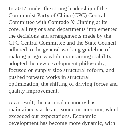
In 2017, under the strong leadership of the
Communist Party of China (CPC) Central
Committee with Comrade Xi Jinping at its
core, all regions and departments implemented
the decisions and arrangements made by the
CPC Central Committee and the State Council,
adhered to the general working guideline of
making progress while maintaining stability,
adopted the new development philosophy,
focused on supply-side structural reform, and
pushed forward works in structural
optimization, the shifting of driving forces and
quality improvement.
As a result, the national economy has
maintained stable and sound momentum, which
exceeded our expectations. Economic
development has become more dynamic, with