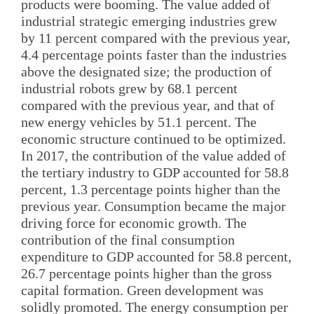
products were booming. The value added of
industrial strategic emerging industries grew
by 11 percent compared with the previous year,
4.4 percentage points faster than the industries
above the designated size; the production of
industrial robots grew by 68.1 percent
compared with the previous year, and that of
new energy vehicles by 51.1 percent. The
economic structure continued to be optimized.
In 2017, the contribution of the value added of
the tertiary industry to GDP accounted for 58.8
percent, 1.3 percentage points higher than the
previous year. Consumption became the major
driving force for economic growth. The
contribution of the final consumption
expenditure to GDP accounted for 58.8 percent,
26.7 percentage points higher than the gross
capital formation. Green development was
solidly promoted. The energy consumption per