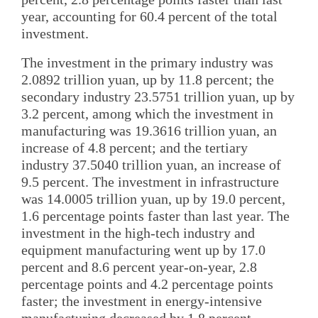
year, accounting for 60.4 percent of the total
investment.
The investment in the primary industry was
2.0892 trillion yuan, up by 11.8 percent; the
secondary industry 23.5751 trillion yuan, up by
3.2 percent, among which the investment in
manufacturing was 19.3616 trillion yuan, an
increase of 4.8 percent; and the tertiary
industry 37.5040 trillion yuan, an increase of
9.5 percent. The investment in infrastructure
was 14.0005 trillion yuan, up by 19.0 percent,
1.6 percentage points faster than last year. The
investment in the high-tech industry and
equipment manufacturing went up by 17.0
percent and 8.6 percent year-on-year, 2.8
percentage points and 4.2 percentage points
faster; the investment in energy-intensive
manufacturing decreased by 1.8 percent