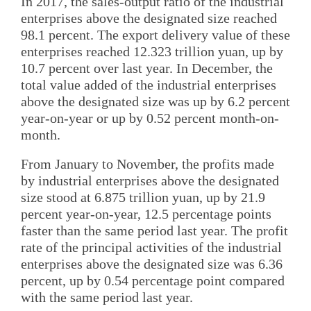
In 2017, the sales-output ratio of the industrial
enterprises above the designated size reached
98.1 percent. The export delivery value of these
enterprises reached 12.323 trillion yuan, up by
10.7 percent over last year. In December, the
total value added of the industrial enterprises
above the designated size was up by 6.2 percent
year-on-year or up by 0.52 percent month-on-
month.
From January to November, the profits made
by industrial enterprises above the designated
size stood at 6.875 trillion yuan, up by 21.9
percent year-on-year, 12.5 percentage points
faster than the same period last year. The profit
rate of the principal activities of the industrial
enterprises above the designated size was 6.36
percent, up by 0.54 percentage point compared
with the same period last year.