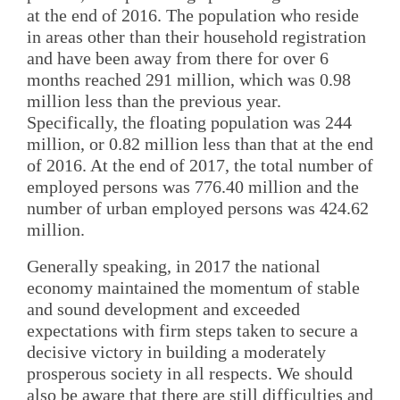
at the end of 2016. The population who reside
in areas other than their household registration
and have been away from there for over 6
months reached 291 million, which was 0.98
million less than the previous year.
Specifically, the floating population was 244
million, or 0.82 million less than that at the end
of 2016. At the end of 2017, the total number of
employed persons was 776.40 million and the
number of urban employed persons was 424.62
million.
Generally speaking, in 2017 the national
economy maintained the momentum of stable
and sound development and exceeded
expectations with firm steps taken to secure a
decisive victory in building a moderately
prosperous society in all respects. We should
also be aware that there are still difficulties and