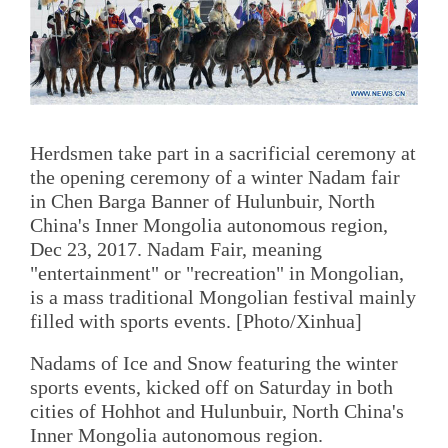
Herdsmen take part in a sacrificial ceremony at
the opening ceremony of a winter Nadam fair
in Chen Barga Banner of Hulunbuir, North
China's Inner Mongolia autonomous region,
Dec 23, 2017. Nadam Fair, meaning
"entertainment" or "recreation" in Mongolian,
is a mass traditional Mongolian festival mainly
filled with sports events. [Photo/Xinhua]
Nadams of Ice and Snow featuring the winter
sports events, kicked off on Saturday in both
cities of Hohhot and Hulunbuir, North China's
Inner Mongolia autonomous region.