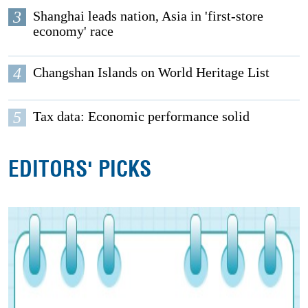
3
Shanghai leads nation, Asia in 'first-store
economy' race
4
Changshan Islands on World Heritage List
5
Tax data: Economic performance solid
EDITORS' PICKS