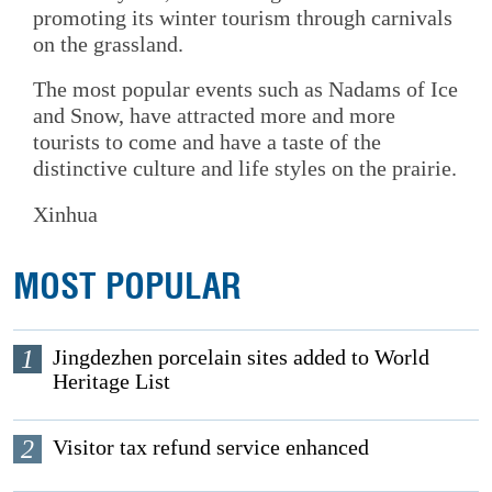
promoting its winter tourism through carnivals
on the grassland.
The most popular events such as Nadams of Ice
and Snow, have attracted more and more
tourists to come and have a taste of the
distinctive culture and life styles on the prairie.
Xinhua
MOST POPULAR
1
Jingdezhen porcelain sites added to World
Heritage List
2
Visitor tax refund service enhanced