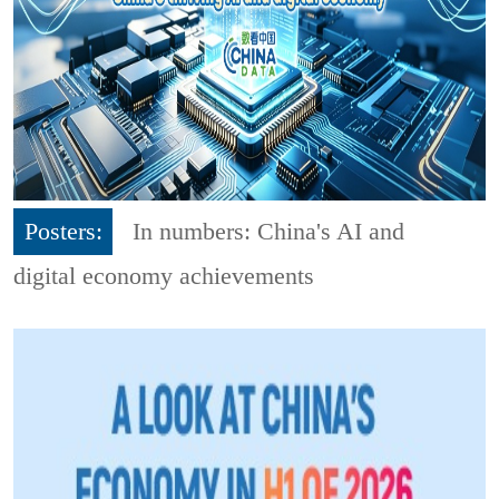
Posters:
In numbers: China's AI and
digital economy achievements