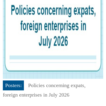
Posters:
Policies concerning expats,
foreign enterprises in July 2026