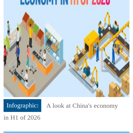
Infographic:
A look at China's economy
in H1 of 2026