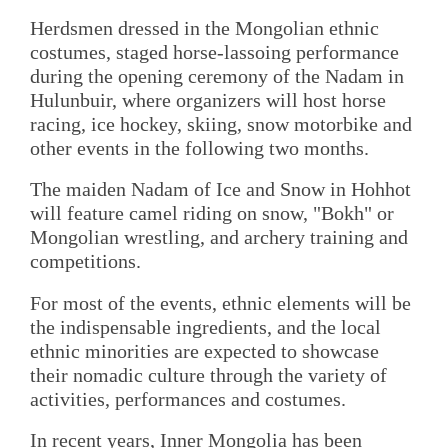
Herdsmen dressed in the Mongolian ethnic
costumes, staged horse-lassoing performance
during the opening ceremony of the Nadam in
Hulunbuir, where organizers will host horse
racing, ice hockey, skiing, snow motorbike and
other events in the following two months.
The maiden Nadam of Ice and Snow in Hohhot
will feature camel riding on snow, "Bokh" or
Mongolian wrestling, and archery training and
competitions.
For most of the events, ethnic elements will be
the indispensable ingredients, and the local
ethnic minorities are expected to showcase
their nomadic culture through the variety of
activities, performances and costumes.
In recent years, Inner Mongolia has been