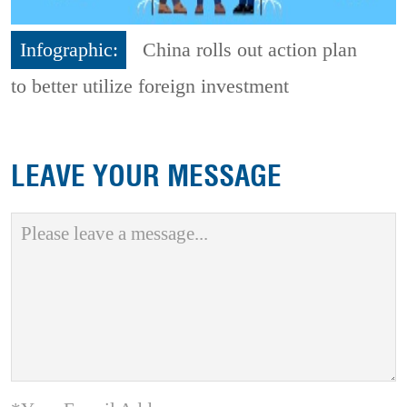
Infographic:
China rolls out action plan
to better utilize foreign investment
LEAVE YOUR MESSAGE