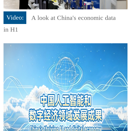
Video:
A look at China's economic data
in H1