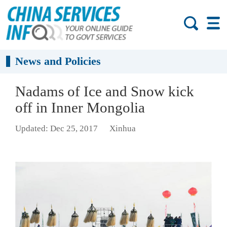
News and Policies
Nadams of Ice and Snow kick
off in Inner Mongolia
Updated: Dec 25, 2017
Xinhua