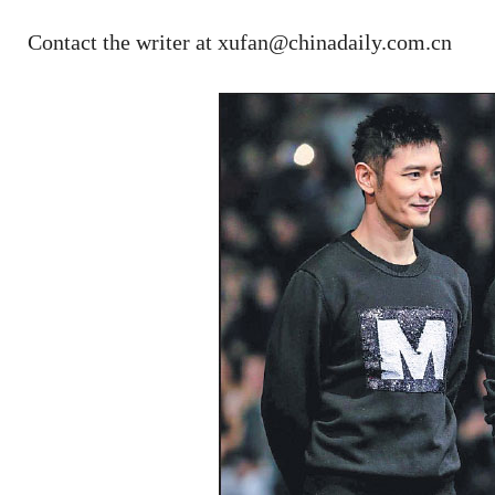
Contact the writer at xufan@chinadaily.com.cn