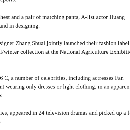
hest and a pair of matching pants, A-list actor Huang
and in designing.
signer Zhang Shuai jointly launched their fashion labe
all/winter collection at the National Agriculture Exhibit
6 C, a number of celebrities, including actresses Fan
t wearing only dresses or light clothing, in an apparen
s.
ies, appeared in 24 television dramas and picked up a 
s.