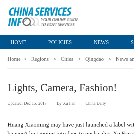
HOME
POLICIES
NEWS
S
Home
>
Regions
>
Cities
>
Qingdao
>
News an
Lights, Camera, Fashion!
Updated: Dec 15, 2017
By Xu Fan
China Daily
Huang Xiaoming may have just launched a label with
he won't be tapping into fans to push sales. Xu Fan 