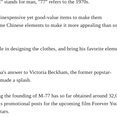
stands for man, "77" refers to the 1970s.
g inexpensive yet good-value items to make them
some Chinese elements to make it more appealing than 
le in designing the clothes, and bring his favorite elem
na's answer to Victoria Beckham, the former popstar-
 made a splash.
g the founding of M-77 has so far obtained around 32,
is promotional posts for the upcoming film Forever Yo
tars.