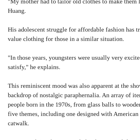
"My mother had to tailor old clothes to make them 
Huang.
His adolescent struggle for affordable fashion has t
value clothing for those in a similar situation.
"In those years, youngsters were usually very excite
satisfy," he explains.
This reminiscent mood was also apparent at the sho
backdrop of nostalgic paraphernalia. An array of i
people born in the 1970s, from glass balls to wooden
five themes, including one designed with American
catwalk.