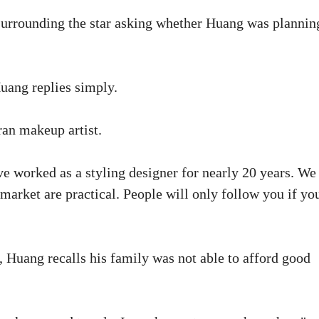
k surrounding the star asking whether Huang was plannin
Huang replies simply.
an makeup artist.
ve worked as a styling designer for nearly 20 years. We
rket are practical. People will only follow you if yo
 Huang recalls his family was not able to afford good