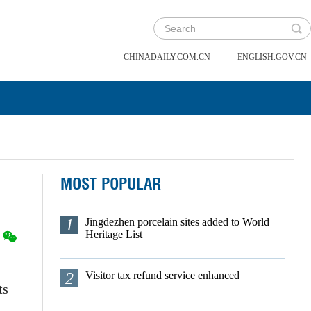
|
CHINADAILY.COM.CN
ENGLISH.GOV.CN
MOST POPULAR
1
Jingdezhen porcelain sites added to World
Heritage List
2
Visitor tax refund service enhanced
ts