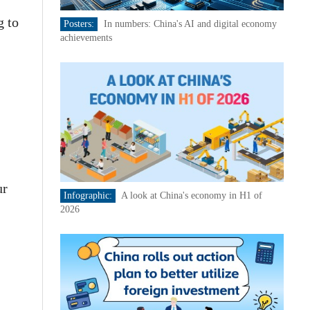
g to
Posters:
In numbers: China's AI and digital economy
achievements
ur
Infographic:
A look at China's economy in H1 of
2026