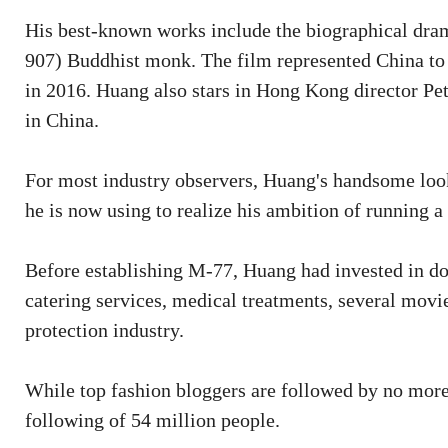
His best-known works include the biographical dra
907) Buddhist monk. The film represented China to 
in 2016. Huang also stars in Hong Kong director P
in China.
For most industry observers, Huang's handsome look
he is now using to realize his ambition of running a
Before establishing M-77, Huang had invested in doze
catering services, medical treatments, several movi
protection industry.
While top fashion bloggers are followed by no mor
following of 54 million people.