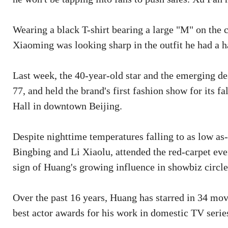
Wearing a black T-shirt bearing a large "M" on the c
Xiaoming was looking sharp in the outfit he had a h
Last week, the 40-year-old star and the emerging de
77, and held the brand's first fashion show for its f
Hall in downtown Beijing.
Despite nighttime temperatures falling to as low as-
Bingbing and Li Xiaolu, attended the red-carpet even
sign of Huang's growing influence in showbiz circle
Over the past 16 years, Huang has starred in 34 mov
best actor awards for his work in domestic TV serie