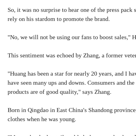
So, it was no surprise to hear one of the press pac
rely on his stardom to promote the brand.
"No, we will not be using our fans to boost sales," 
This sentiment was echoed by Zhang, a former veter
"Huang has been a star for nearly 20 years, and I ha
have seen many ups and downs. Consumers and the ma
products are of good quality," says Zhang.
Born in Qingdao in East China's Shandong province,
clothes when he was young.