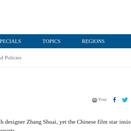
PECIALS
TOPICS
REGIONS
d Policies
Print
 designer Zhang Shuai, yet the Chinese film star insis
reports.