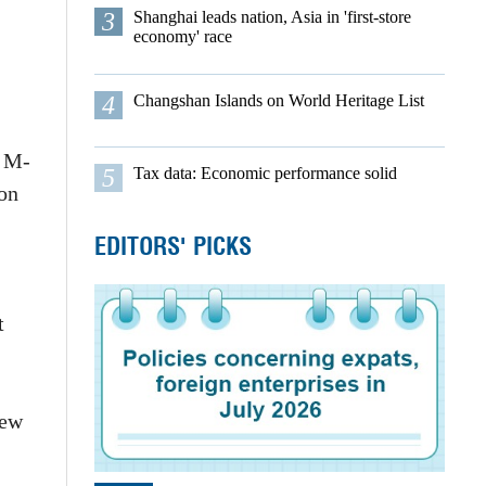
3
Shanghai leads nation, Asia in 'first-store
economy' race
4
Changshan Islands on World Heritage List
l M-
5
Tax data: Economic performance solid
ion
EDITORS' PICKS
t
few