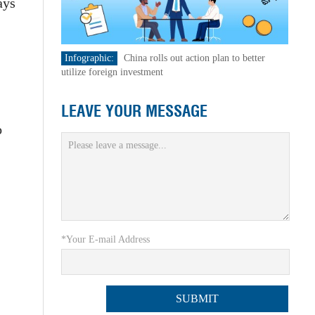
ays
Infographic:
China rolls out action plan to better
-
utilize foreign investment
LEAVE YOUR MESSAGE
o
*Your E-mail Address