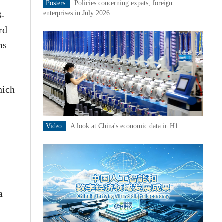
Posters:
Policies concerning expats, foreign
8-
enterprises in July 2026
rd
ms
hich
Video:
A look at China's economic data in H1
,
l
a