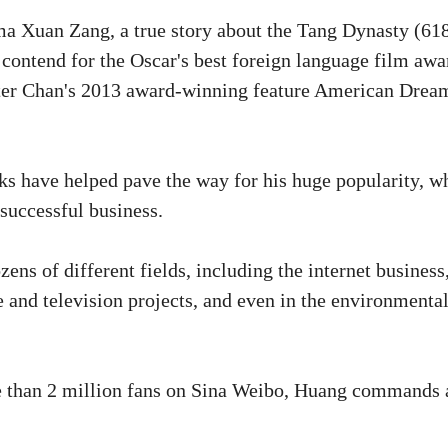
ma Xuan Zang, a true story about the Tang Dynasty (61
contend for the Oscar's best foreign language film awa
eter Chan's 2013 award-winning feature American Drea
s have helped pave the way for his huge popularity, w
 successful business.
ns of different fields, including the internet business
e and television projects, and even in the environmenta
e than 2 million fans on Sina Weibo, Huang commands 