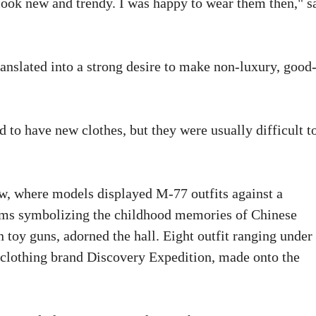
look new and trendy. I was happy to wear them then," s
ranslated into a strong desire to make non-luxury, good
d to have new clothes, but they were usually difficult t
w, where models displayed M-77 outfits against a
tems symbolizing the childhood memories of Chinese
 toy guns, adorned the hall. Eight outfit ranging under
 clothing brand Discovery Expedition, made onto the