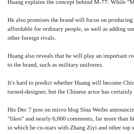
Huang explains the concept behind M-77: While "M" 
He also promises the brand will focus on producin
affordable for ordinary people, as well as adding 
other foreign rivals.
Huang also reveals that he will play an important ro
to the brand, such as military uniforms.
It's hard to predict whether Huang will become Chi
turned-designer, but the Chinese actor has certainly
His Dec 7 post on micro blog Sina Weibo announcin
"likes" and nearly 6,000 comments, far more than h
in which he co-stars with Zhang Ziyi and other top s