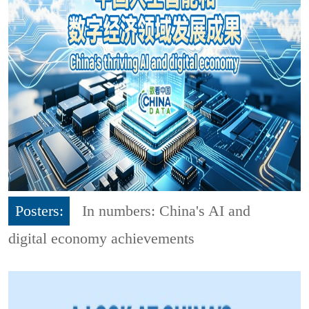
Posters:
In numbers: China's AI and
digital economy achievements