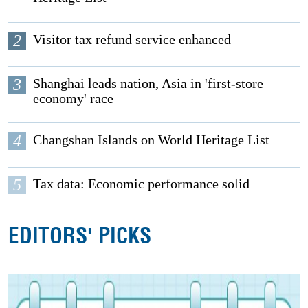
2
Visitor tax refund service enhanced
3
Shanghai leads nation, Asia in 'first-store
economy' race
4
Changshan Islands on World Heritage List
5
Tax data: Economic performance solid
EDITORS' PICKS