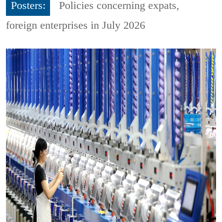
Posters:
Policies concerning expats,
foreign enterprises in July 2026