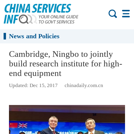
News and Policies
Cambridge, Ningbo to jointly
build research institute for high-
end equipment
Updated: Dec 15, 2017
chinadaily.com.cn