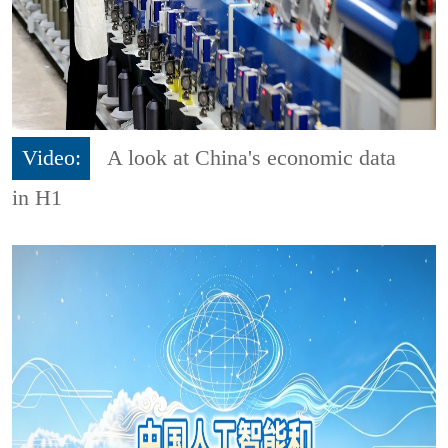
Video:
A look at China's economic data
in H1