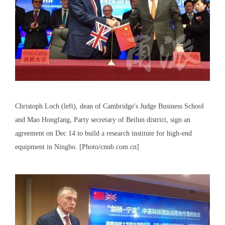
Christoph Loch (left), dean of Cambridge's Judge Business School
and Mao Hongfang, Party secretary of Beilun district, sign an
agreement on Dec 14 to build a research institute for high-end
equipment in Ningbo. [Photo/cnnb.com.cn]