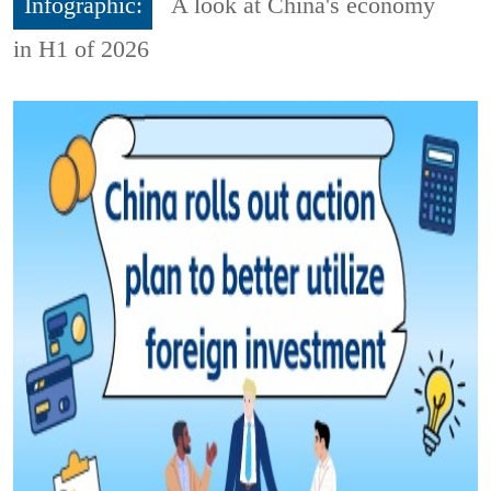
Infographic:
A look at China's economy
in H1 of 2026