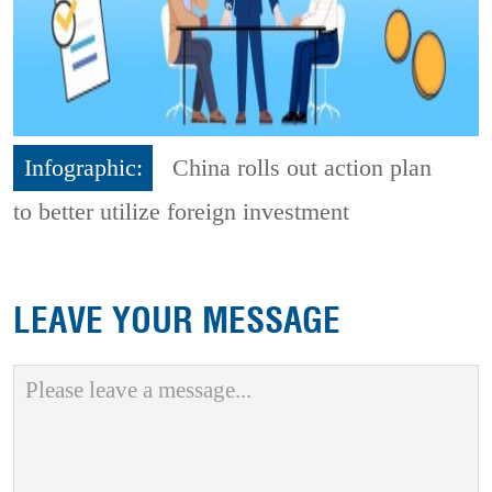
Infographic:
China rolls out action plan
to better utilize foreign investment
LEAVE YOUR MESSAGE