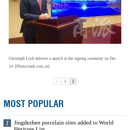
Christoph Loch delivers a speech at the signing ceremony on Dec
14. [Photo/cnnb.com.cn]
<
1
2
MOST POPULAR
1
Jingdezhen porcelain sites added to World
Heritage List