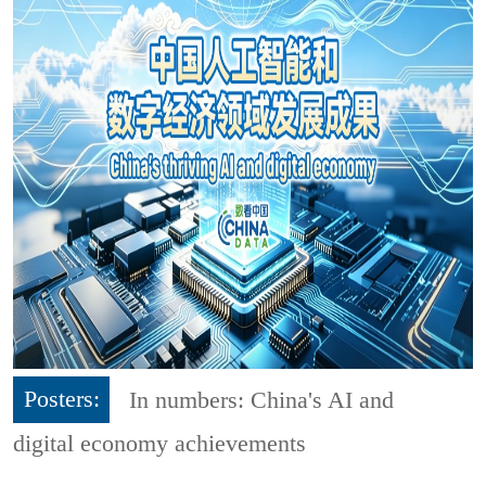
Posters:
In numbers: China's AI and
digital economy achievements