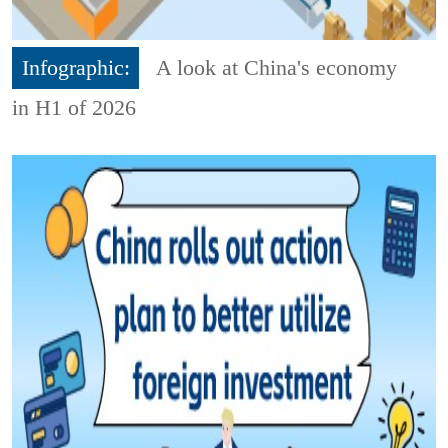
Infographic:
A look at China's economy
in H1 of 2026