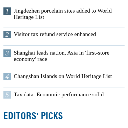
1
Jingdezhen porcelain sites added to World
Heritage List
2
Visitor tax refund service enhanced
3
Shanghai leads nation, Asia in 'first-store
economy' race
4
Changshan Islands on World Heritage List
5
Tax data: Economic performance solid
EDITORS' PICKS