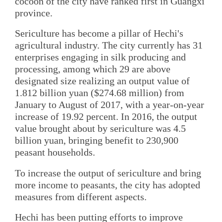
cocoon of the city have ranked first in Guangxi
province.
Sericulture has become a pillar of Hechi's
agricultural industry. The city currently has 31
enterprises engaging in silk producing and
processing, among which 29 are above
designated size realizing an output value of
1.812 billion yuan ($274.68 million) from
January to August of 2017, with a year-on-year
increase of 19.92 percent. In 2016, the output
value brought about by sericulture was 4.5
billion yuan, bringing benefit to 230,900
peasant households.
To increase the output of sericulture and bring
more income to peasants, the city has adopted
measures from different aspects.
Hechi has been putting efforts to improve