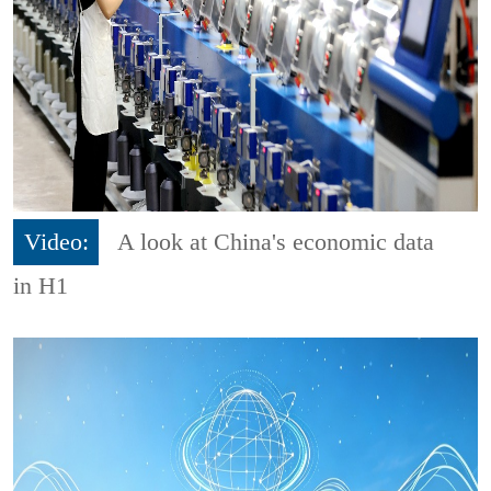
Video:
A look at China's economic data
in H1