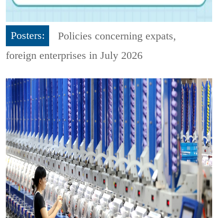
Posters:
Policies concerning expats,
foreign enterprises in July 2026