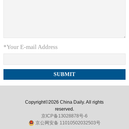
*Your E-mail Address
Copyright©2026 China Daily. All rights
reserved.
京ICP备13028878号-6
京公网安备 11010502032503号