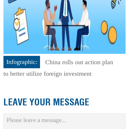
Infographic:
China rolls out action plan
to better utilize foreign investment
LEAVE YOUR MESSAGE