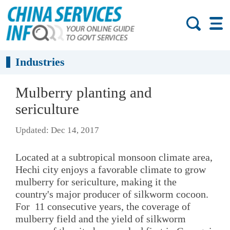
Industries
Mulberry planting and
sericulture
Updated: Dec 14, 2017
Located at a subtropical monsoon climate area,
Hechi city enjoys a favorable climate to grow
mulberry for sericulture, making it the
country's major producer of silkworm cocoon.
For 11 consecutive years, the coverage of
mulberry field and the yield of silkworm