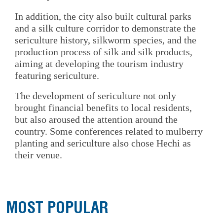
In addition, the city also built cultural parks
and a silk culture corridor to demonstrate the
sericulture history, silkworm species, and the
production process of silk and silk products,
aiming at developing the tourism industry
featuring sericulture.
The development of sericulture not only
brought financial benefits to local residents,
but also aroused the attention around the
country. Some conferences related to mulberry
planting and sericulture also chose Hechi as
their venue.
MOST POPULAR