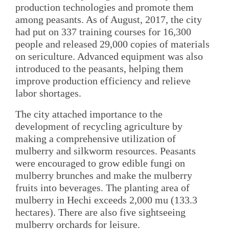
production technologies and promote them
among peasants. As of August, 2017, the city
had put on 337 training courses for 16,300
people and released 29,000 copies of materials
on sericulture. Advanced equipment was also
introduced to the peasants, helping them
improve production efficiency and relieve
labor shortages.
The city attached importance to the
development of recycling agriculture by
making a comprehensive utilization of
mulberry and silkworm resources. Peasants
were encouraged to grow edible fungi on
mulberry brunches and make the mulberry
fruits into beverages. The planting area of
mulberry in Hechi exceeds 2,000 mu (133.3
hectares). There are also five sightseeing
mulberry orchards for leisure.