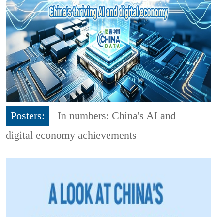
Posters:
In numbers: China's AI and
digital economy achievements