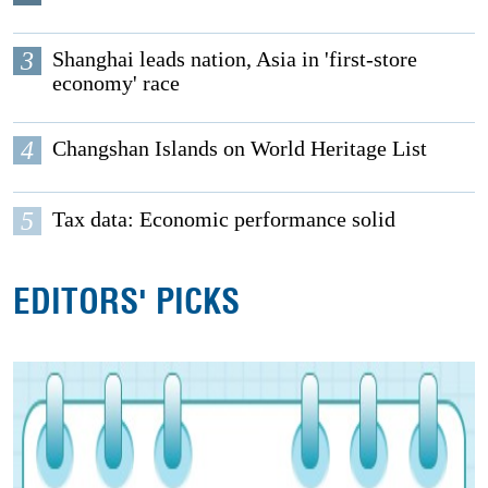
3
Shanghai leads nation, Asia in 'first-store
economy' race
4
Changshan Islands on World Heritage List
5
Tax data: Economic performance solid
EDITORS' PICKS