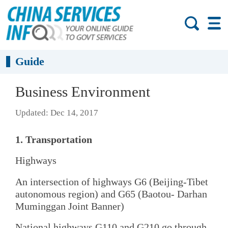
Guide
Business Environment
Updated: Dec 14, 2017
1. Transportation
Highways
An intersection of highways G6 (Beijing-Tibet
autonomous region) and G65 (Baotou- Darhan
Muminggan Joint Banner)
National highways G110 and G210 go through