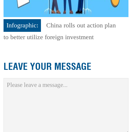
Infographic:
China rolls out action plan
to better utilize foreign investment
LEAVE YOUR MESSAGE