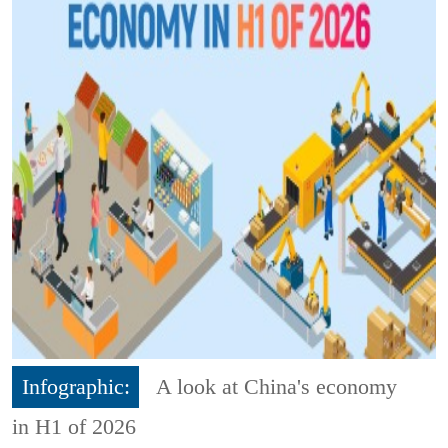
Infographic:
A look at China's economy
in H1 of 2026