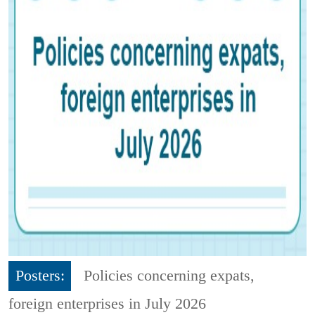
Posters:
Policies concerning expats,
foreign enterprises in July 2026