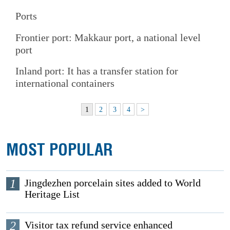
Ports
Frontier port: Makkaur port, a national level
port
Inland port: It has a transfer station for
international containers
1
2
3
4
>
MOST POPULAR
1
Jingdezhen porcelain sites added to World
Heritage List
2
Visitor tax refund service enhanced