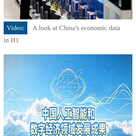
Video:
A look at China's economic data
in H1