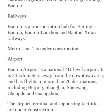
Baotou.
Railways
Baotou is a transportation hub for Beijing-
Baotou, Baotou-Lanzhou and Baotou-Xi’an
railways.
Metro Line 1 is under construction.
Airport
Baotou Airport is a national 4D-level airport. It
is 23 kilometers away from the downtown area,
and has flights to more than 20 destinations,
including Beijing, Shanghai, Shenyang,
Chengdu and Guangzhou.
The airport terminal and supporting facilities
are under construction.